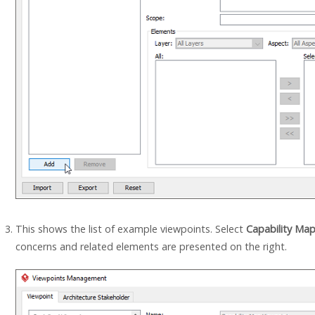
This shows the list of example viewpoints. Select
Capability Ma
concerns and related elements are presented on the right.