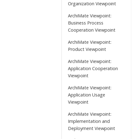
Organization Viewpoint
ArchiMate Viewpoint:
Business Process
Cooperation Viewpoint
ArchiMate Viewpoint:
Product Viewpoint
ArchiMate Viewpoint:
Application Cooperation
Viewpoint
ArchiMate Viewpoint:
Application Usage
Viewpoint
ArchiMate Viewpoint:
Implementation and
Deployment Viewpoint