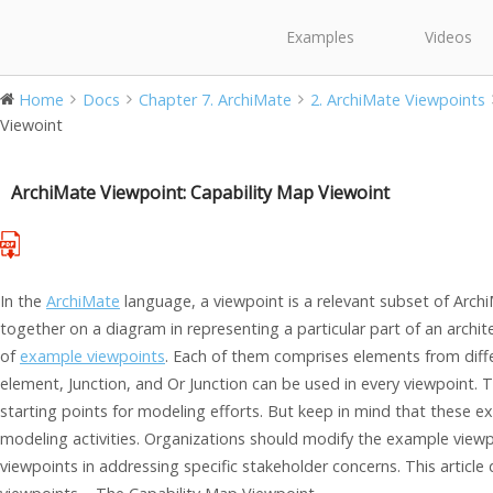
Examples
Videos
Home
Docs
Chapter 7. ArchiMate
2. ArchiMate Viewpoints
Viewoint
ArchiMate Viewpoint: Capability Map Viewoint
In the
ArchiMate
language, a viewpoint is a relevant subset of Arch
together on a diagram in representing a particular part of an archi
of
example viewpoints
. Each of them comprises elements from diffe
element, Junction, and Or Junction can be used in every viewpoint. 
starting points for modeling efforts. But keep in mind that these 
modeling activities. Organizations should modify the example viewp
viewpoints in addressing specific stakeholder concerns. This articl