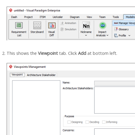
This shows the
Viewpoint
tab. Click
Add
at bottom left.