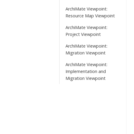
ArchiMate Viewpoint:
Resource Map Viewpoint
ArchiMate Viewpoint:
Project Viewpoint
ArchiMate Viewpoint:
Migration Viewpoint
ArchiMate Viewpoint:
Implementation and
Migration Viewpoint