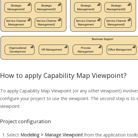
How to apply Capability Map Viewpoint?
To apply Capability Map Viewpoint (or any other viewpoint) involves
configure your project to use the viewpoint. The second step is to 
viewpoint.
Project configuration
Select
Modeling > Manage Viewpoint
from the application toolb