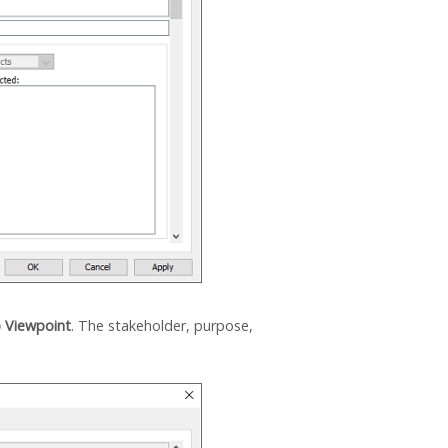
p Viewpoint
. The stakeholder, purpose,