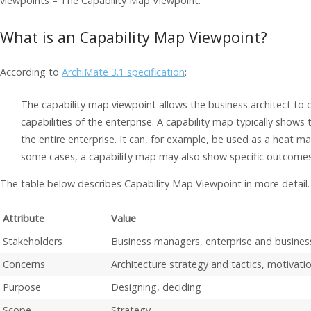
viewpoints – The Capability Map Viewpoint.
What is an Capability Map Viewpoint?
According to
ArchiMate 3.1 specification
:
The capability map viewpoint allows the business architect to 
capabilities of the enterprise. A capability map typically shows 
the entire enterprise. It can, for example, be used as a heat ma
some cases, a capability map may also show specific outcomes d
The table below describes Capability Map Viewpoint in more detail.
Attribute
Value
Stakeholders
Business managers, enterprise and business
Concerns
Architecture strategy and tactics, motivati
Purpose
Designing, deciding
Scope
Strategy