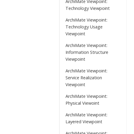
ArchiMate Viewpoint:
Technology Viewpoint
ArchiMate Viewpoint:
Technology Usage
Viewpoint
ArchiMate Viewpoint:
Information Structure
Viewpoint
ArchiMate Viewpoint:
Service Realization
Viewpoint
ArchiMate Viewpoint:
Physical Viewoint
ArchiMate Viewpoint:
Layered Viewpoint
ArchiMate Viewpoint: