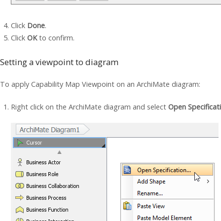
Click
Done
.
Click
OK
to confirm.
Setting a viewpoint to diagram
To apply Capability Map Viewpoint on an ArchiMate diagram:
Right click on the ArchiMate diagram and select
Open Specificat