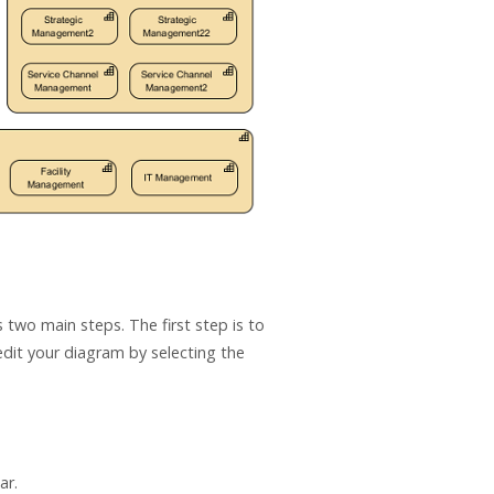
 two main steps. The first step is to
edit your diagram by selecting the
ar.