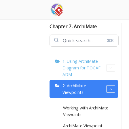
Skip
to
content
Chapter 7. ArchiMate
⌘K
1. Using ArchiMate
Diagram for TOGAF
ADM
2. ArchiMate
Viewpoints
Working with ArchiMate
Viewoints
ArchiMate Viewpoint: