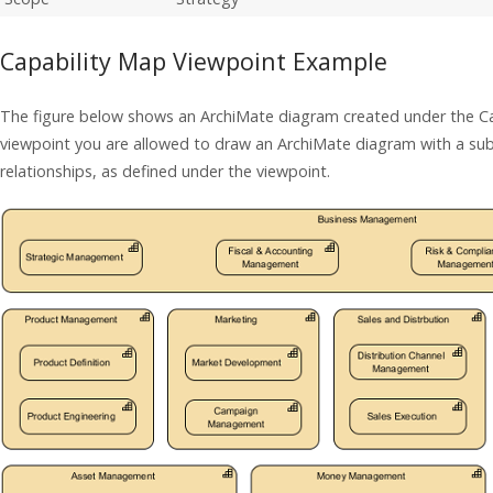
Capability Map Viewpoint Example
The figure below shows an ArchiMate diagram created under the Ca
viewpoint you are allowed to draw an ArchiMate diagram with a su
relationships, as defined under the viewpoint.