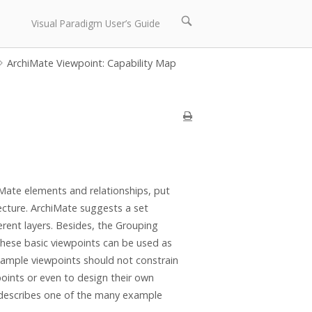
Open
Visual Paradigm User’s Guide
search
bar
ArchiMate Viewpoint: Capability Map
iMate elements and relationships, put
tecture. ArchiMate suggests a set
rent layers. Besides, the Grouping
These basic viewpoints can be used as
example viewpoints should not constrain
oints or even to design their own
e describes one of the many example