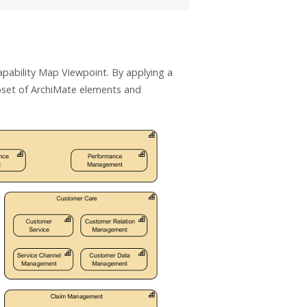
pability Map Viewpoint. By applying a
bset of ArchiMate elements and