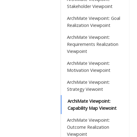
Stakeholder Viewpoint
ArchiMate Viewpoint: Goal
Realization Viewpoint
ArchiMate Viewpoint:
Requirements Realization
Viewpoint
ArchiMate Viewpoint:
Motivation Viewpoint
ArchiMate Viewpoint:
Strategy Viewoint
ArchiMate Viewpoint:
Capability Map Viewoint
ArchiMate Viewpoint:
Outcome Realization
Viewpoint