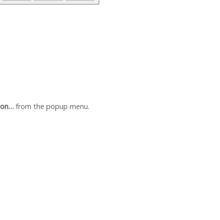
ion…
from the popup menu.