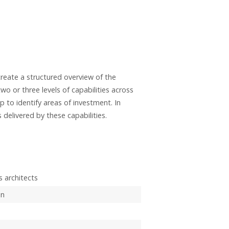
create a structured overview of the
two or three levels of capabilities across
p to identify areas of investment. In
elivered by these capabilities.
 architects
on