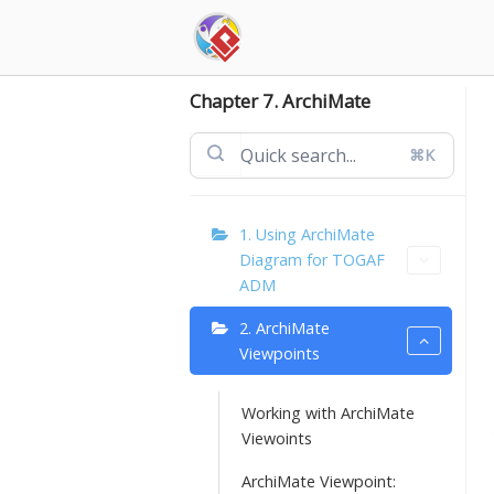
Skip
to
content
Chapter 7. ArchiMate
⌘K
1. Using ArchiMate
Diagram for TOGAF
ADM
2. ArchiMate
Viewpoints
Working with ArchiMate
Viewoints
ArchiMate Viewpoint: