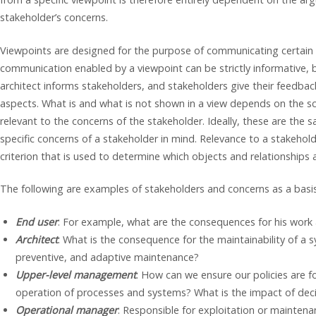
stakeholder’s concerns.
Viewpoints are designed for the purpose of communicating certain 
communication enabled by a viewpoint can be strictly informative, bu
architect informs stakeholders, and stakeholders give their feedbac
aspects. What is and what is not shown in a view depends on the s
relevant to the concerns of the stakeholder. Ideally, these are the s
specific concerns of a stakeholder in mind. Relevance to a stakehold
criterion that is used to determine which objects and relationships a
The following are examples of stakeholders and concerns as a basis 
End user
: For example, what are the consequences for his work
Architect
: What is the consequence for the maintainability of a s
preventive, and adaptive maintenance?
Upper-level management
: How can we ensure our policies are 
operation of processes and systems? What is the impact of decisi
Operational manager
: Responsible for exploitation or mainten