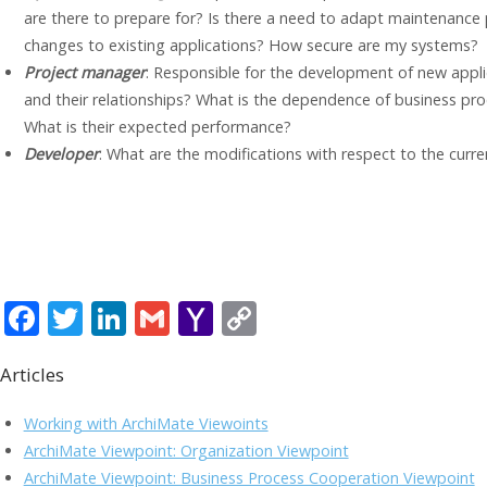
are there to prepare for? Is there a need to adapt maintenance
changes to existing applications? How secure are my systems?
Project manager
: Responsible for the development of new appli
and their relationships? What is the dependence of business pro
What is their expected performance?
Developer
: What are the modifications with respect to the curr
F
T
Li
G
Y
C
ac
w
n
m
a
o
Articles
e
itt
k
ai
h
p
b
er
e
l
o
y
Working with ArchiMate Viewoints
o
dI
o
Li
ArchiMate Viewpoint: Organization Viewpoint
ArchiMate Viewpoint: Business Process Cooperation Viewpoint