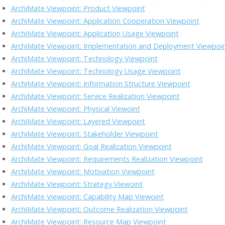
o
n
M
n
ArchiMate Viewpoint: Product Viewpoint
k
ai
k
ArchiMate Viewpoint: Application Cooperation Viewpoint
l
ArchiMate Viewpoint: Application Usage Viewpoint
ArchiMate Viewpoint: Implementation and Deployment Viewpoi
ArchiMate Viewpoint: Technology Viewpoint
ArchiMate Viewpoint: Technology Usage Viewpoint
ArchiMate Viewpoint: Information Structure Viewpoint
ArchiMate Viewpoint: Service Realization Viewpoint
ArchiMate Viewpoint: Physical Viewoint
ArchiMate Viewpoint: Layered Viewpoint
ArchiMate Viewpoint: Stakeholder Viewpoint
ArchiMate Viewpoint: Goal Realization Viewpoint
ArchiMate Viewpoint: Requirements Realization Viewpoint
ArchiMate Viewpoint: Motivation Viewpoint
ArchiMate Viewpoint: Strategy Viewoint
ArchiMate Viewpoint: Capability Map Viewoint
ArchiMate Viewpoint: Outcome Realization Viewpoint
ArchiMate Viewpoint: Resource Map Viewpoint