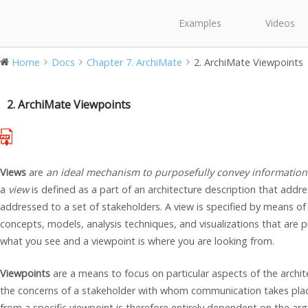
Examples
Videos
Home
Docs
Chapter 7. ArchiMate
2. ArchiMate Viewpoints
2. ArchiMate Viewpoints
Views
are
an ideal mechanism to purposefully convey information
a
view
is defined as a part of an architecture description that addr
addressed to a set of stakeholders. A view is specified by means of
concepts, models, analysis techniques, and visualizations that are p
what you see and a viewpoint is where you are looking from.
Viewpoints
are a means to focus on particular aspects of the archi
the concerns of a stakeholder with whom communication takes plac
from a specific viewpoint is therefore entirely dependent on the ar