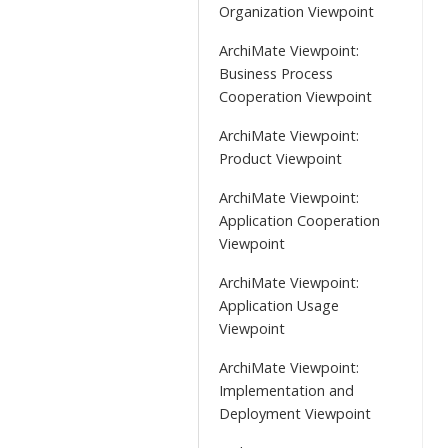
Organization Viewpoint
ArchiMate Viewpoint:
Business Process
Cooperation Viewpoint
ArchiMate Viewpoint:
Product Viewpoint
ArchiMate Viewpoint:
Application Cooperation
Viewpoint
ArchiMate Viewpoint:
Application Usage
Viewpoint
ArchiMate Viewpoint:
Implementation and
Deployment Viewpoint