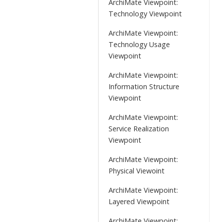
ArchiMate Viewpoint:
Technology Viewpoint
ArchiMate Viewpoint:
Technology Usage
Viewpoint
ArchiMate Viewpoint:
Information Structure
Viewpoint
ArchiMate Viewpoint:
Service Realization
Viewpoint
ArchiMate Viewpoint:
Physical Viewoint
ArchiMate Viewpoint:
Layered Viewpoint
ArchiMate Viewpoint: