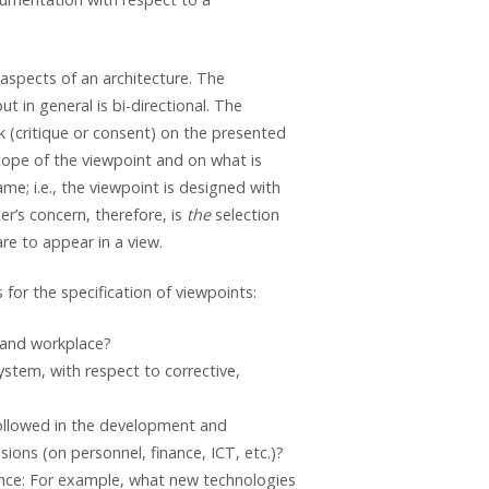
aspects of an architecture. The
t in general is bi-directional. The
k (critique or consent) on the presented
cope of the viewpoint and on what is
ame; i.e., the viewpoint is designed with
er’s concern, therefore, is
the
selection
re to appear in a view.
for the specification of viewpoints:
 and workplace?
ystem, with respect to corrective,
followed in the development and
ons (on personnel, finance, ICT, etc.)?
ance: For example, what new technologies