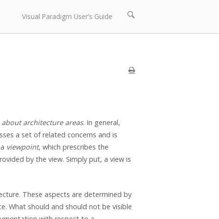
Open
Visual Paradigm User’s Guide
search
bar
 about architecture areas
. In general,
esses a set of related concerns and is
 a
viewpoint
, which prescribes the
rovided by the view. Simply put, a view is
tecture. These aspects are determined by
e. What should and should not be visible
gumentation with respect to a