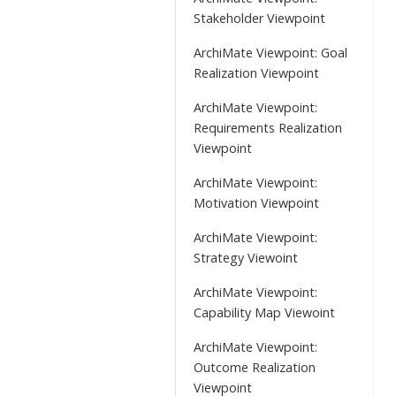
Stakeholder Viewpoint
ArchiMate Viewpoint: Goal
Realization Viewpoint
ArchiMate Viewpoint:
Requirements Realization
Viewpoint
ArchiMate Viewpoint:
Motivation Viewpoint
ArchiMate Viewpoint:
Strategy Viewoint
ArchiMate Viewpoint:
Capability Map Viewoint
ArchiMate Viewpoint:
Outcome Realization
Viewpoint