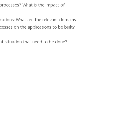
 processes? What is the impact of
cations: What are the relevant domains
cesses on the applications to be built?
ent situation that need to be done?