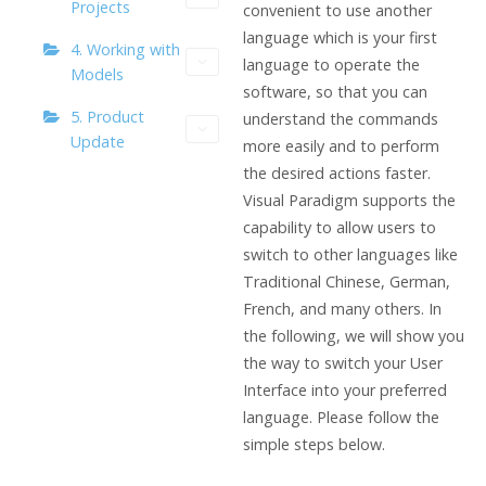
Projects
convenient to use another
language which is your first
4. Working with
language to operate the
Models
software, so that you can
5. Product
understand the commands
Update
more easily and to perform
the desired actions faster.
Visual Paradigm supports the
capability to allow users to
switch to other languages like
Traditional Chinese, German,
French, and many others. In
the following, we will show you
the way to switch your User
Interface into your preferred
language. Please follow the
simple steps below.