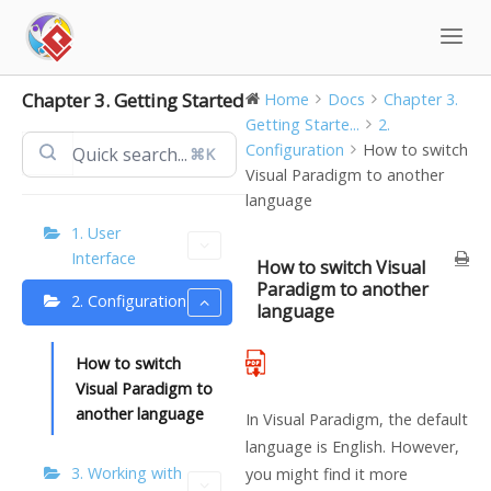
Skip
to
content
Chapter 3. Getting Started
Home
Docs
Chapter 3.
Getting Starte...
2.
Configuration
How to switch
⌘K
Visual Paradigm to another
language
1. User
Interface
How to switch Visual
Paradigm to another
2. Configuration
language
How to switch
Visual Paradigm to
another language
In Visual Paradigm, the default
language is English. However,
3. Working with
you might find it more