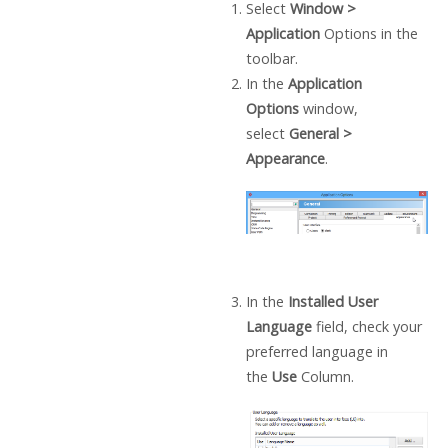
Select
Window >
Application
Options in the
toolbar.
In the
Application
Options
window,
select
General >
Appearance
.
In the
Installed User
Language
field, check your
preferred language in
the
Use
Column.