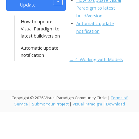
How to update Visual
Update
o
n
Li
Paradigm to latest
k
ai
build/version
n
How to update
Automatic update
l
k
Visual Paradigm to
notification
latest build/version
Automatic update
notification
Doc
← 4. Working with Models
navigation
Copyright © 2026 Visual Paradigm Community Circle |
Terms of
Service
|
Submit Your Project
|
Visual Paradigm
|
Download