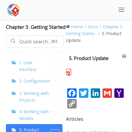
Skip
to
content
Chapter 3. Getting Started
Home
Docs
Chapter 3.
Getting Starte...
5. Product
Update
⌘K
5. Product Update
1. User
Interface
2. Configuration
F
T
Li
G
Y
3. Working with
ac
w
n
m
a
Projects
C
e
itt
k
ai
h
o
4. Working with
b
er
e
l
o
Articles
Models
p
o
dI
o
y
5. Product