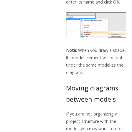
enter its name and click
OK
.
Note
: When you draw a shape,
its model element will be put
under the same model as the
diagram.
Moving diagrams
between models
If you are not organizing a
project structure with the
model, you may want to do it