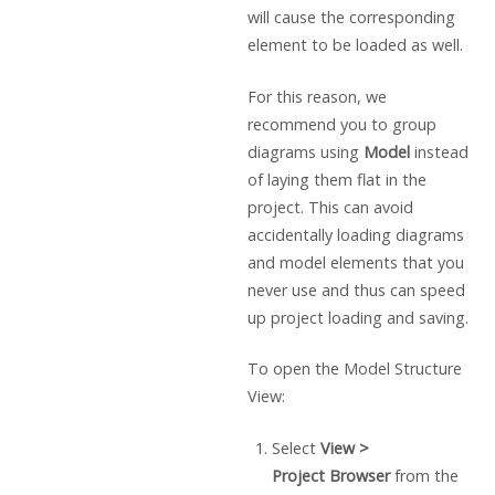
will cause the corresponding
element to be loaded as well.
For this reason, we
recommend you to group
diagrams using
Model
instead
of laying them flat in the
project. This can avoid
accidentally loading diagrams
and model elements that you
never use and thus can speed
up project loading and saving.
To open the Model Structure
View:
Select
View >
Project
Browser
from the