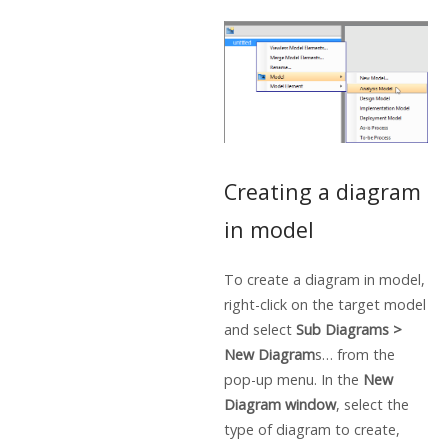
Creating a diagram
in model
To create a diagram in model,
right-click on the target model
and select
Sub Diagrams >
New Diagram
s… from the
pop-up menu. In the
New
Diagram window
, select the
type of diagram to create,