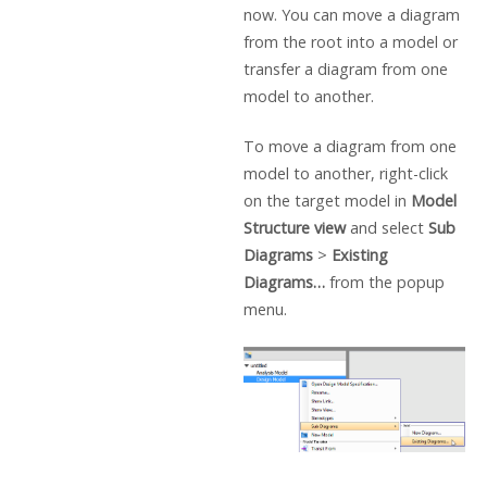
now. You can move a diagram
from the root into a model or
transfer a diagram from one
model to another.
To move a diagram from one
model to another, right-click
on the target model in
Model
Structure view
and select
Sub
Diagrams
>
Existing
Diagrams…
from the popup
menu.