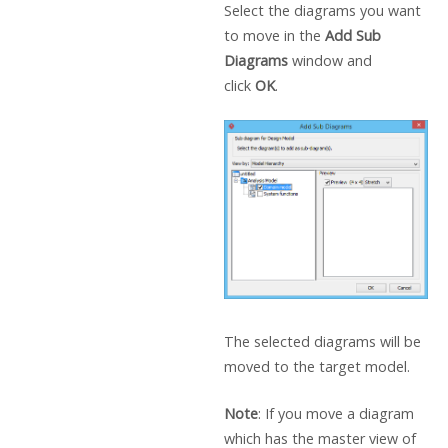
Select the diagrams you want
to move in the
Add Sub
Diagrams
window and
click
OK
.
The selected diagrams will be
moved to the target model.
Note
: If you move a diagram
which has the master view of