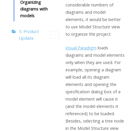
Organizing
considerable numbers of
diagrams with
diagrams and model
models
elements, it would be better
to use Model Structure view
5. Product
to organize the project.
Update
Visual Paradigm
loads
diagrams and model elements
only when they are used. For
example, opening a diagram
will load all its diagram
elements and opening the
specification dialog box of a
model element will cause it
(and the model elements it
referenced) to be loaded.
Besides, selecting a tree node
in the Model Structure view