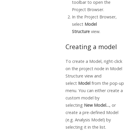
toolbar to open the
Project Browser.
In the Project Browser,
select
Model
Structure
view.
Creating a model
To create a Model, right-click
on the project node in Model
Structure view
and
select
Model
from the pop-up
menu. You can either create a
custom model by
selecting
New Model…
, or
create a pre-defined Model
(e.g. Analysis Model) by
selecting it in the list.