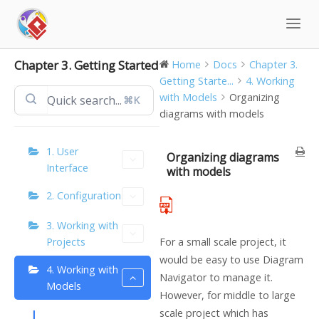
Skip
to
content
Chapter 3. Getting Started
Home
Docs
Chapter 3.
Getting Starte...
4. Working
with Models
Organizing
⌘K
diagrams with models
1. User
Organizing diagrams
Interface
with models
2. Configuration
3. Working with
Projects
For a small scale project, it
would be easy to use Diagram
4. Working with
Navigator to manage it.
Models
However, for middle to large
scale project which has