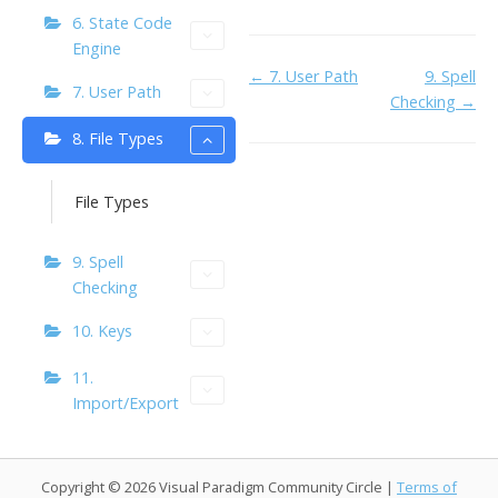
o
n
Li
6. State Code
k
ai
n
Engine
l
k
Doc
← 7. User Path
9. Spell
7. User Path
Checking →
navigation
8. File Types
File Types
9. Spell
Checking
10. Keys
11.
Import/Export
Copyright © 2026 Visual Paradigm Community Circle |
Terms of