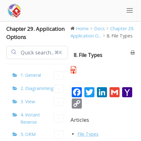
Skip
to
content
Chapter 29. Application
Home
Docs
Chapter 29.
Application O...
8. File Types
Options
⌘K
8. File Types
1. General
2. Diagramming
F
T
Li
G
Y
ac
w
n
m
a
C
3. View
e
itt
k
ai
h
o
4. Instant
b
er
e
l
o
Articles
p
Reverse
o
dI
o
y
File Types
5. ORM