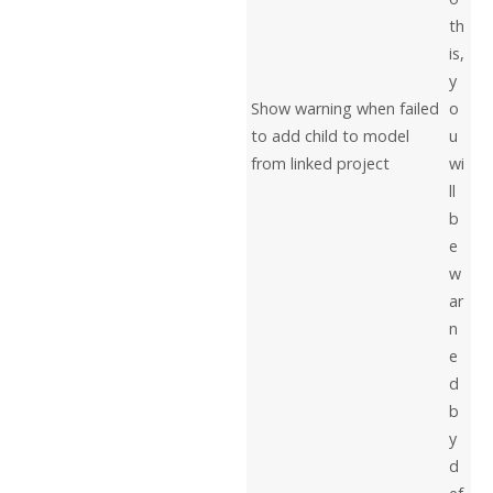
th
is,
y
Show warning when failed
o
to add child to model
u
from linked project
wi
ll
b
e
w
ar
n
e
d
b
y
d