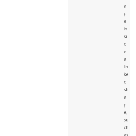
a
p
e
in
si
d
e
a
lin
ke
d
sh
a
p
e,
su
ch
as