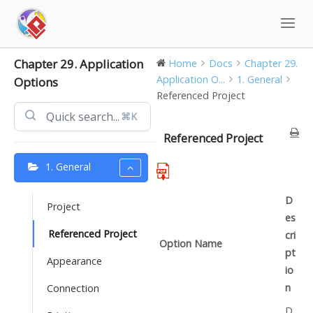
Skip
to
content
Chapter 29. Application
Home
Docs
Chapter 29.
Application O...
1. General
Options
Referenced Project
⌘K
Referenced Project
1. General
D
Project
es
Referenced Project
cri
Option Name
pt
Appearance
io
n
Connection
D