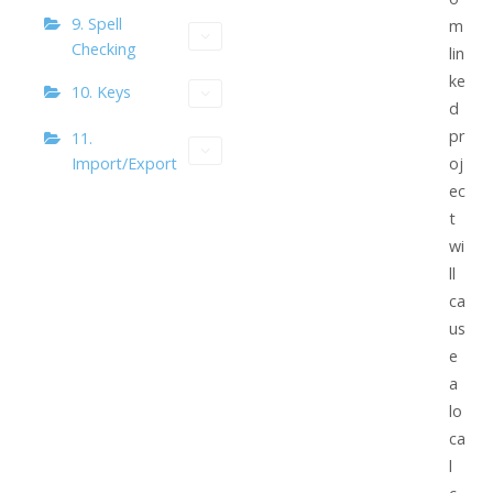
9. Spell
m
Checking
lin
ke
10. Keys
d
pr
11.
Import/Export
oj
ec
t
wi
ll
ca
us
e
a
lo
ca
l