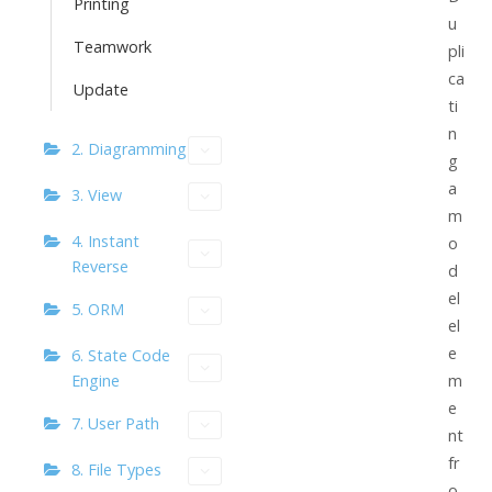
Printing
u
Teamwork
pli
ca
Update
ti
n
2. Diagramming
g
a
3. View
m
4. Instant
o
Reverse
d
el
5. ORM
el
e
6. State Code
Engine
m
e
7. User Path
nt
fr
8. File Types
o