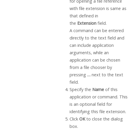
for opening a file reference
with file extension is same as
that defined in
the
Extension
field.
A command can be entered
directly to the text field and
can include application
arguments, while an
application can be chosen
from a file chooser by
pressing
…
next to the text
field.
Specify the
Name
of this
application or command. This
is an optional field for
identifying this file extension.
Click
OK
to close the dialog
box.