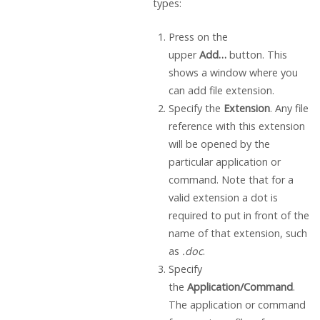
types:
Press on the
upper
Add…
button. This
shows a window where you
can add file extension.
Specify the
Extension
. Any file
reference with this extension
will be opened by the
particular application or
command. Note that for a
valid extension a dot is
required to put in front of the
name of that extension, such
as
.doc
.
Specify
the
Application/Command
.
The application or command