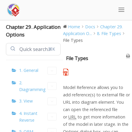
Skip
to
content
Chapter 29. Application
Home
Docs
Chapter 29.
Application O...
8. File Types
Options
File Types
⌘K
File Types
1. General
2.
Model Reference allows you to
Diagramming
add reference(s) to external file or
3. View
URL into diagram element. You
can open the referenced file
4. Instant
or
URL
to get more information
Reverse
of the model in later stage. In the
5. ORM
Options dialog box, you can