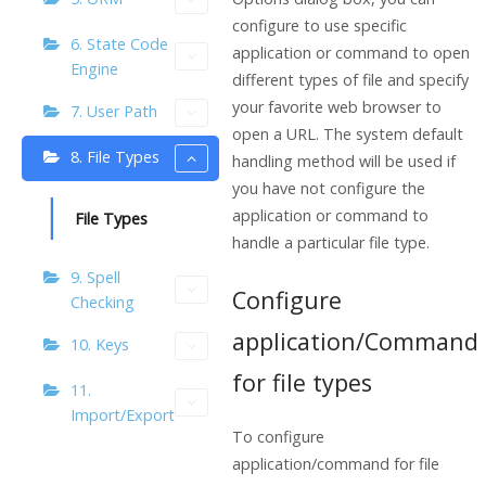
configure to use specific
6. State Code
application or command to open
Engine
different types of file and specify
your favorite web browser to
7. User Path
open a URL. The system default
8. File Types
handling method will be used if
you have not configure the
application or command to
File Types
handle a particular file type.
9. Spell
Configure
Checking
application/Command
10. Keys
for file types
11.
Import/Export
To configure
application/command for file