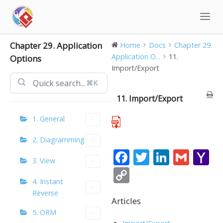
Skip
to
content
Chapter 29. Application
Home
Docs
Chapter 29.
Application O...
11.
Options
Import/Export
⌘K
11. Import/Export
1. General
2. Diagramming
F
T
Li
G
Y
3. View
ac
w
n
m
a
C
4. Instant
e
itt
k
ai
h
o
Reverse
b
er
e
l
o
Articles
p
5. ORM
o
dI
o
y