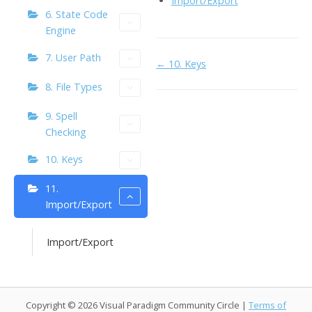
Import/Export
o
n
Li
6. State Code
Engine
k
ai
n
l
7. User Path
k
Doc
← 10. Keys
navigation
8. File Types
9. Spell
Checking
10. Keys
11.
Import/Export
Import/Export
Copyright © 2026 Visual Paradigm Community Circle |
Terms of