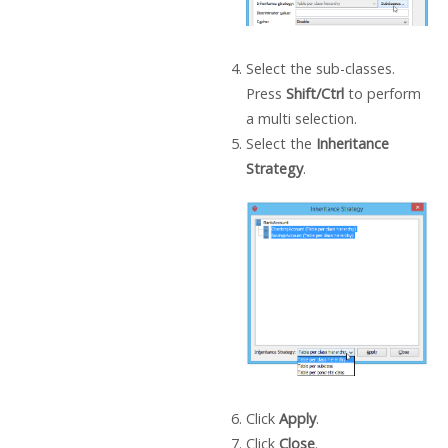
Select the sub-classes.
Press
Shift/Ctrl
to perform
a multi selection.
Select the
Inheritance
Strategy
.
Click
Apply
.
Click
Close
.