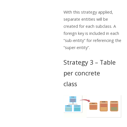
With this strategy applied,
separate entities will be
created for each subclass. A
foreign key is included in each
“sub-entity” for referencing the
“super-entity”.
Strategy 3 – Table
per concrete
class