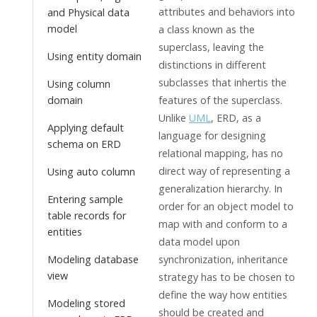
attributes and behaviors into
and Physical data
model
a class known as the
superclass, leaving the
Using entity domain
distinctions in different
subclasses that inhertis the
Using column
domain
features of the superclass.
Unlike
UML
, ERD, as a
Applying default
language for designing
schema on ERD
relational mapping, has no
direct way of representing a
Using auto column
generalization hierarchy. In
Entering sample
order for an object model to
table records for
map with and conform to a
entities
data model upon
Modeling database
synchronization, inheritance
view
strategy has to be chosen to
define the way how entities
Modeling stored
should be created and