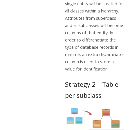
single entity will be created for
all classes within a hierarchy.
Attributes from superclass
and all subclasses will become
columns of that entity. In
order to differenetiate the
type of database records in
runtime, an extra discriminator
column is used to store a
value for identification.
Strategy 2 – Table
per subclass