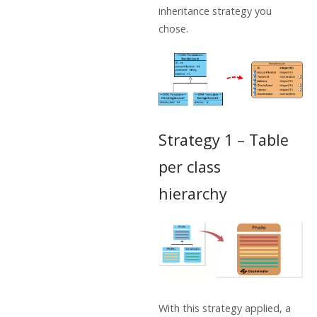
inheritance strategy you
chose.
Strategy 1 – Table
per class
hierarchy
With this strategy applied, a