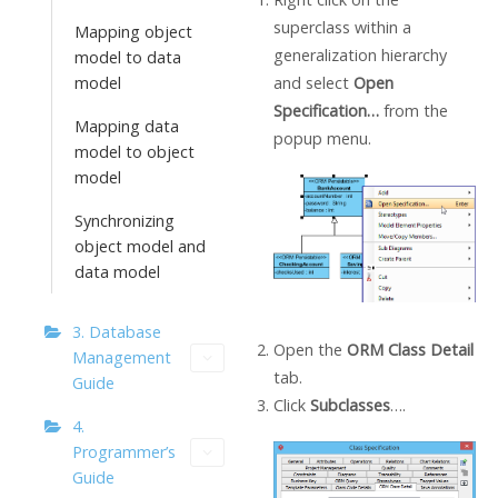
superclass within a
Mapping object
generalization hierarchy
model to data
and select
Open
model
Specification…
from the
Mapping data
popup menu.
model to object
model
Synchronizing
object model and
data model
3. Database
Open the
ORM Class Detail
Management
tab.
Guide
Click
Subclasses
….
4.
Programmer’s
Guide