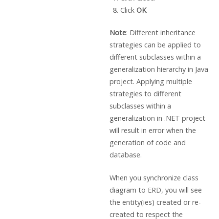
Click
OK
.
Note
: Different inheritance
strategies can be applied to
different subclasses within a
generalization hierarchy in Java
project. Applying multiple
strategies to different
subclasses within a
generalization in .NET project
will result in error when the
generation of code and
database.
When you synchronize class
diagram to ERD, you will see
the entity(ies) created or re-
created to respect the