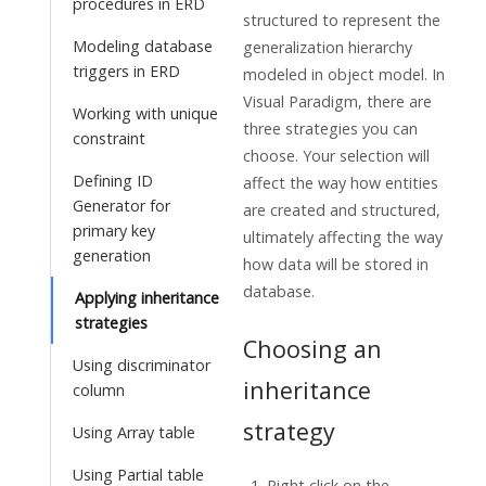
procedures in ERD
structured to represent the
Modeling database
generalization hierarchy
triggers in ERD
modeled in object model. In
Visual Paradigm
, there are
Working with unique
three strategies you can
constraint
choose. Your selection will
Defining ID
affect the way how entities
Generator for
are created and structured,
primary key
ultimately affecting the way
generation
how data will be stored in
database.
Applying inheritance
strategies
Choosing an
Using discriminator
inheritance
column
strategy
Using Array table
Using Partial table
Right click on the