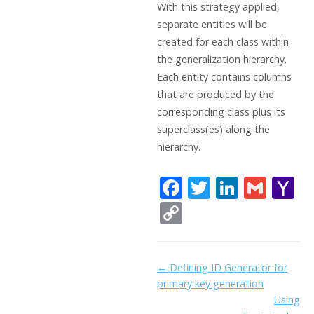
With this strategy applied,
separate entities will be
created for each class within
the generalization hierarchy.
Each entity contains columns
that are produced by the
corresponding class plus its
superclass(es) along the
hierarchy.
F
T
Li
G
Y
ac
w
n
m
a
C
e
itt
k
ai
h
o
b
er
e
l
o
p
Doc
← Defining ID Generator for
o
dI
o
y
primary key generation
navigation
o
n
Li
Using