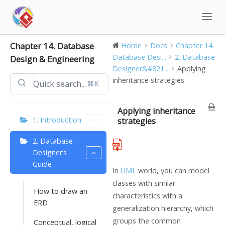
Skip
to
content
Chapter 14. Database
Home
Docs
Chapter 14.
Database Desi...
2. Database
Design & Engineering
Designer&#821...
Applying
inheritance strategies
⌘K
Applying inheritance
1. Introduction
strategies
2. Database
Designer’s
Guide
In
UML
world, you can model
classes with similar
How to draw an
characteristics with a
ERD
generalization hierarchy, which
groups the common
Conceptual, logical