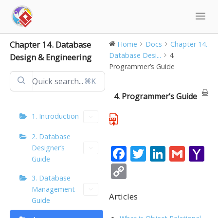
Skip
to
content
Chapter 14. Database
Home
Docs
Chapter 14.
Database Desi...
4.
Design & Engineering
Programmer’s Guide
⌘K
4. Programmer’s Guide
1. Introduction
2. Database
Designer’s
F
T
Li
G
Y
Guide
ac
w
n
m
a
C
3. Database
e
itt
k
ai
h
o
Management
b
er
e
l
o
Articles
p
Guide
o
dI
o
y