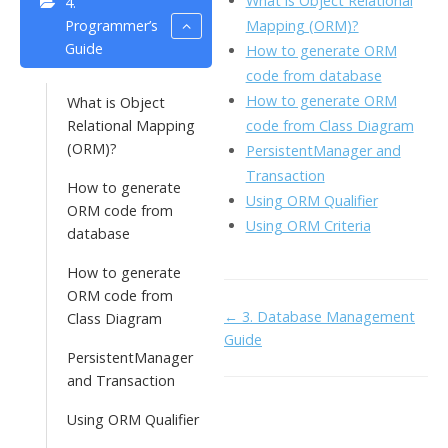
What is Object Relational
4.
o
n
Li
Mapping (ORM)?
Programmer’s
k
ai
Guide
How to generate ORM
n
code from database
l
k
How to generate ORM
What is Object
code from Class Diagram
Relational Mapping
(ORM)?
PersistentManager and
Transaction
How to generate
Using ORM Qualifier
ORM code from
Using ORM Criteria
database
How to generate
ORM code from
Doc
← 3. Database Management
Class Diagram
Guide
navigation
PersistentManager
and Transaction
Using ORM Qualifier