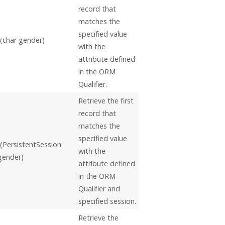
record that
matches the
specified value
(char gender)
with the
attribute defined
in the ORM
Qualifier.
Retrieve the first
record that
matches the
specified value
PersistentSession
with the
 gender)
attribute defined
in the ORM
Qualifier and
specified session.
Retrieve the