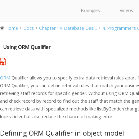
Examples
Videos
Home
Docs
Chapter 14. Database Desi...
4. Programmer’s Gu
Using ORM Qualifier
ORM
Qualifier allows you to specify extra data retrieval rules apart
ORM Qualifier, you can define retrieval rules that match your busine
retrieving staff records for specific gender. Without using ORM Qualif
and check record by record to find out the staff that match the gen
can retrieve data with specialized methods like listByGender(char 
looks tidier but also reduce the chance of making error.
Defining ORM Qualifier in object model