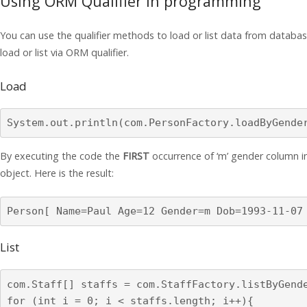
Using ORM Qualifier in programming
You can use the qualifier methods to load or list data from datab
load or list via ORM qualifier.
Load
System.out.println(com.PersonFactory.loadByGende
By executing the code the
FIRST
occurrence of ‘m’ gender column in 
object. Here is the result:
Person[ Name=Paul Age=12 Gender=m Dob=1993-11-07
List
com.Staff[] staffs = com.StaffFactory.listByGende
for (int i = 0; i < staffs.length; i++){
