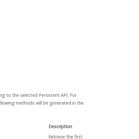
ng to the selected Persistent API. For
ollowing methods will be generated in the
Description
Retrieve the first