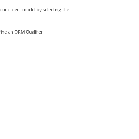
 your object model by selecting the
fine an
ORM Qualifier
.