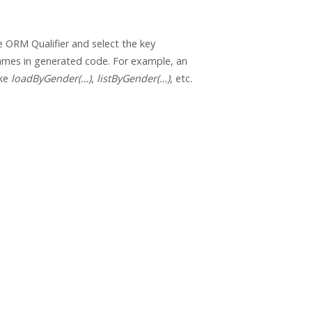
 ORM Qualifier and select the key
ames in generated code. For example, an
ike
loadByGender(…)
,
listByGender(…)
, etc.