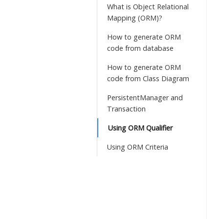
What is Object Relational
Mapping (ORM)?
How to generate ORM
code from database
How to generate ORM
code from Class Diagram
PersistentManager and
Transaction
Using ORM Qualifier
Using ORM Criteria