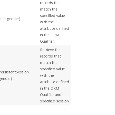
records that
match the
specified value
char gender)
with the
attribute defined
in the ORM
Qualifier.
Retrieve the
records that
match the
specified value
PersistentSession
with the
 gender)
attribute defined
in the ORM
Qualifier and
specified session.