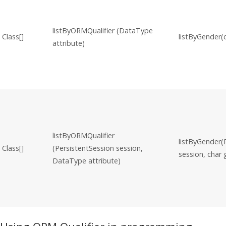
listByORMQualifier (DataType
Class[]
listByGender(
attribute)
listByORMQualifier
listByGender(
Class[]
(PersistentSession session,
session, char
DataType attribute)