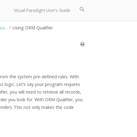
Open
Visual Paradigm User’s Guide
search
bar
i...
Using ORM Qualifier
 from the system pre-defined rules. With
ss logic. Let’s say your program requires
ier, you will need to retrieve all records,
der you look for. With ORM Qualifier, you
gender). This not only makes the code