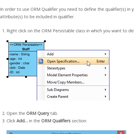
In order to use ORM Qualifier you need to define the qualifier(s) in
attribute(s) to be included in qualifier.
Right click on the ORM Persistable class in which you want to de
Open the
ORM Query
tab.
Click
Add…
in the
ORM Qualifiers
section.