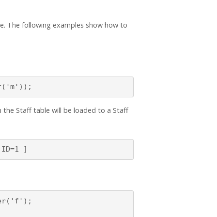
ase. The following examples show how to
r('m'));
the Staff table will be loaded to a Staff
 ID=1 ]
r('f');
