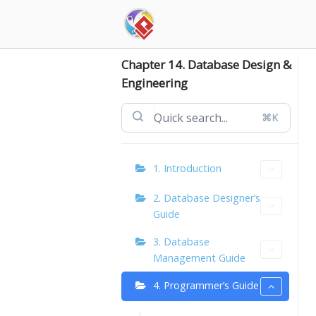
Skip
to
content
Chapter 14. Database Design &
Engineering
⌘K
1. Introduction
2. Database Designer’s
Guide
3. Database
Management Guide
4. Programmer’s Guide