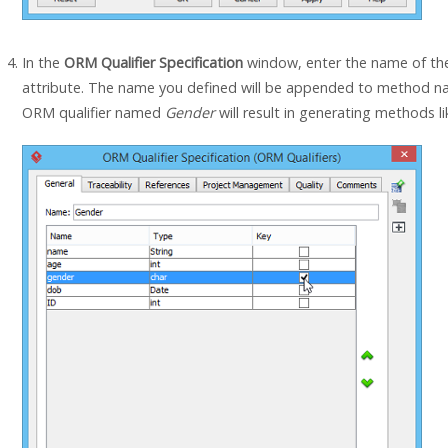
In the
ORM Qualifier Specification
window, enter the name of the
attribute. The name you defined will be appended to method n
ORM qualifier named
Gender
will result in generating methods l