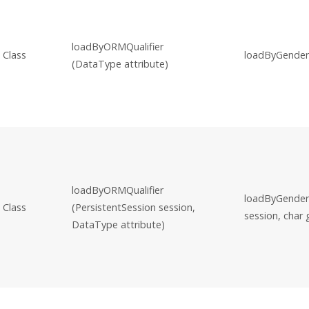
loadByORMQualifier
Class
loadByGender
(DataType attribute)
loadByORMQualifier
loadByGender(
Class
(PersistentSession session,
session, char
DataType attribute)