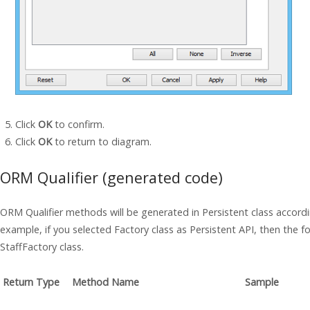
Click
OK
to confirm.
Click
OK
to return to diagram.
ORM Qualifier (generated code)
ORM Qualifier methods will be generated in Persistent class accordi
example, if you selected Factory class as Persistent API, then the f
StaffFactory class.
Return Type
Method Name
Sample