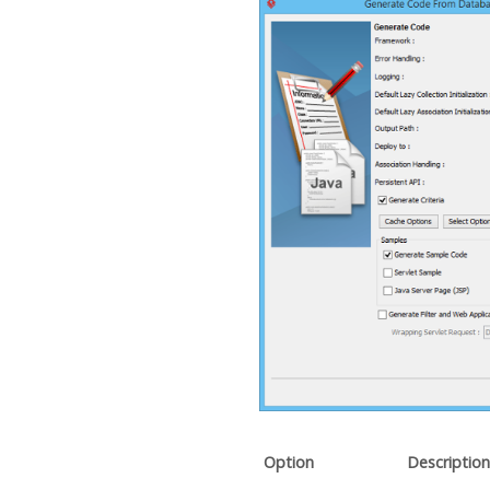
Option
Description