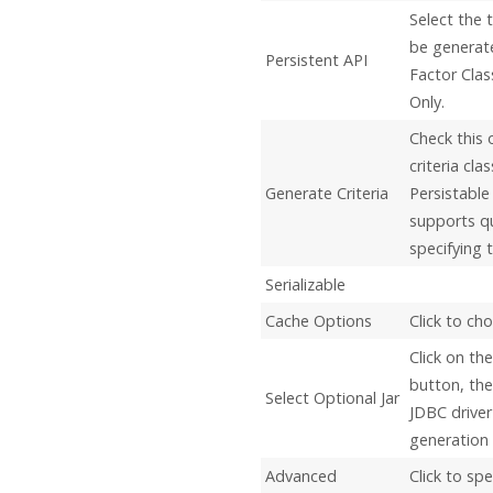
Select the 
be generate
Persistent API
Factor Cla
Only.
Check this 
criteria cl
Generate Criteria
Persistable 
supports q
specifying t
Serializable
Cache Options
Click to ch
Click on the
button, the
Select Optional Jar
JDBC driver
generation o
Advanced
Click to sp