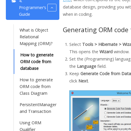
4.
database design, providing you wit
Programmer’s
Guide
when in coding.
Generating ORM code 
What is Object
Relational
Mapping (ORM)?
Select
Tools >
Hibernate
> Wiz
This opens the
Wizard
window.
How to generate
Set the (Programming) language
ORM code from
the
Language
field.
database
Keep
Generate Code from Dat
How to generate
click
Next
.
ORM code from
Class Diagram
PersistentManager
and Transaction
Using ORM
Qualifier