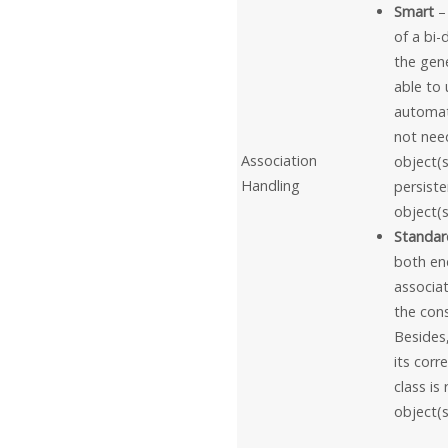
Smart
–
of a bi-
the gene
able to
automati
not need
Association
object(s
Handling
persiste
object(s
Standar
both end
associat
the cons
Besides,
its corr
class is
object(s