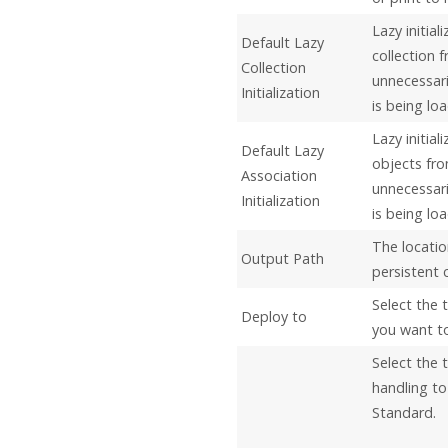
Lazy initial
Default Lazy
collection 
Collection
unnecessari
Initialization
is being lo
Lazy initia
Default Lazy
objects fr
Association
unnecessari
Initialization
is being lo
The locatio
Output Path
persistent 
Select the 
Deploy to
you want to
Select the 
handling to
Standard.