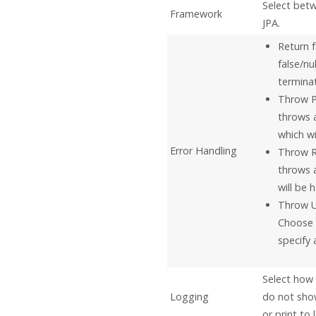
Select bet
Framework
JPA.
Return f
false/nu
terminat
Throw P
throws 
which wi
Error Handling
Throw R
throws 
will be 
Throw U
Choose 
specify 
Select how 
Logging
do not show
or print to 