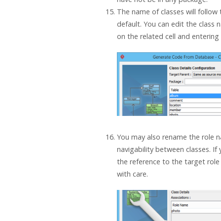
The name of classes will follow
default. You can edit the class 
on the related cell and enterin
You may also rename the role n
navigability between classes. If
the reference to the target role
with care.