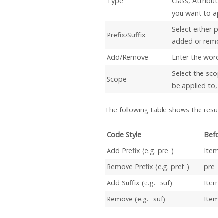
Type
Class, Attribu
you want to ap
Select either p
Prefix/Suffix
added or rem
Add/Remove
Enter the word 
Select the sco
Scope
be applied to, 
The following table shows the resul
Code Style
Befo
Add Prefix (e.g. pre_)
Ite
Remove Prefix (e.g. pref_)
pre
Add Suffix (e.g. _suf)
Ite
Remove (e.g. _suf)
Item