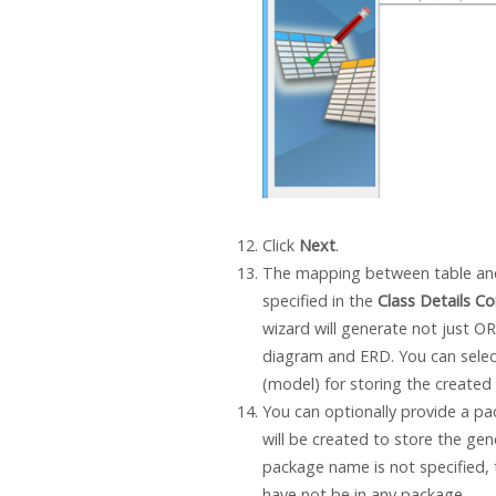
Click
Next
.
The mapping between table an
specified in the
Class Details Co
wizard will generate not just O
diagram and ERD. You can selec
(model) for storing the created
You can optionally provide a p
will be created to store the ge
package name is not specified, 
have not be in any package.