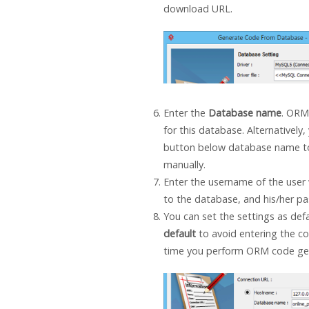
download URL.
Enter the
Database name
. ORM
for this database. Alternatively,
button below database name to
manually.
Enter the username of the user 
to the database, and his/her p
You can set the settings as def
default
to avoid entering the co
time you perform ORM code gen