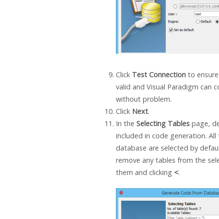
Click
Test Connection
to ensure
valid and
Visual Paradigm
can c
without problem.
Click
Next
.
In the
Selecting Tables
page, de
included in code generation. All 
database are selected by defaul
remove any tables from the selec
them and clicking
<
.