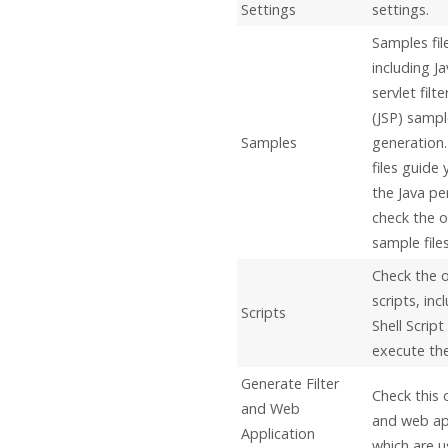
Settings
settings.
Samples fil
including
Ja
servlet filt
(JSP) sampl
Samples
generation
files guide
the
Java
per
check the o
sample files
Check the 
scripts, inc
Scripts
Shell Scrip
execute the 
Generate Filter
Check this 
and Web
and web app
Application
which are u