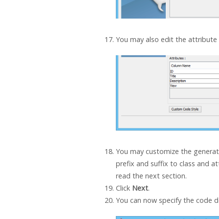
You may also edit the attribute
You may customize the generat
prefix and suffix to class and at
read the next section.
Click
Next
.
You can now specify the code de