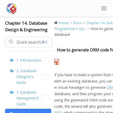
Skip
to
content
Chapter 14. Database
Home
Docs
Chapter 14. Data
Programmer’s Gui...
How to gene
Design & Engineering
database
⌘K
How to generate ORM code f
1. Introduction
2. Database
If you have to build a system tha
Designer’s
with an existing database, you can
Guide
in
Visual Paradigm
to generate
OR
3. Database
database, and then program your d
Management
using the generated ORM code and
Guide
code, the wizard will also generate
ERD
, which correspond to the obj