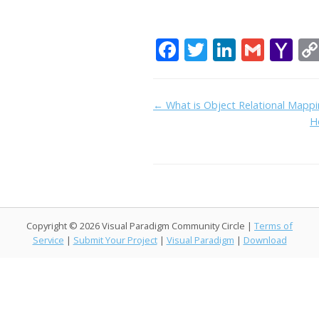
F
T
Li
G
Y
ac
w
n
m
a
e
itt
k
ai
h
Doc
← What is Object Relational Mapp
b
er
e
l
o
H
navigation
o
dI
o
o
n
M
k
ai
l
Copyright © 2026 Visual Paradigm Community Circle |
Terms of
Service
|
Submit Your Project
|
Visual Paradigm
|
Download