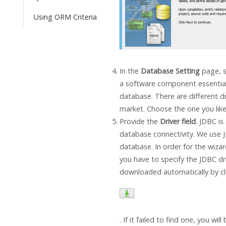
Using ORM Criteria
In the
Database Setting
page, s
a software component essential
database. There are different dr
market. Choose the one you like
Provide the
Driver field
. JDBC is
database connectivity. We use 
database. In order for the wiza
you have to specify the JDBC dri
downloaded automatically by cl
. If it failed to find one, you wil