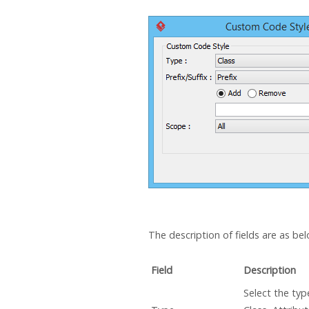
The description of fields are as bel
Field
Description
Select the type