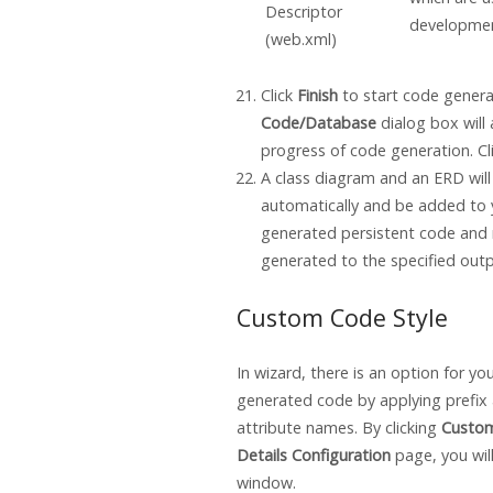
Descriptor
developmen
(web.xml)
Click
Finish
to start code genera
Code/Database
dialog box will 
progress of code generation. Cl
A class diagram and an ERD wil
automatically and be added to 
generated persistent code and r
generated to the specified outp
Custom Code Style
In wizard, there is an option for y
generated code by applying prefix 
attribute names. By clicking
Custom
Details Configuration
page, you will
window.