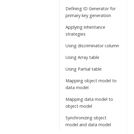
Defining ID Generator for
primary key generation
Applying inheritance
strategies
Using discriminator column
Using Array table
Using Partial table
Mapping object model to
data model
Mapping data model to
object model
Synchronizing object
model and data model