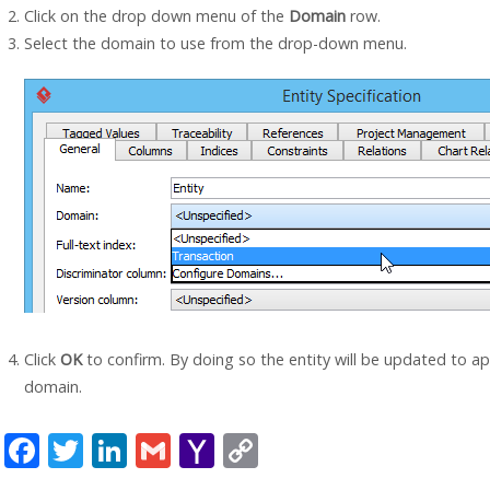
Click on the drop down menu of the
Domain
row.
Select the domain to use from the drop-down menu.
Click
OK
to confirm. By doing so the entity will be updated to ap
domain.
F
T
Li
G
Y
C
ac
w
n
m
a
o