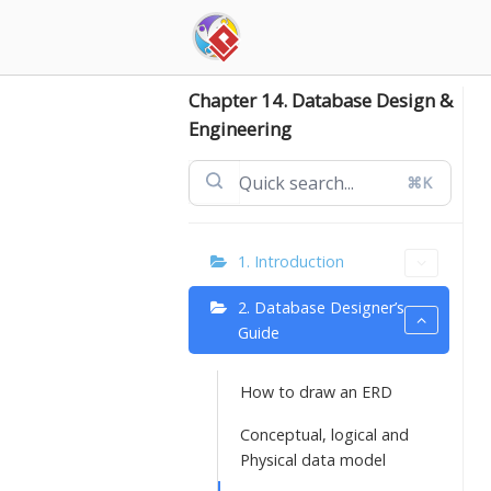
Skip
to
content
Chapter 14. Database Design &
Engineering
⌘K
1. Introduction
2. Database Designer’s
Guide
How to draw an ERD
Conceptual, logical and
Physical data model