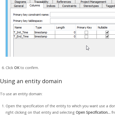
Click
OK
to confirm.
Using an entity domain
To use an entity domain:
Open the specification of the entity to which you want use a dom
right clicking on that entity and selecting
Open Specification…
fr