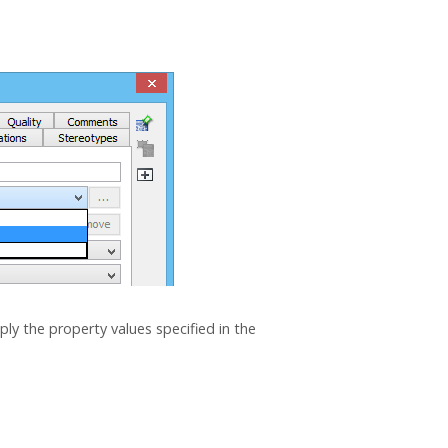
ply the property values specified in the