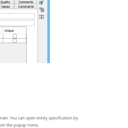
ain. You can open entity specification by
om the popup menu.