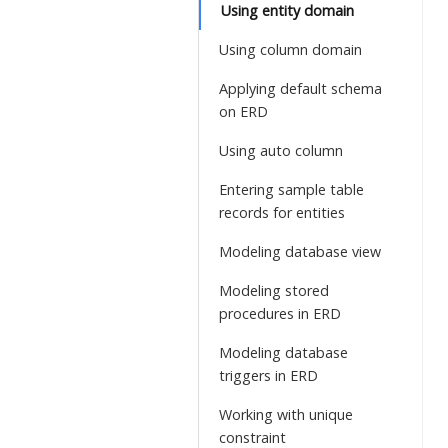
Using entity domain
Using column domain
Applying default schema
on ERD
Using auto column
Entering sample table
records for entities
Modeling database view
Modeling stored
procedures in ERD
Modeling database
triggers in ERD
Working with unique
constraint