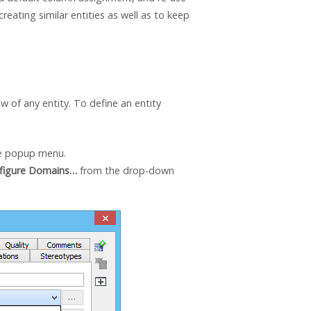
reating similar entities as well as to keep
 of any entity. To define an entity
e popup menu.
figure Domains…
from the drop-down