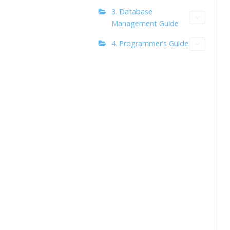
3. Database
Management Guide
4. Programmer’s Guide