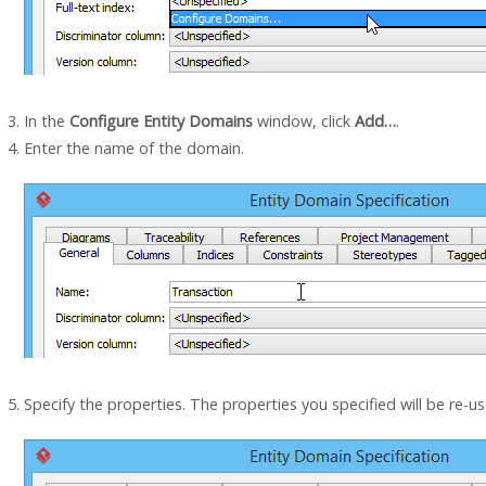
In the
Configure Entity Domains
window, click
Add…
.
Enter the name of the domain.
Specify the properties. The properties you specified will be re-u