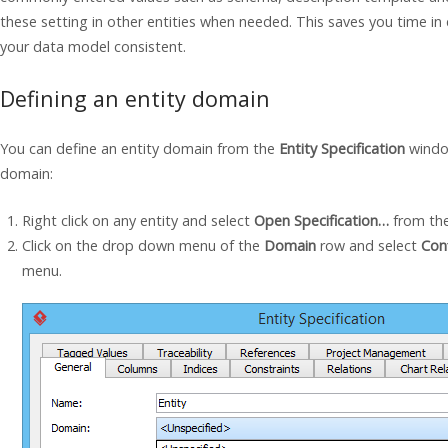
these setting in other entities when needed. This saves you time in c
your data model consistent.
Defining an entity domain
You can define an entity domain from the
Entity Specification
window
domain:
Right click on any entity and select
Open Specification…
from th
Click on the drop down menu of the
Domain
row and select
Con
menu.