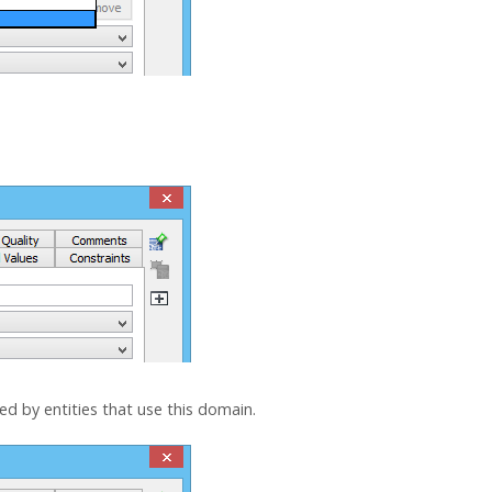
sed by entities that use this domain.