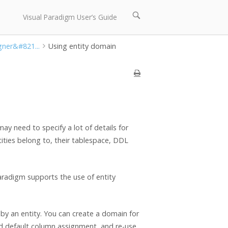
Open
Visual Paradigm User’s Guide
search
bar
gner&#821...
Using entity domain
y need to specify a lot of details for
tities belong to, their tablespace, DDL
aradigm supports the use of entity
by an entity. You can create a domain for
d default column assignment, and re-use