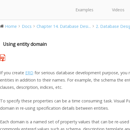
Examples
Videos
Home
Docs
Chapter 14. Database Desi...
2. Database Desi
Using entity domain
If you create
ERD
for serious database development purpose, you ma
entities in addition to their names. For example, the schema the en
clauses, description, indices, etc.
To specify these properties can be a time consuming task. Visual P
domain in re-using specification details between entities.
Each domain is a named set of property values that can be re-used 
commonly entered values such as schema, description template an