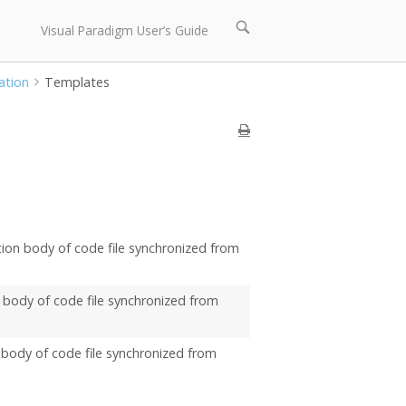
Open
Visual Paradigm User’s Guide
search
bar
ation
Templates
ation body of code file synchronized from
er body of code file synchronized from
er body of code file synchronized from