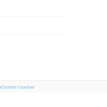
al Paradigm
|
Download