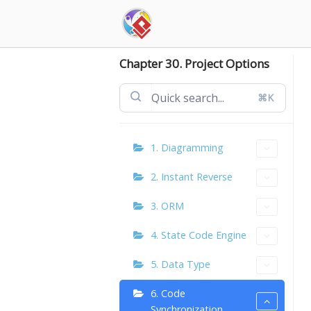
Skip
to
content
Chapter 30. Project Options
⌘K
1. Diagramming
2. Instant Reverse
3. ORM
4. State Code Engine
5. Data Type
6. Code
Synchronization