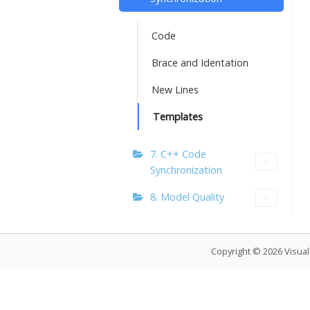
Code
Brace and Identation
New Lines
Templates
7. C++ Code
Synchronization
8. Model Quality
Copyright © 2026 Visua