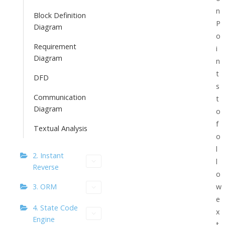
n
Block Definition
P
Diagram
o
Requirement
i
Diagram
n
t
DFD
s
Communication
t
Diagram
o
f
Textual Analysis
o
l
2. Instant
l
Reverse
o
3. ORM
w
e
4. State Code
x
Engine
t