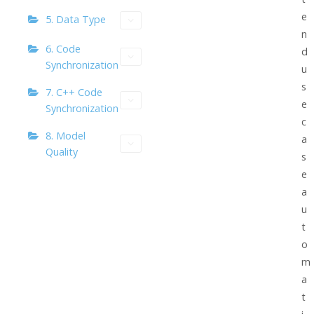
e
5. Data Type
n
6. Code
d
Synchronization
u
s
7. C++ Code
e
Synchronization
c
8. Model
a
Quality
s
e
a
u
t
o
m
a
t