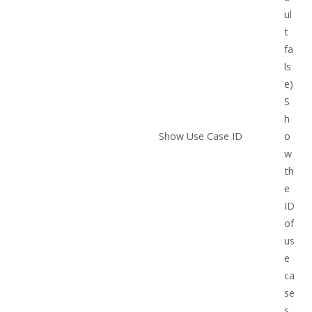
ul
t
fa
ls
e)
S
h
Show Use Case ID
o
w
th
e
ID
of
us
e
ca
se
s.