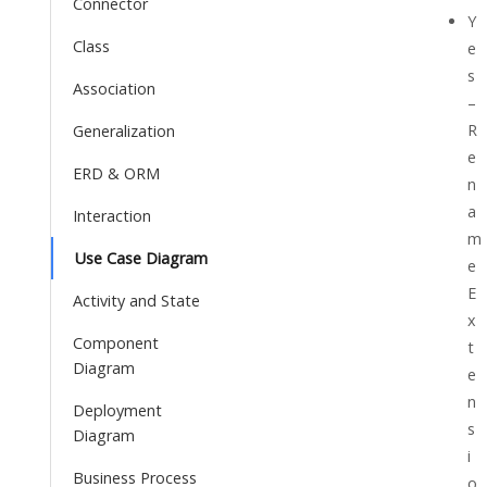
Connector
Y
Class
e
s
Association
–
R
Generalization
e
ERD & ORM
n
a
Interaction
m
Use Case Diagram
e
E
Activity and State
x
Component
t
Diagram
e
n
Deployment
s
Diagram
i
Business Process
o