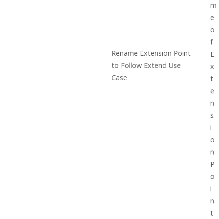
m
e
o
f
Rename Extension Point
E
to Follow Extend Use
x
Case
t
e
n
s
i
o
n
P
o
i
n
t