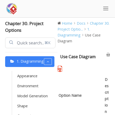
Skip
to
content
Chapter 30. Project
Home
Docs
Chapter 30.
Project Optio...
1.
Options
Diagramming
Use Case
Diagram
⌘K
Use Case Diagram
1. Diagramming
Appearance
D
Environment
es
cri
Option Name
Model Generation
pt
io
Shape
n