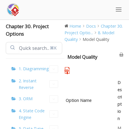
Skip
to
content
Chapter 30. Project
Home
Docs
Chapter 30.
Project Optio...
8. Model
Options
Quality
Model Quality
⌘K
Model Quality
1. Diagramming
2. Instant
D
Reverse
es
cri
3. ORM
Option Name
pt
4. State Code
io
Engine
n
M
5. Data Type