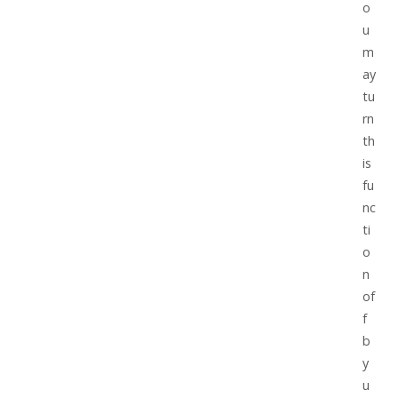
o
u
m
ay
tu
rn
th
is
fu
nc
ti
o
n
of
f
b
y
u