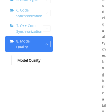
o
6. Code
d
Synchronization
el
q
7. C++ Code
u
Synchronization
ali
8. Model
ty
Quality
ch
ec
Model Quality
ki
n
g
is
th
e
a
bil
it