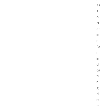
as
s
o
ci
at
io
n
fo
r
in
di
ca
ti
n
g
di
re
ct