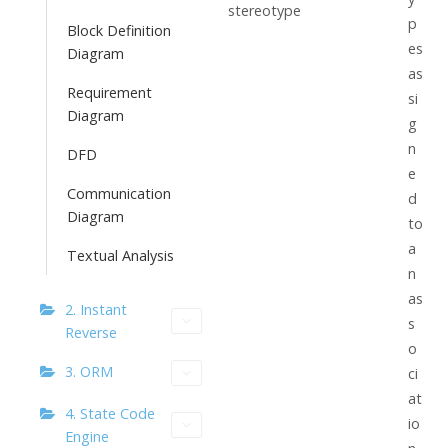
stereotype
p
Block Definition
es
Diagram
as
Requirement
si
Diagram
g
n
DFD
e
Communication
d
Diagram
to
a
Textual Analysis
n
as
2. Instant
s
Reverse
o
3. ORM
ci
at
4. State Code
io
Engine