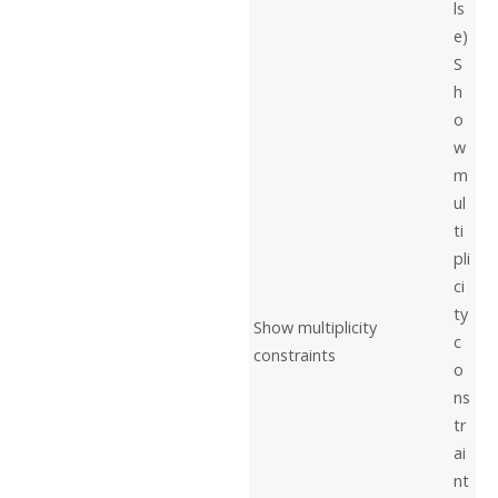
ls
e)
S
h
o
w
m
ul
ti
pli
ci
ty
Show multiplicity
c
constraints
o
ns
tr
ai
nt