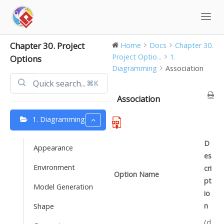
Skip
to
content
Chapter 30. Project
Home
Docs
Chapter 30.
Project Optio...
1.
Options
Diagramming
Association
⌘K
Association
1. Diagramming
D
Appearance
es
Environment
cri
Option Name
pt
Model Generation
io
n
Shape
(d