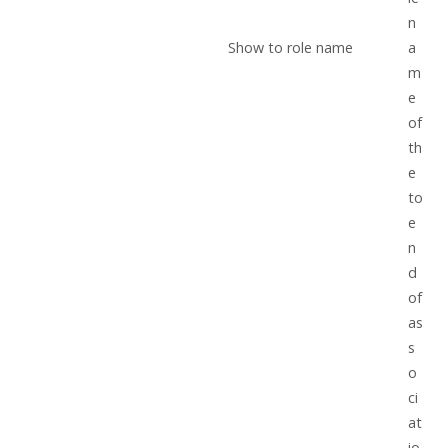
n
Show to role name
a
m
e
of
th
e
to
e
n
d
of
as
s
o
ci
at
io