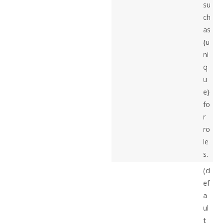
su
ch
as
{u
ni
q
u
e}
fo
r
ro
le
s.
(d
ef
a
ul
t