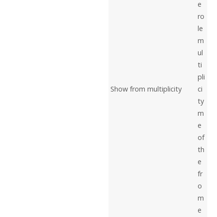
e
ro
le
m
ul
ti
pli
Show from multiplicity
ci
ty
m
e
of
th
e
fr
o
m
e