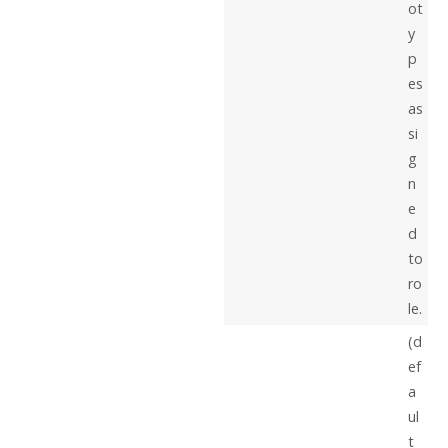
ot
y
p
es
as
si
g
n
e
d
to
ro
le.
(d
ef
a
ul
t