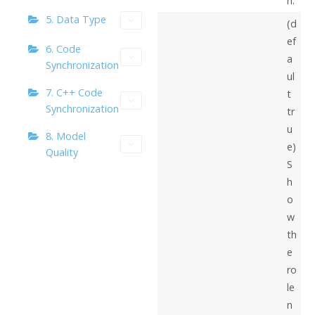
n.
5. Data Type
(d
ef
6. Code
a
Synchronization
ul
7. C++ Code
t
Synchronization
tr
u
8. Model
e)
Quality
S
h
o
w
th
e
ro
le
n