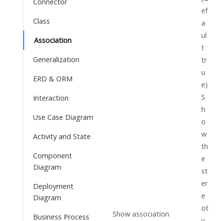
Connector
ef
Class
a
ul
Association
t
Generalization
tr
u
ERD & ORM
e)
S
Interaction
h
Use Case Diagram
o
w
Activity and State
th
Component
e
Diagram
st
er
Deployment
e
Diagram
ot
Show association
Business Process
y