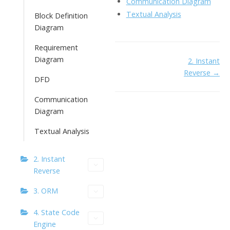
Communication Diagram
Textual Analysis
Block Definition
Diagram
Requirement
Diagram
Doc
2. Instant
Reverse →
navigation
DFD
Communication
Diagram
Textual Analysis
2. Instant
Reverse
3. ORM
4. State Code
Engine