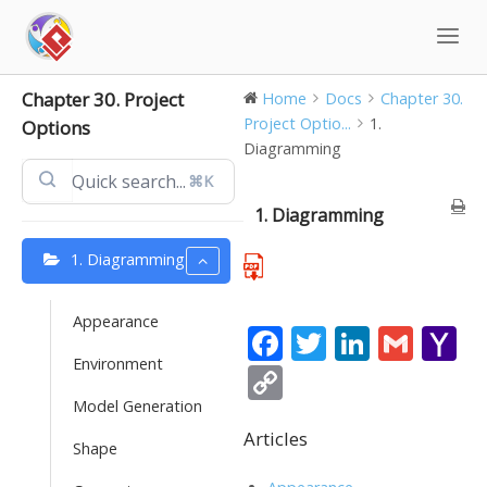
Skip
to
content
Chapter 30. Project
Home
Docs
Chapter 30.
Project Optio...
1.
Options
Diagramming
⌘K
1. Diagramming
1. Diagramming
Appearance
F
T
Li
G
Y
Environment
ac
w
n
m
a
C
e
itt
k
ai
h
o
Model Generation
b
er
e
l
o
Articles
p
Shape
o
dI
o
y