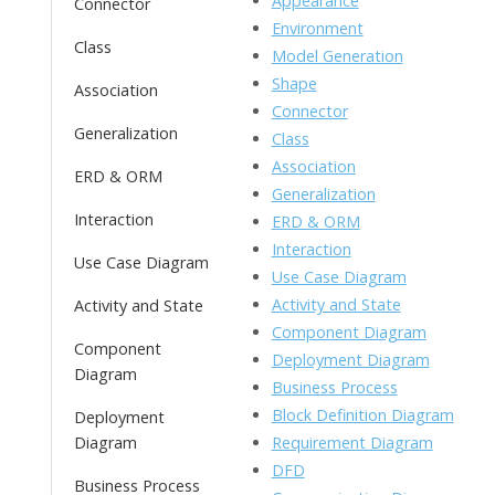
Appearance
Connector
o
n
Li
Environment
Class
k
ai
Model Generation
n
Shape
l
Association
k
Connector
Generalization
Class
Association
ERD & ORM
Generalization
Interaction
ERD & ORM
Interaction
Use Case Diagram
Use Case Diagram
Activity and State
Activity and State
Component Diagram
Component
Deployment Diagram
Diagram
Business Process
Block Definition Diagram
Deployment
Requirement Diagram
Diagram
DFD
Business Process