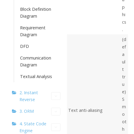
p
Block Definition
hi
Diagram
cs
Requirement
.
Diagram
(d
DFD
ef
a
Communication
ul
Diagram
t
Textual Analysis
tr
u
e)
2. Instant
S
Reverse
m
Text anti-aliasing
3. ORM
o
ot
4. State Code
h
Engine