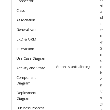
Connector
ef
Class
a
ul
Association
t
Generalization
tr
u
ERD & ORM
e)
S
Interaction
m
Use Case Diagram
o
Graphics anti-aliasing
ot
Activity and State
h
Component
e
Diagram
n
th
Deployment
e
Diagram
gr
Business Process
a