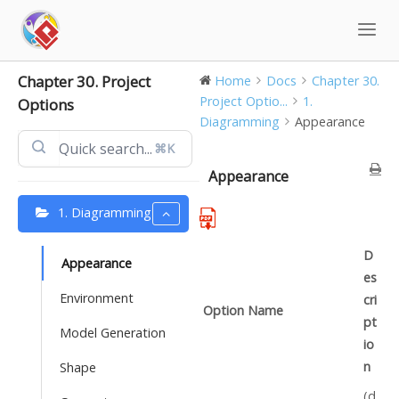
Skip
to
content
Chapter 30. Project
Home
Docs
Chapter 30.
Project Optio...
1.
Options
Diagramming
Appearance
⌘K
Appearance
1. Diagramming
D
Appearance
es
Environment
cri
Option Name
pt
Model Generation
io
n
Shape
(d