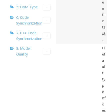
e
5. Data Type
n
th
6. Code
e
Synchronization
te
7. C++ Code
xt
Synchronization
.
D
8. Model
Quality
ef
a
ul
t
ty
p
e
of
d
es