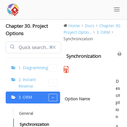
Skip
to
content
Chapter 30. Project
Home
Docs
Chapter 30.
Project Optio...
3. ORM
Options
Synchronization
⌘K
Synchronization
1. Diagramming
2. Instant
D
Reverse
es
cri
3. ORM
Option Name
pt
io
General
n
Synchronization
A