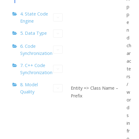
p
4. State Code
p
Engine
e
n
5. Data Type
d
ch
6. Code
Synchronization
ar
ac
7. C++ Code
te
Synchronization
rs
/
8. Model
Entity => Class Name –
Quality
w
Prefix
or
d
s
in
fr
o