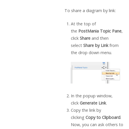
To share a diagram by link:
At the top of
the
PostMania Topic Pane
,
click
Share
and then
select
Share by Link
from
the drop down menu.
In the popup window,
click
Generate Link
.
Copy the link by
clicking
Copy to Clipboard
.
Now, you can ask others to