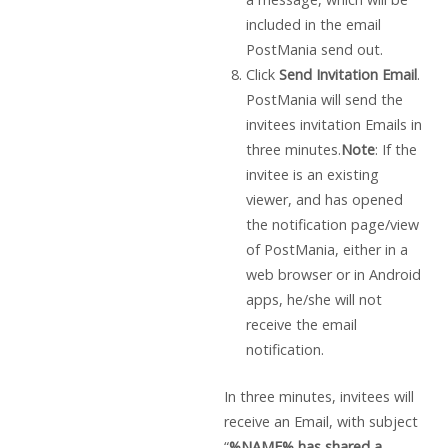
included in the email
PostMania send out.
Click
Send Invitation Email
.
PostMania will send the
invitees invitation Emails in
three minutes.
Note
: If the
invitee is an existing
viewer, and has opened
the notification page/view
of PostMania, either in a
web browser or in Android
apps, he/she will not
receive the email
notification.
In three minutes, invitees will
receive an Email, with subject
“
%NAME% has shared a