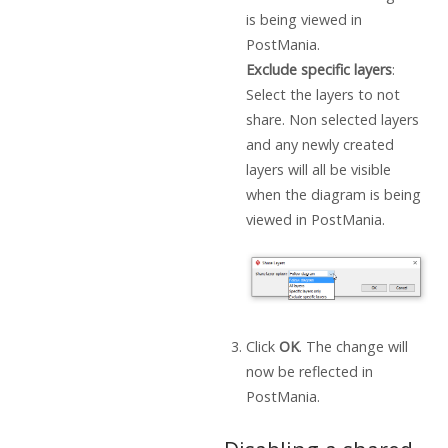
is being viewed in
PostMania.
Exclude specific layers
:
Select the layers to not
share. Non selected layers
and any newly created
layers will all be visible
when the diagram is being
viewed in PostMania.
Click
OK
. The change will
now be reflected in
PostMania.