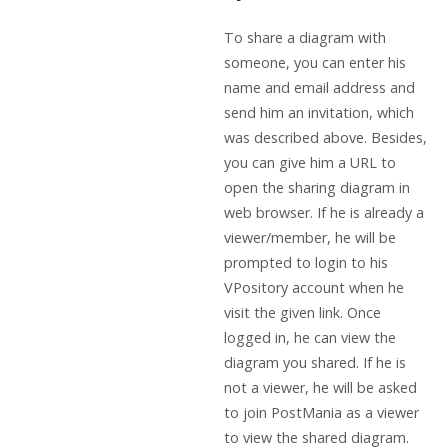
To share a diagram with
someone, you can enter his
name and email address and
send him an invitation, which
was described above. Besides,
you can give him a URL to
open the sharing diagram in
web browser. If he is already a
viewer/member, he will be
prompted to login to his
VPository account when he
visit the given link. Once
logged in, he can view the
diagram you shared. If he is
not a viewer, he will be asked
to join PostMania as a viewer
to view the shared diagram.