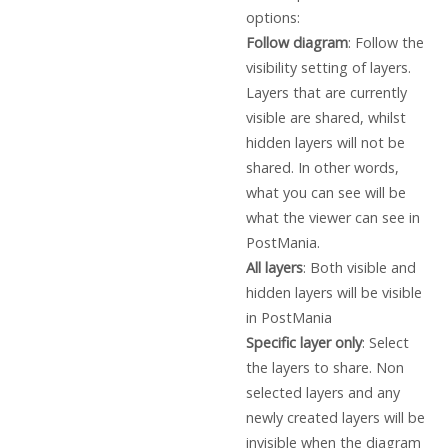
options:
Follow diagram
: Follow the
visibility setting of layers.
Layers that are currently
visible are shared, whilst
hidden layers will not be
shared. In other words,
what you can see will be
what the viewer can see in
PostMania.
All layers
: Both visible and
hidden layers will be visible
in PostMania
Specific layer only
: Select
the layers to share. Non
selected layers and any
newly created layers will be
invisible when the diagram