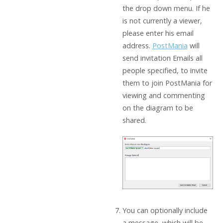
the drop down menu. If he
is not currently a viewer,
please enter his email
address.
PostMania
will
send invitation Emails all
people specified, to invite
them to join PostMania for
viewing and commenting
on the diagram to be
shared.
You can optionally include
a message, which will be