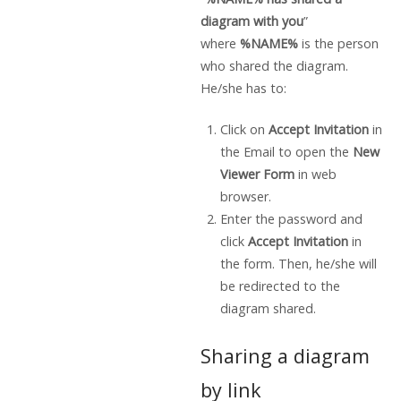
diagram with you
”
where
%NAME%
is the person
who shared the diagram.
He/she has to:
Click on
Accept Invitation
in
the Email to open the
New
Viewer Form
in web
browser.
Enter the password and
click
Accept Invitation
in
the form. Then, he/she will
be redirected to the
diagram shared.
Sharing a diagram
by link