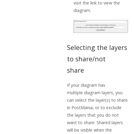
visit the link to view the
diagram.
Selecting the layers
to share/not
share
If your diagram has
multiple diagram layers, you
can select the layer(s) to share
in PostMania, or to exclude
the layers that you do not
want to share. Shared layers
will be visible when the