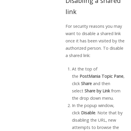
Disabling a shared
link
For security reasons you may
want to disable a shared link
once it has been visited by the
authorized person. To disable
a shared link:
At the top of
the
PostMania Topic Pane
,
click
Share
and then
select
Share by Link
from
the drop down menu.
In the popup window,
click
Disable
. Note that by
disabling the URL, new
attempts to browse the