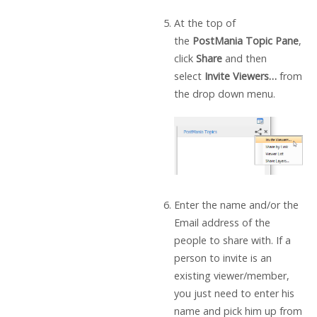
At the top of
the
PostMania Topic Pane
,
click
Share
and then
select
Invite Viewers…
from
the drop down menu.
Enter the name and/or the
Email address of the
people to share with. If a
person to invite is an
existing viewer/member,
you just need to enter his
name and pick him up from