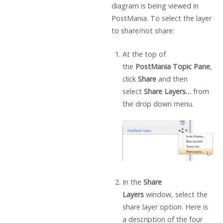
diagram is being viewed in
PostMania. To select the layer
to share/not share:
At the top of
the
PostMania Topic Pane
,
click
Share
and then
select
Share Layers…
from
the drop down menu.
In the
Share
Layers
window, select the
share layer option. Here is
a description of the four