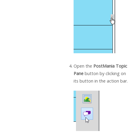
Open the
PostMania Topic
Pane
button by clicking on
its button in the action bar.