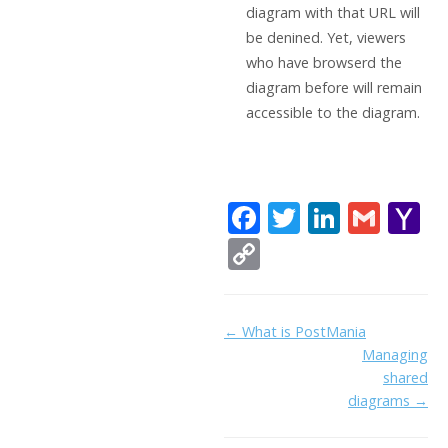
diagram with that URL will
be denined. Yet, viewers
who have browserd the
diagram before will remain
accessible to the diagram.
F
T
Li
G
Y
ac
w
n
m
a
C
e
itt
k
ai
h
o
b
er
e
l
o
p
Doc
← What is PostMania
o
dI
o
y
Managing
navigation
o
n
Li
shared
k
ai
diagrams →
n
l
k