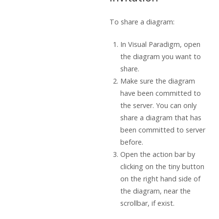
To share a diagram:
In
Visual Paradigm
, open
the diagram you want to
share.
Make sure the diagram
have been committed to
the server. You can only
share a diagram that has
been committed to server
before.
Open the action bar by
clicking on the tiny button
on the right hand side of
the diagram, near the
scrollbar, if exist.