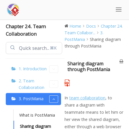
Skip
to
content
Chapter 24. Team
Home
Docs
Chapter 24.
Team Collabor...
3.
Collaboration
PostMania
Sharing diagram
through PostMania
⌘K
Sharing diagram
1. Introduction
through PostMania
2. Team
Collaboration
In
team collaboration
, to
3. PostMania
share a diagram with
teammate means to let him or
What is PostMania
her view the shared diagram,
Sharing diagram
either through a web browser