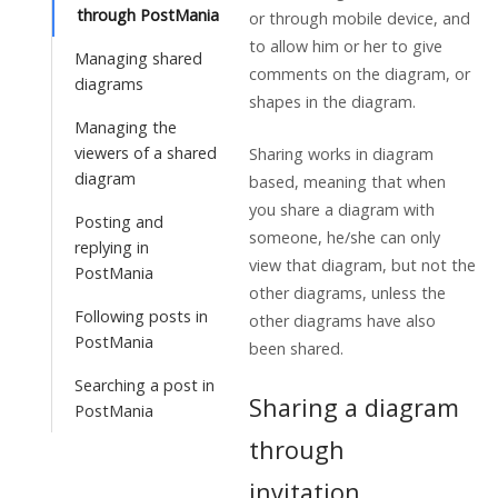
through PostMania
or through mobile device, and
to allow him or her to give
Managing shared
comments on the diagram, or
diagrams
shapes in the diagram.
Managing the
viewers of a shared
Sharing works in diagram
diagram
based, meaning that when
you share a diagram with
Posting and
someone, he/she can only
replying in
view that diagram, but not the
PostMania
other diagrams, unless the
Following posts in
other diagrams have also
PostMania
been shared.
Searching a post in
Sharing a diagram
PostMania
through
invitation