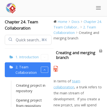
Skip
to
content
Chapter 24. Team
Home
Docs
Chapter 24.
Team Collabor...
2. Team
Collaboration
Collaboration
Creating and
merging branch
⌘K
Creating and merging
1. Introduction
branch
2. Team
Collaboration
In terms of
team
Creating project in
collaboration
, a trunk refers to
repository
the main stream of
development. If you create a
Opening project
new project, you will spend
from repository