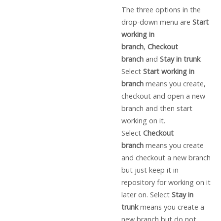
The three options in the
drop-down menu are
Start
working in
branch
,
Checkout
branch
and
Stay in trunk
.
Select
Start working in
branch
means you create,
checkout and open a new
branch and then start
working on it.
Select
Checkout
branch
means you create
and checkout a new branch
but just keep it in
repository for working on it
later on. Select
Stay in
trunk
means you create a
new branch but do not