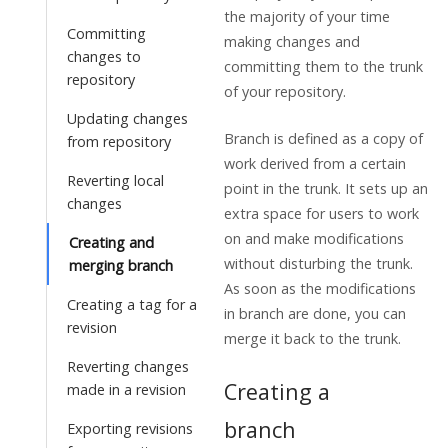
the majority of your time
Committing
making changes and
changes to
committing them to the trunk
repository
of your repository.
Updating changes
Branch is defined as a copy of
from repository
work derived from a certain
Reverting local
point in the trunk. It sets up an
changes
extra space for users to work
on and make modifications
Creating and
without disturbing the trunk.
merging branch
As soon as the modifications
Creating a tag for a
in branch are done, you can
revision
merge it back to the trunk.
Reverting changes
Creating a
made in a revision
branch
Exporting revisions