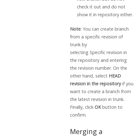
check it out and do not
show it in repository either.
Note
: You can create branch
from a specific revision of
trunk by
selecting Specific revision in
the repository and entering
the revision number. On the
other hand, select
HEAD
revision in the repository
if you
want to create a branch from
the latest revision in trunk.
Finally, click
OK
button to
confirm.
Merging a