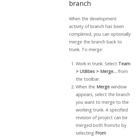
branch
When the development
activity of branch has been
completed, you can optionally
merge the branch back to
trunk. To merge:
Work in trunk. Select
Team
> Utilities > Merge…
from
the toolbar.
When the
Merge
window
appears, select the branch
you want to merge to the
working trunk. A specified
revision of project can be
merged both from/to by
selecting
From