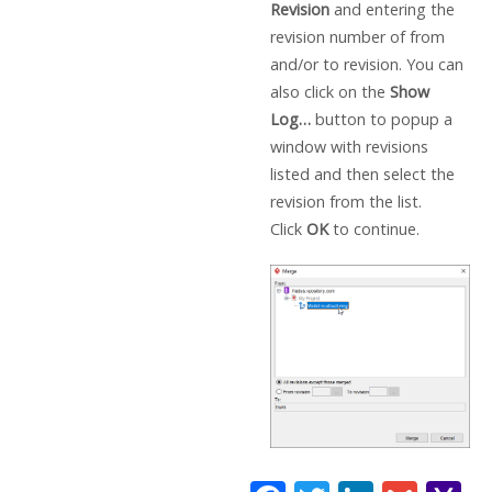
Revision
and entering the
revision number of from
and/or to revision. You can
also click on the
Show
Log…
button to popup a
window with revisions
listed and then select the
revision from the list.
Click
OK
to continue.