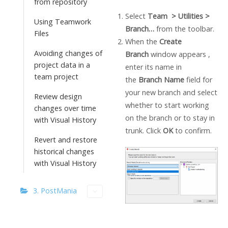
from repository
Select
Team > Utilities >
Using Teamwork
Branch…
from the toolbar.
Files
When the
Create
Avoiding changes of
Branch
window appears ,
project data in a
enter its name in
team project
the
Branch Name
field for
your new branch and select
Review design
whether to start working
changes over time
on the branch or to stay in
with Visual History
trunk. Click
OK
to confirm.
Revert and restore
historical changes
with Visual History
3. PostMania