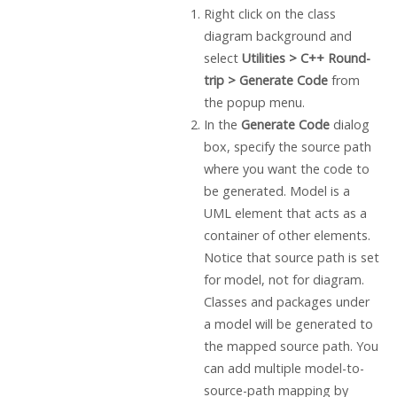
Right click on the class
diagram background and
select
Utilities > C++
Round-
trip > Generate Code
from
the popup menu.
In the
Generate Code
dialog
box, specify the source path
where you want the code to
be generated. Model is a
UML element that acts as a
container of other elements.
Notice that source path is set
for model, not for diagram.
Classes and packages under
a model will be generated to
the mapped source path. You
can add multiple model-to-
source-path mapping by