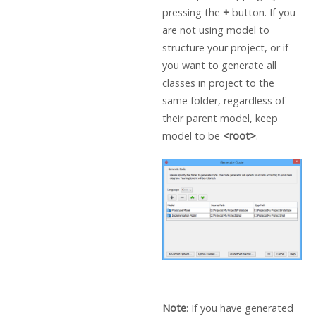
pressing the
+
button. If you
are not using model to
structure your project, or if
you want to generate all
classes in project to the
same folder, regardless of
their parent model, keep
model to be
<root>
.
Note
: If you have generated