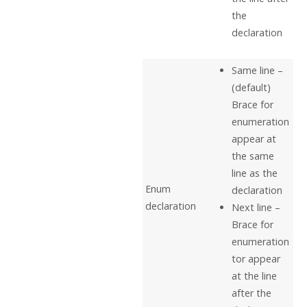
the
declaration
Same line –
(default)
Brace for
enumeration
appear at
the same
line as the
Enum
declaration
declaration
Next line –
Brace for
enumeration
tor appear
at the line
after the