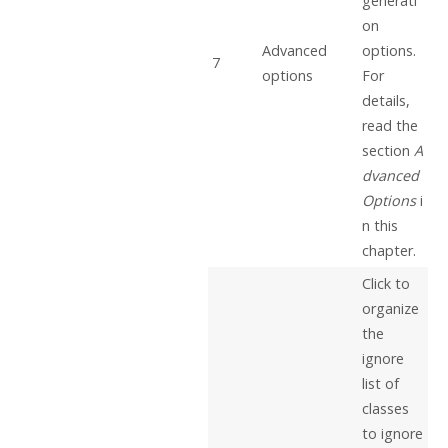
generati
on
Advanced
options.
7
options
For
details,
read the
section
A
dvanced
Options
i
n this
chapter.
Click to
organize
the
ignore
list of
classes
to ignore