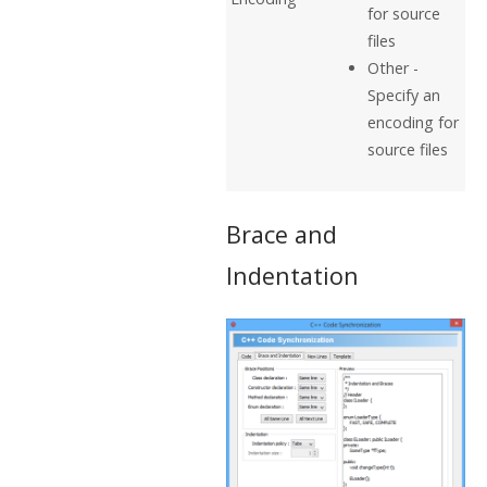
for source
files
Other -
Specify an
encoding for
source files
Brace and
Indentation