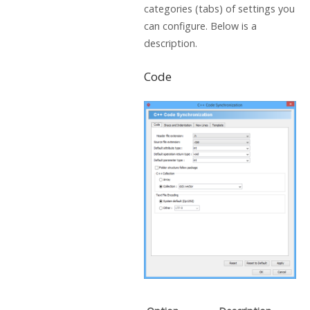
categories (tabs) of settings you
can configure. Below is a
description.
Code