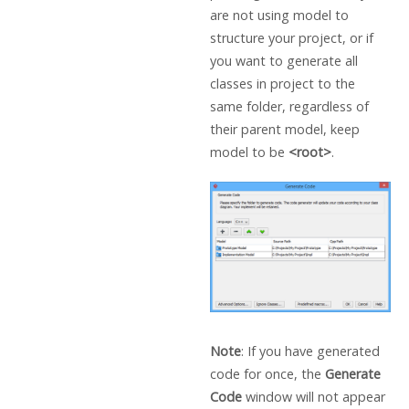
are not using model to
structure your project, or if
you want to generate all
classes in project to the
same folder, regardless of
their parent model, keep
model to be
<root>
.
Note
: If you have generated
code for once, the
Generate
Code
window will not appear