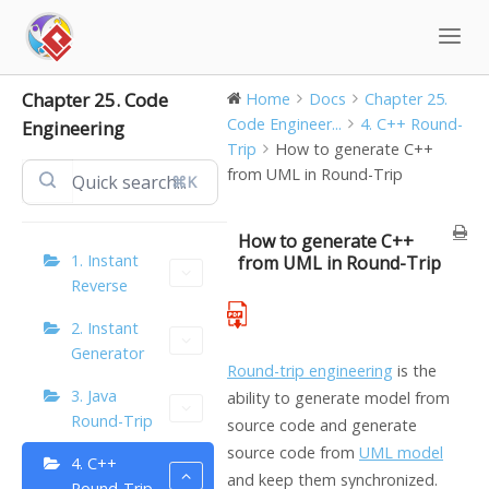
Skip
to
content
Chapter 25. Code
Home
Docs
Chapter 25.
Code Engineer...
4. C++ Round-
Engineering
Trip
How to generate C++
from UML in Round-Trip
⌘K
How to generate C++
1. Instant
from UML in Round-Trip
Reverse
2. Instant
Generator
Round-trip engineering
is the
3. Java
ability to generate model from
Round-Trip
source code and generate
source code from
UML model
4. C++
and keep them synchronized.
Round-Trip