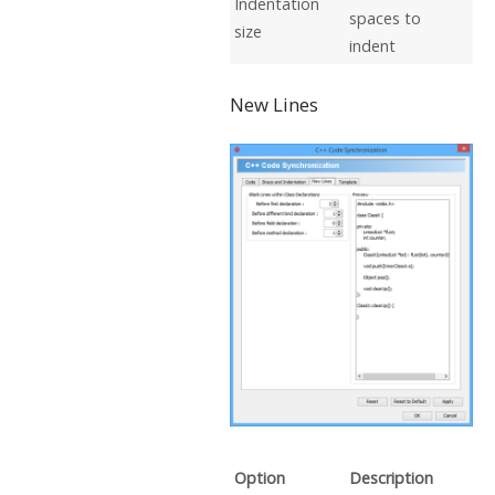
Indentation
spaces to
size
indent
New Lines
Option
Description