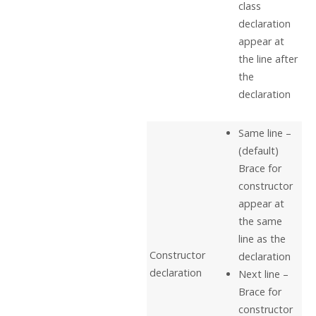
class
declaration
appear at
the line after
the
declaration
Same line –
(default)
Brace for
constructor
appear at
the same
line as the
Constructor
declaration
declaration
Next line –
Brace for
constructor