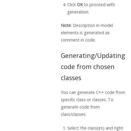
Click
OK
to proceed with
generation.
Note
: Description in model
elements is generated as
comment in code.
Generating/Updating
code from chosen
classes
You can generate C++ code from
specific class or classes. To
generate code from
class/classes:
Select the class(es) and right