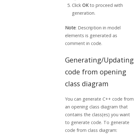
Click
OK
to proceed with
generation.
Note
: Description in model
elements is generated as
comment in code.
Generating/Updating
code from opening
class diagram
You can generate C++ code from
an opening class diagram that
contains the class(es) you want
to generate code. To generate
code from class diagram: