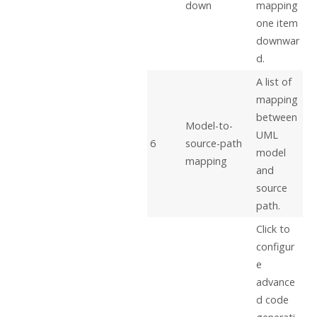
down
mapping
one item
downwar
d.
A list of
mapping
between
Model-to-
UML
6
source-path
model
mapping
and
source
path.
Click to
configur
e
advance
d code