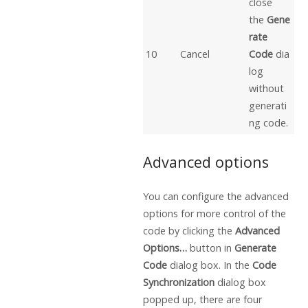
close
the
Gene
rate
10
Cancel
Code
dia
log
without
generati
ng code.
Advanced options
You can configure the advanced
options for more control of the
code by clicking the
Advanced
Options…
button in
Generate
Code
dialog box. In the
Code
Synchronization
dialog box
popped up, there are four