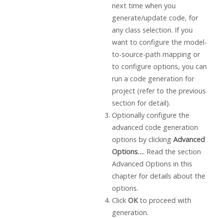
next time when you
generate/update code, for
any class selection. If you
want to configure the model-
to-source-path mapping or
to configure options, you can
run a code generation for
project (refer to the previous
section for detail).
Optionally configure the
advanced code generation
options by clicking
Advanced
Options…
. Read the section
Advanced Options in this
chapter for details about the
options.
Click
OK
to proceed with
generation.