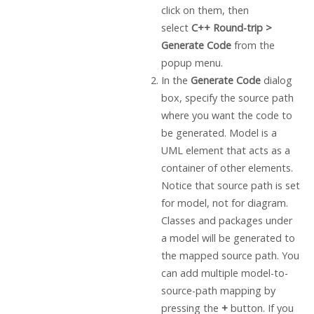
click on them, then
select
C++ Round-trip >
Generate Code
from the
popup menu.
In the
Generate Code
dialog
box, specify the source path
where you want the code to
be generated. Model is a
UML element that acts as a
container of other elements.
Notice that source path is set
for model, not for diagram.
Classes and packages under
a model will be generated to
the mapped source path. You
can add multiple model-to-
source-path mapping by
pressing the
+
button. If you