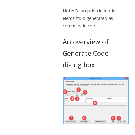
Note
: Description in model
elements is generated as
comment in code.
An overview of
Generate Code
dialog box