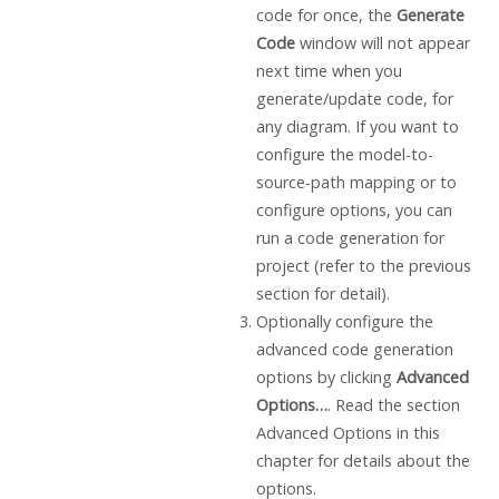
code for once, the
Generate
Code
window will not appear
next time when you
generate/update code, for
any diagram. If you want to
configure the model-to-
source-path mapping or to
configure options, you can
run a code generation for
project (refer to the previous
section for detail).
Optionally configure the
advanced code generation
options by clicking
Advanced
Options…
. Read the section
Advanced Options in this
chapter for details about the
options.