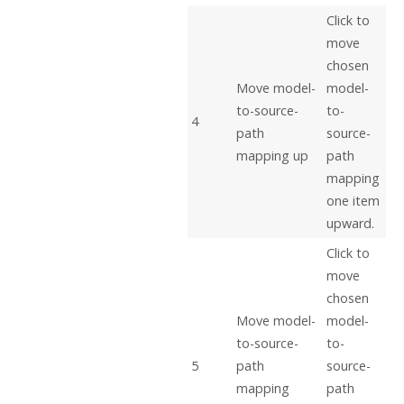
Click to
move
chosen
Move model-
model-
to-source-
to-
4
path
source-
mapping up
path
mapping
one item
upward.
Click to
move
chosen
Move model-
model-
to-source-
to-
5
path
source-
mapping
path