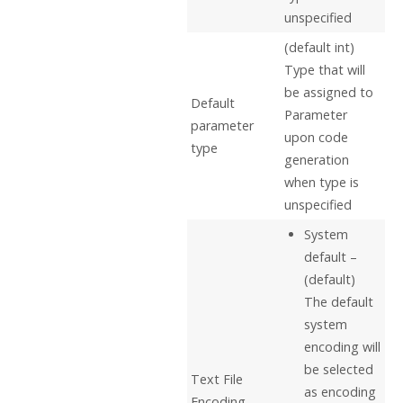
unspecified
(default int)
Type that will
be assigned to
Default
Parameter
parameter
upon code
type
generation
when type is
unspecified
System
default –
(default)
The default
system
encoding will
be selected
Text File
as encoding
Encoding