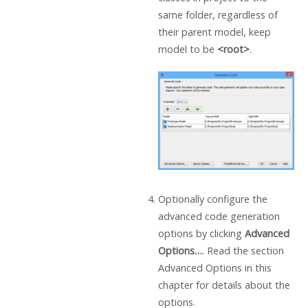
same folder, regardless of
their parent model, keep
model to be
<root>
.
Optionally configure the
advanced code generation
options by clicking
Advanced
Options…
. Read the section
Advanced Options in this
chapter for details about the
options.