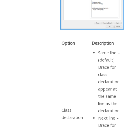
Option
Description
Same line –
(default)
Brace for
class
declaration
appear at
the same
line as the
Class
declaration
declaration
Next line –
Brace for