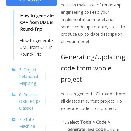
You can make use of round-trip
engineering to keep your
How to generate
implementation model and
C++ from UML in
source code up-to-date, so as to
Round-Trip
produce up-to-date description
How to generate
on your model.
UML from C++ in
Round-Trip
Generating/Updating
code from whole
5. Object
Relational
project
Mapping
You can generate C++ code from
6. Reverse
all classes in current project. To
ORM POJO
Classes
generate code from project:
7. State
Select
Tools > Code >
Machine
Generate
Java
Code…
from