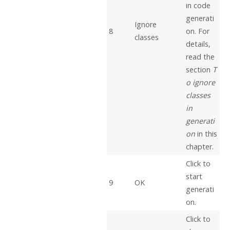
in code
generati
Ignore
8
on. For
classes
details,
read the
section
T
o ignore
classes
in
generati
on
in this
chapter.
Click to
start
9
OK
generati
on.
Click to