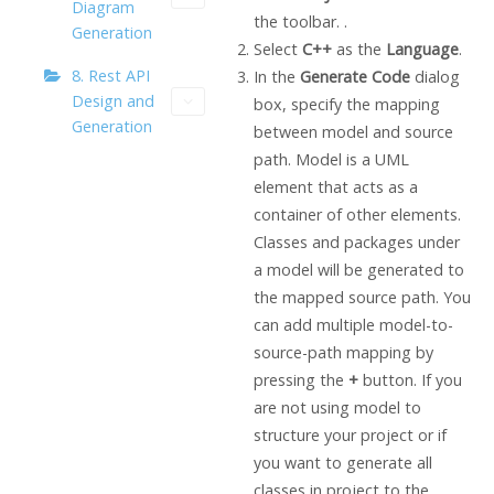
Diagram
the toolbar. .
Generation
Select
C++
as the
Language
.
8. Rest API
In the
Generate Code
dialog
Design and
box, specify the mapping
Generation
between model and source
path. Model is a UML
element that acts as a
container of other elements.
Classes and packages under
a model will be generated to
the mapped source path. You
can add multiple model-to-
source-path mapping by
pressing the
+
button. If you
are not using model to
structure your project or if
you want to generate all
classes in project to the