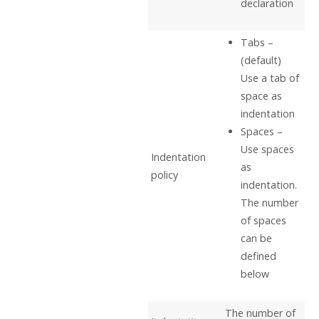
declaration
Tabs –
(default)
Use a tab of
space as
indentation
Spaces –
Use spaces
Indentation
as
policy
indentation.
The number
of spaces
can be
defined
below
The number of