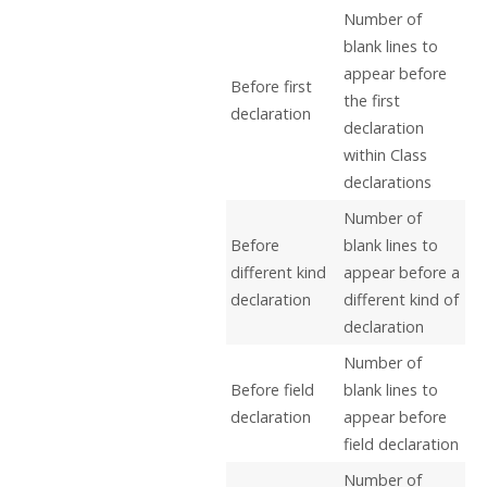
Number of
blank lines to
appear before
Before first
the first
declaration
declaration
within Class
declarations
Number of
Before
blank lines to
different kind
appear before a
declaration
different kind of
declaration
Number of
Before field
blank lines to
declaration
appear before
field declaration
Number of