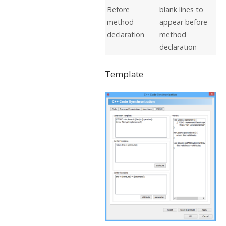
Before
blank lines to
method
appear before
declaration
method
declaration
Template