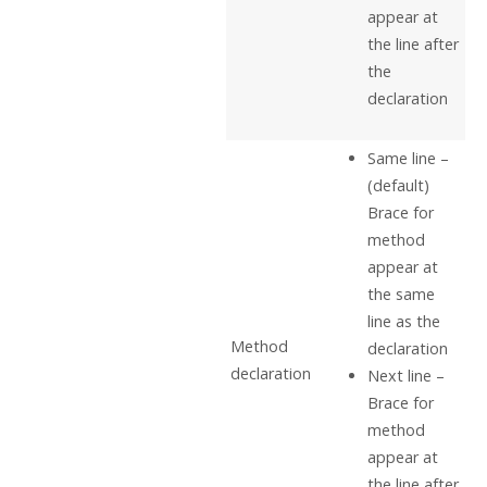
appear at
the line after
the
declaration
Same line –
(default)
Brace for
method
appear at
the same
line as the
Method
declaration
declaration
Next line –
Brace for
method
appear at
the line after