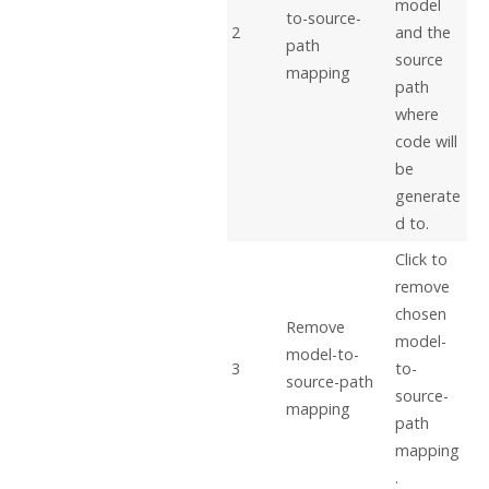
model
to-source-
2
and the
path
source
mapping
path
where
code will
be
generate
d to.
Click to
remove
chosen
Remove
model-
model-to-
3
to-
source-path
source-
mapping
path
mapping
.