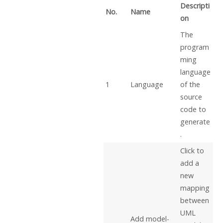
Descripti
No.
Name
on
The
program
ming
language
1
Language
of the
source
code to
generate
.
Click to
add a
new
mapping
between
UML
Add model-