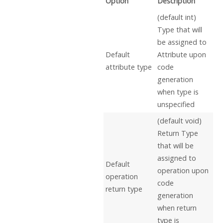
Option
Description
(default int)
Type that will
be assigned to
Default
Attribute upon
attribute type
code
generation
when type is
unspecified
(default void)
Return Type
that will be
assigned to
Default
operation upon
operation
code
return type
generation
when return
type is