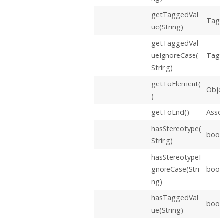
getTaggedVal
Tag
ue(String)
getTaggedVal
ueIgnoreCase(
Tag
String)
getToElement(
Obj
)
getToEnd()
Ass
hasStereotype(
boo
String)
hasStereotypeI
gnoreCase(Stri
boo
ng)
hasTaggedVal
boo
ue(String)