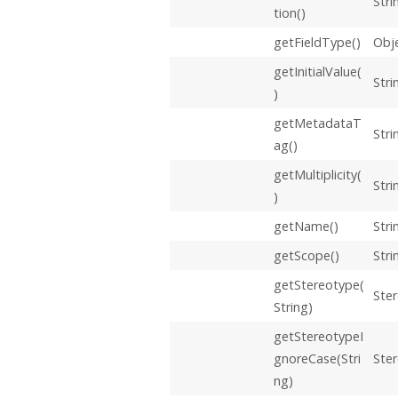
Stri
tion()
getFieldType()
Obj
getInitialValue(
Stri
)
getMetadataT
Stri
ag()
getMultiplicity(
Stri
)
getName()
Stri
getScope()
Stri
getStereotype(
Ste
String)
getStereotypeI
gnoreCase(Stri
Ste
ng)