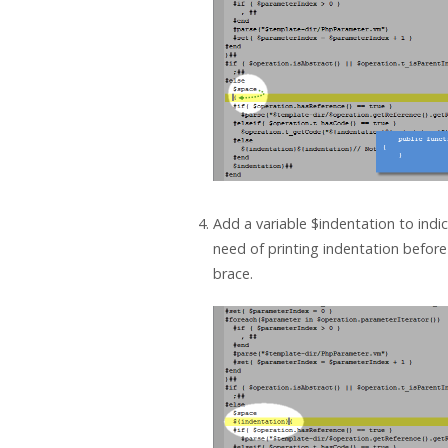
Add a variable $indentation to indi
need of printing indentation befor
brace.