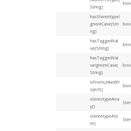
boo
String)
hasStereotypeI
gnoreCase(Stri
boo
ng)
hasTaggedVal
boo
ue(String)
hasTaggedVal
ueIgnoreCase(
boo
String)
isFromLinkedPr
boo
oject()
stereotypeArra
Ster
y()
stereotypeAt(i
Ste
nt)