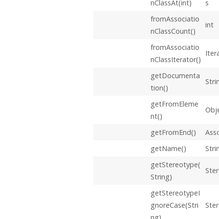
nClassAt(int)
s
fromAssociatio
int
nClassCount()
fromAssociatio
Iter
nClassIterator()
getDocumenta
Stri
tion()
getFromEleme
Obj
nt()
getFromEnd()
Ass
getName()
Stri
getStereotype(
Ste
String)
getStereotypeI
gnoreCase(Stri
Ste
ng)