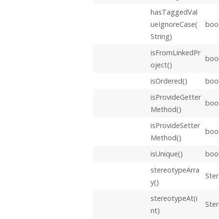
hasTaggedVal
ueIgnoreCase(
boo
String)
isFromLinkedPr
boo
oject()
isOrdered()
boo
isProvideGetter
boo
Method()
isProvideSetter
boo
Method()
isUnique()
boo
stereotypeArra
Ster
y()
stereotypeAt(i
Ste
nt)