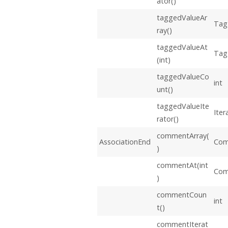
ator()
taggedValueAr
Tag
ray()
taggedValueAt
Tag
(int)
taggedValueCo
int
unt()
taggedValueIte
Iter
rator()
commentArray(
AssociationEnd
Com
)
commentAt(int
Co
)
commentCoun
int
t()
commentIterat