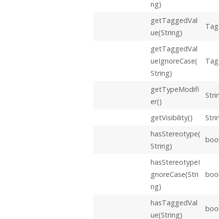
ng)
getTaggedVal
Tag
ue(String)
getTaggedVal
ueIgnoreCase(
Tag
String)
getTypeModifi
Stri
er()
getVisibility()
Stri
hasStereotype(
boo
String)
hasStereotypeI
gnoreCase(Stri
boo
ng)
hasTaggedVal
boo
ue(String)