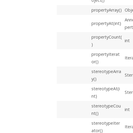
oject()
propertyArray()
Obje
Ann
propertyAt(int)
per
propertyCount(
int
)
propertyIterat
Iter
or()
stereotypeArra
Ster
y()
stereotypeAt(i
Ste
nt)
stereotypeCou
int
nt()
stereotypeIter
Iter
ator()