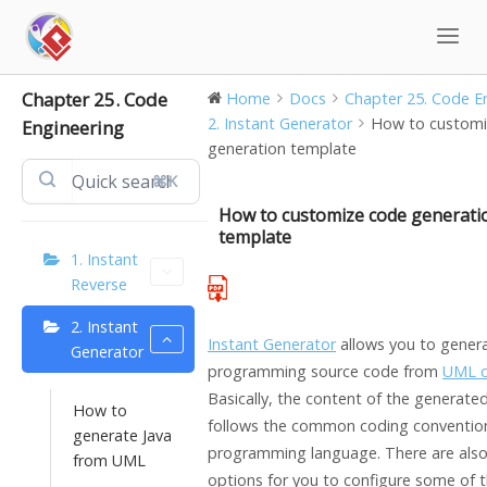
Skip
to
content
Chapter 25. Code
Home
Docs
Chapter 25. Code En
2. Instant Generator
How to customi
Engineering
generation template
⌘K
How to customize code generati
template
1. Instant
Reverse
2. Instant
Instant Generator
allows you to gener
Generator
programming source code from
UML c
Basically, the content of the generate
How to
follows the common coding convention
generate Java
programming language. There are als
from UML
options for you to configure some of t