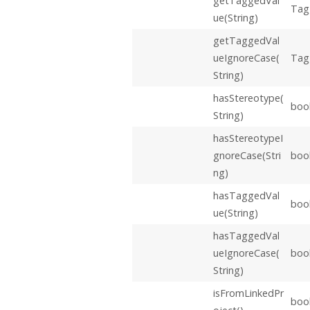
getTaggedVal
Tag
ue(String)
getTaggedVal
ueIgnoreCase(
Tag
String)
hasStereotype(
boo
String)
hasStereotypeI
gnoreCase(Stri
boo
ng)
hasTaggedVal
boo
ue(String)
hasTaggedVal
ueIgnoreCase(
boo
String)
isFromLinkedPr
boo