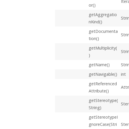
Iter
or()
getAggregatio
Stri
nKind()
getDocumenta
Stri
tion()
getMultiplicity(
Stri
)
getName()
Stri
getNavigable()
int
getReferenced
Attr
Attribute()
getStereotype(
Ste
String)
getStereotypeI
gnoreCase(Stri
Ste