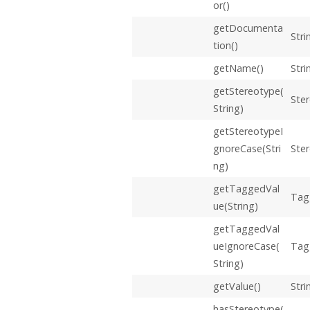
or()
getDocumenta
Stri
tion()
getName()
Stri
getStereotype(
Ste
String)
getStereotypeI
gnoreCase(Stri
Ste
ng)
getTaggedVal
Tag
ue(String)
getTaggedVal
ueIgnoreCase(
Tag
String)
getValue()
Stri
hasStereotype(