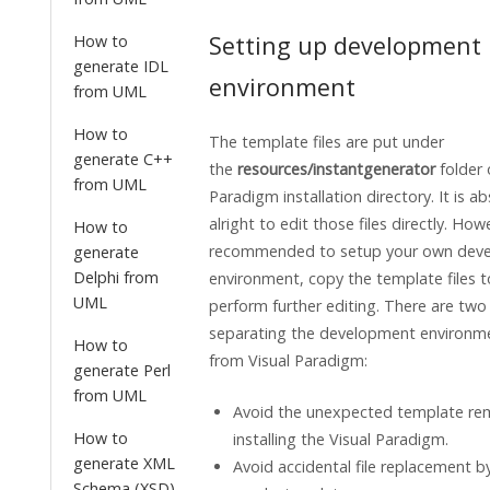
Setting up development
How to
generate IDL
environment
from UML
How to
The template files are put under
generate C++
the
resources/instantgenerator
folder
from UML
Paradigm
installation directory. It is a
alright to edit those files directly. Howe
How to
recommended to setup your own dev
generate
Delphi from
environment, copy the template files t
UML
perform further editing. There are two
separating the development environm
How to
from
Visual Paradigm
:
generate Perl
from UML
Avoid the unexpected template rem
How to
installing the
Visual Paradigm
.
generate XML
Avoid accidental file replacement b
Schema (XSD)