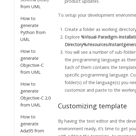
product updates.
from UML
To setup your development environme
How to
generate
Create a folder as working directory
Python from
Explore
%Visual-Paradigm-Installat
UML
Directory%/resources/instantgener
How to
You will see a number of sub-folder
generate
the programming language as thei
Objective-C
Each of them contains the templates
from UML
specific programming language. Co
folder(s) of the language(s) you ne
How to
customize and paste to the working
generate
Objective-C 2.0
Customizing template
from UML
How to
By having the text editor and the de
generate
environment ready, it’s time to get you
Ada95 from