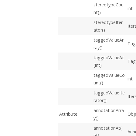
stereotypeCou
int
nt()
stereotypeIter
Iter
ator()
taggedValueAr
Tag
ray()
taggedValueAt
Tag
(int)
taggedValueCo
int
unt()
taggedValueIte
Iter
rator()
annotationArra
Attribute
Obje
y()
annotationAt(i
Ann
nt)