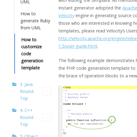
with editing the template. As mention
UML
Instant generator adopted the
Apach
How to
Velocity
engine in generating source c
generate Ruby
those who are interested in knowing h
from UML
templates, please read Velocity’s Users
http://velocity.apache.org/engine/relea
How to
1.5/user-guide.html
.
customize
code
The following example demonstrates 
generation
template
the PHP code generation template to 
the brace of operation blocks to a new 
3. Java
Round-
Trip
4. C++
Round-
Trip
5. Object