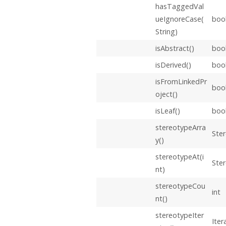
hasTaggedVal
ueIgnoreCase(
boo
String)
isAbstract()
boo
isDerived()
boo
isFromLinkedPr
boo
oject()
isLeaf()
boo
stereotypeArra
Ster
y()
stereotypeAt(i
Ste
nt)
stereotypeCou
int
nt()
stereotypeIter
Iter