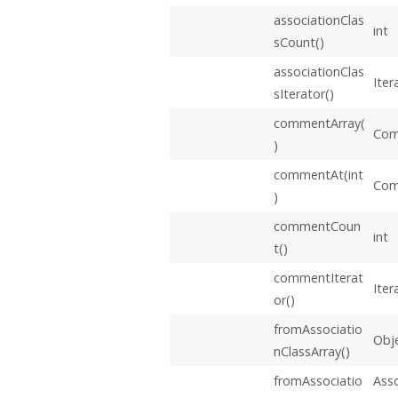
associationClas
int
sCount()
associationClas
Iter
sIterator()
commentArray(
Com
)
commentAt(int
Co
)
commentCoun
int
t()
commentIterat
Iter
or()
fromAssociatio
Obje
nClassArray()
fromAssociatio
Asso