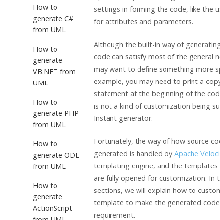
How to
settings in forming the code, like the u
generate C#
for attributes and parameters.
from UML
Although the built-in way of generatin
How to
code can satisfy most of the general 
generate
may want to define something more spe
VB.NET from
example, you may need to print a copy
UML
statement at the beginning of the code
How to
is not a kind of customization being s
generate PHP
Instant generator.
from UML
Fortunately, the way of how source cod
How to
generated is handled by
Apache Veloci
generate ODL
templating engine, and the templates
from UML
are fully opened for customization. In 
How to
sections, we will explain how to custo
generate
template to make the generated code 
ActionScript
requirement.
from UML