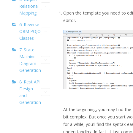
Relational
Open the template you need to edit
Mapping
editor.
6. Reverse
ORM POJO
Classes
7. State
Machine
Diagram
Generation
8. Rest API
Design
and
Generation
At the beginning, you may find the
bit complex. But once you start wor
for a while, you’ll find the syntax ea
understanding. In fact, it just com