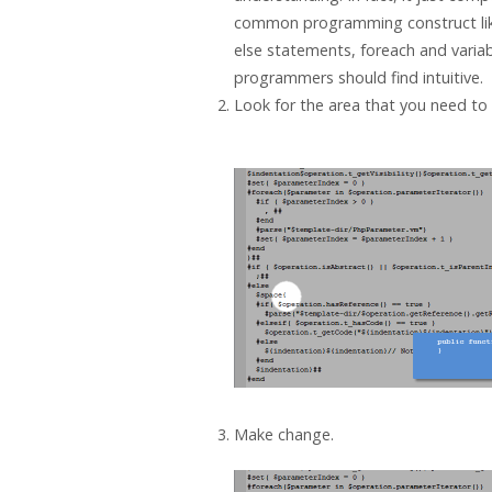
common programming construct like
else statements, foreach and variab
programmers should find intuitive.
Look for the area that you need to 
Make change.