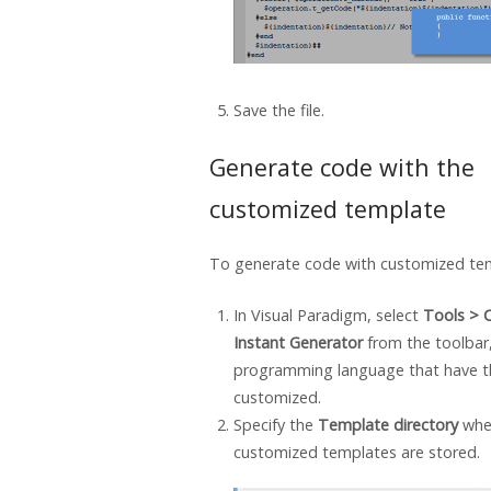
Save the file.
Generate code with the
customized template
To generate code with customized te
In
Visual Paradigm
, select
Tools > 
Instant Generator
from the toolbar
programming language that have t
customized.
Specify the
Template directory
whe
customized templates are stored.