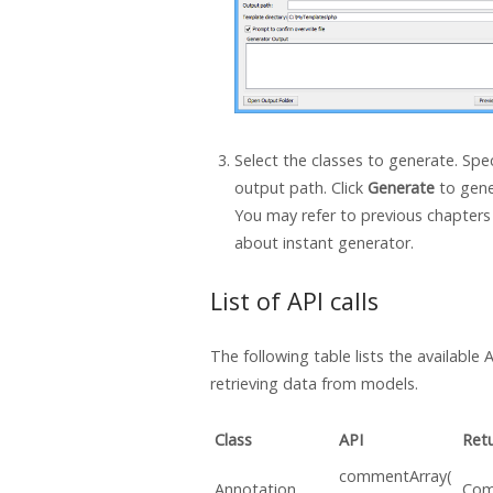
Select the classes to generate. Spec
output path. Click
Generate
to gene
You may refer to previous chapters 
about instant generator.
List of API calls
The following table lists the available A
retrieving data from models.
Class
API
Ret
commentArray(
Annotation
Com