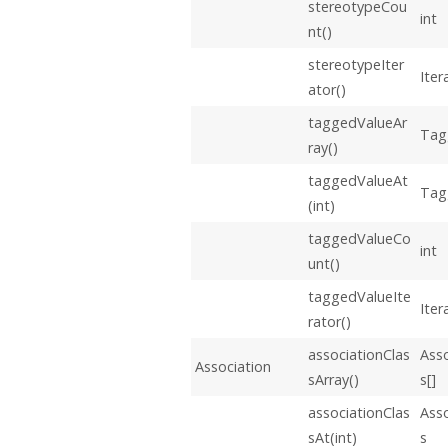
stereotypeCou
int
nt()
stereotypeIter
Iter
ator()
taggedValueAr
Tag
ray()
taggedValueAt
Tag
(int)
taggedValueCo
int
unt()
taggedValueIte
Iter
rator()
associationClas
Asso
Association
sArray()
s[]
associationClas
Asso
sAt(int)
s