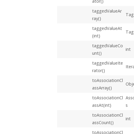
ator()
taggedValueAr
Tag
ray()
taggedValueAt
Tag
(int)
taggedValueCo
int
unt()
taggedValueIte
Iter
rator()
toAssociationCl
Obje
assArray()
toAssociationCl
Asso
assAt(int)
s
toAssociationCl
int
assCount()
toAssociationCl