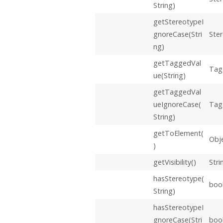
String)
getStereotypeI
gnoreCase(Stri
Ste
ng)
getTaggedVal
Tag
ue(String)
getTaggedVal
ueIgnoreCase(
Tag
String)
getToElement(
Obj
)
getVisibility()
Stri
hasStereotype(
boo
String)
hasStereotypeI
gnoreCase(Stri
boo