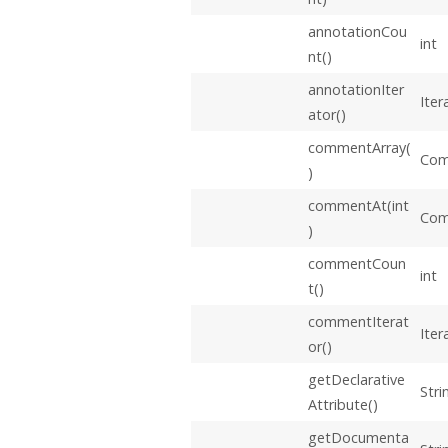
annotationCou
int
nt()
annotationIter
Iter
ator()
commentArray(
Com
)
commentAt(int
Co
)
commentCoun
int
t()
commentIterat
Iter
or()
getDeclarative
Stri
Attribute()
getDocumenta