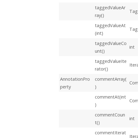
taggedValueAr
Tag
ray()
taggedValueAt
Tag
(int)
taggedValueCo
int
unt()
taggedValueIte
Iter
rator()
AnnotationPro
commentArray(
Com
perty
)
commentAt(int
Co
)
commentCoun
int
t()
commentIterat
Iter