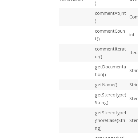
)
commentAt(int
Co
)
commentCoun
int
t()
commentIterat
Iter
or()
getDocumenta
Stri
tion()
getName()
Stri
getStereotype(
Ste
String)
getStereotypeI
gnoreCase(Stri
Ste
ng)