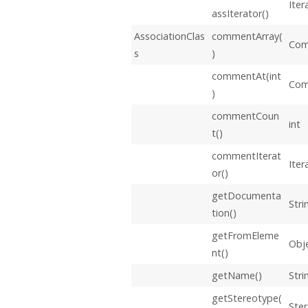
Iter
assIterator()
AssociationClas
commentArray(
Com
s
)
commentAt(int
Co
)
commentCoun
int
t()
commentIterat
Iter
or()
getDocumenta
Stri
tion()
getFromEleme
Obj
nt()
getName()
Stri
getStereotype(
Ste