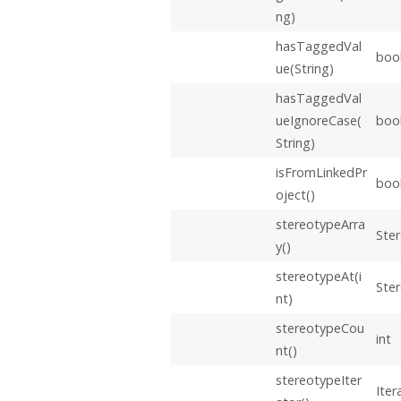
ng)
hasTaggedVal
boo
ue(String)
hasTaggedVal
ueIgnoreCase(
boo
String)
isFromLinkedPr
boo
oject()
stereotypeArra
Ster
y()
stereotypeAt(i
Ste
nt)
stereotypeCou
int
nt()
stereotypeIter
Iter