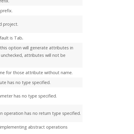
efix.
prefix.
d project.
fault is Tab
.
his option will generate attributes in
unchecked, attributes will not be
me for those attribute without name.
ute has no type specified.
meter has no type specified.
n operation has no return type specified.
 implementing abstract operations