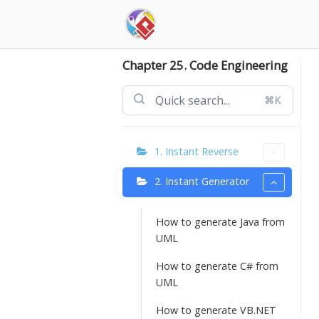
Skip
to
content
Chapter 25. Code Engineering
⌘K
1. Instant Reverse
2. Instant Generator
How to generate Java from
UML
How to generate C# from
UML
How to generate VB.NET