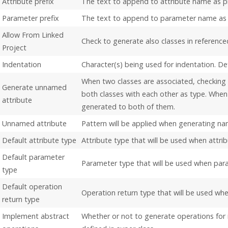
Attribute prefix
The text to append to attribute name as pr
Parameter prefix
The text to append to parameter name as 
Allow From Linked
Check to generate also classes in reference
Project
Indentation
Character(s) being used for indentation. De
When two classes are associated, checking t
Generate unnamed
both classes with each other as type. When 
attribute
generated to both of them.
Unnamed attribute
Pattern will be applied when generating na
Default attribute type
Attribute type that will be used when attrib
Default parameter
Parameter type that will be used when para
type
Default operation
Operation return type that will be used whe
return type
Implement abstract
Whether or not to generate operations for