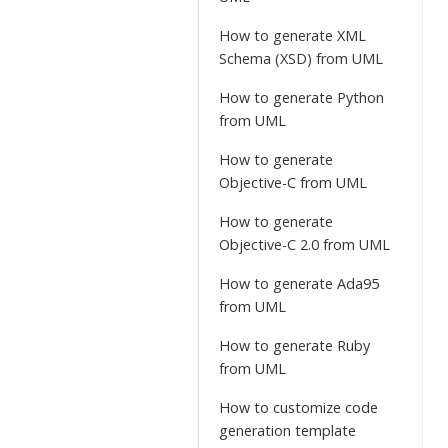
How to generate XML
Schema (XSD) from UML
How to generate Python
from UML
How to generate
Objective-C from UML
How to generate
Objective-C 2.0 from UML
How to generate Ada95
from UML
How to generate Ruby
from UML
How to customize code
generation template