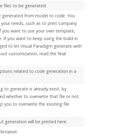
 files to be generated.
e generated from model to code. You
t your needs, such as to print company
 If you want to use your own template,
. If you want to keep using the build in
ged to let
Visual Paradigm
generate with
out customization, read the final
options related to code generation in a
ng to generate is already exist, by
ed whether to overwrite that file or not.
elp you to overwrite the existing file
t generation will be printed here.
 browser.