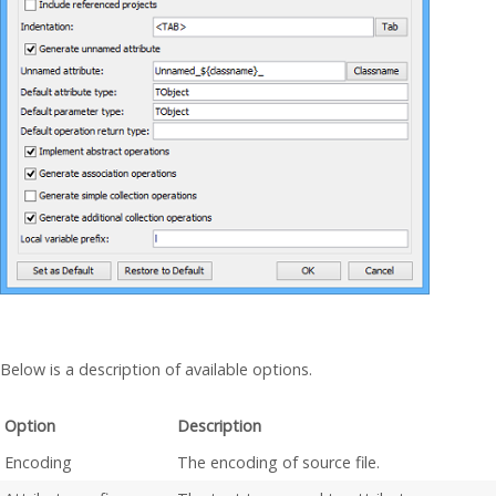
Below is a description of available options.
Option
Description
Encoding
The encoding of source file.