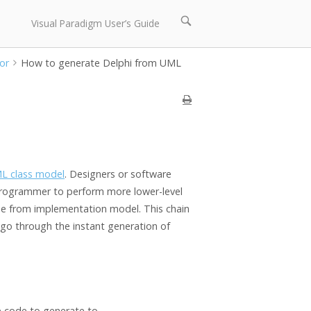
Open
Visual Paradigm User’s Guide
search
bar
or
How to generate Delphi from UML
L class model
. Designers or software
 programmer to perform more lower-level
de from implementation model. This chain
l go through the instant generation of
e code to generate to.