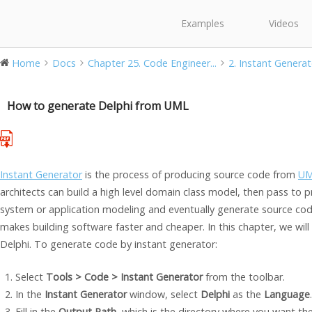
Examples
Videos
Home
Docs
Chapter 25. Code Engineer...
2. Instant Generat
How to generate Delphi from UML
Instant Generator
is the process of producing source code from
UM
architects can build a high level domain class model, then pass to
system or application modeling and eventually generate source co
makes building software faster and cheaper. In this chapter, we wil
Delphi. To generate code by instant generator:
Select
Tools > Code > Instant Generator
from the toolbar.
In the
Instant Generator
window, select
Delphi
as the
Language
.
Fill in the
Output Path
, which is the directory where you want th