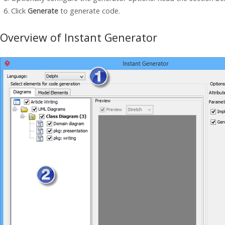
Click
Generate
to generate code.
Overview of Instant Generator