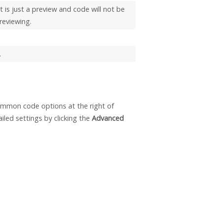
t is just a preview and code will not be
reviewing.
.
mmon code options at the right of
led settings by clicking the
Advanced