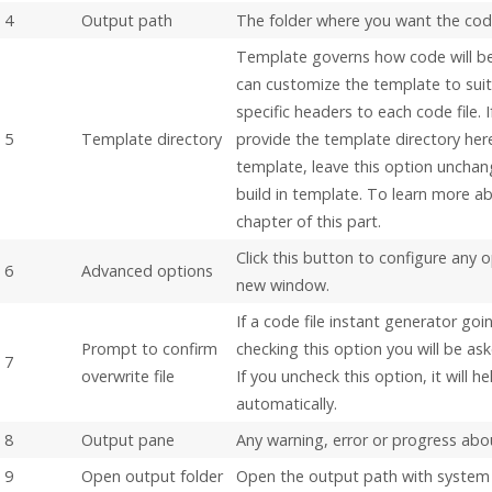
4
Output path
The folder where you want the code
Template governs how code will b
can customize the template to sui
specific headers to each code file.
5
Template directory
provide the template directory here
template, leave this option unchan
build in template. To learn more ab
chapter of this part.
Click this button to configure any 
6
Advanced options
new window.
If a code file instant generator goi
Prompt to confirm
checking this option you will be ask
7
overwrite file
If you uncheck this option, it will h
automatically.
8
Output pane
Any warning, error or progress abou
9
Open output folder
Open the output path with system