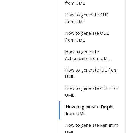
from UML
How to generate PHP
from UML
How to generate ODL
from UML
How to generate
ActionScript from UML
How to generate IDL from
UML
How to generate C++ from
UML
How to generate Delphi
from UML
How to generate Perl from
UML