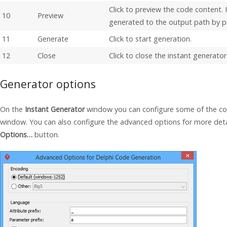
Click to preview the code content. I
10
Preview
generated to the output path by p
11
Generate
Click to start generation.
12
Close
Click to close the instant generator
Generator options
On the
Instant Generator
window you can configure some of the co
window. You can also configure the advanced options for more detai
Options…
button.