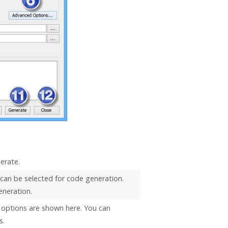
erate.
 can be selected for code generation.
eneration.
options are shown here. You can
s.