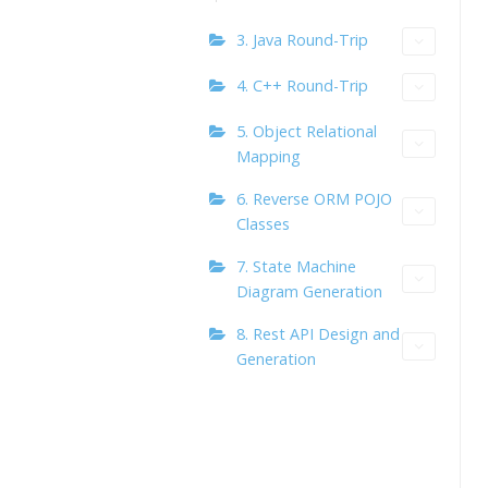
3. Java Round-Trip
4. C++ Round-Trip
5. Object Relational
Mapping
6. Reverse ORM POJO
Classes
7. State Machine
Diagram Generation
8. Rest API Design and
Generation