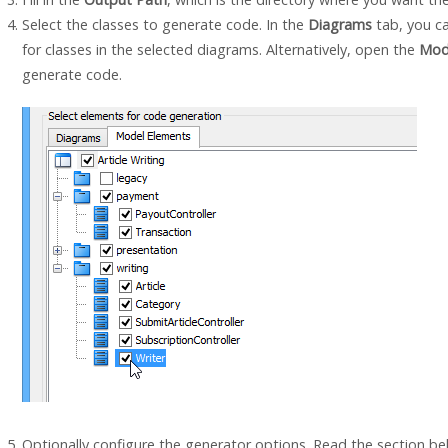
Select the classes to generate code. In the
Diagrams
tab, you c
for classes in the selected diagrams. Alternatively, open the
Mod
generate code.
Optionally configure the generator options. Read the section bel