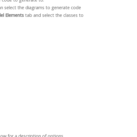
an select the diagrams to generate code
el Elements
tab and select the classes to
ow for a description of options.