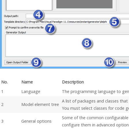
No.
Name
Description
1
Language
The programming language to gen
A list of packages and classes that
2
Model element tree
You must select classes for code g
Some of the common configurable 
3
General options
configure them in advanced option