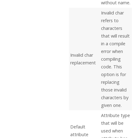
without name.
Invalid char
refers to
characters
that will result
in a compile
error when
Invalid char
compiling
replacement
code. This
option is for
replacing
those invalid
characters by
given one.
Attribute type
that will be
Default
used when
attribute