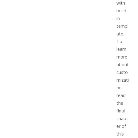
with
build
in
templ
ate.
To
learn
more
about
custo
mizati
on,
read
the
final
chapt
er of
this