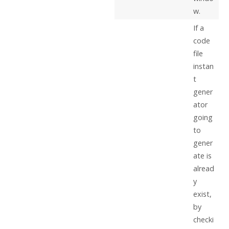
w.
If a
code
file
instan
t
gener
ator
going
to
gener
ate is
alread
y
exist,
by
checki