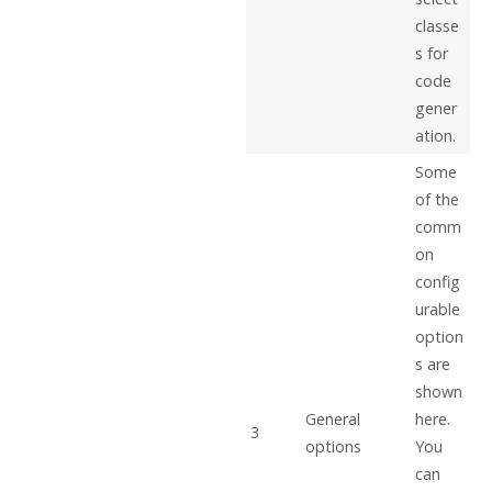
classe
s for
code
gener
ation.
Some
of the
comm
on
config
urable
option
s are
shown
General
here.
3
options
You
can