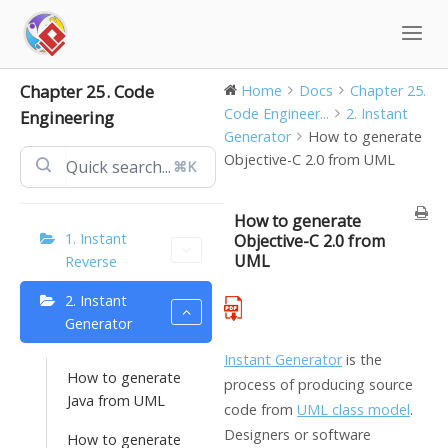
Skip
to
content
Chapter 25. Code
Home
Docs
Chapter 25.
Code Engineer...
2. Instant
Engineering
Generator
How to generate
Objective-C 2.0 from UML
⌘K
How to generate
1. Instant
Objective-C 2.0 from
UML
Reverse
2. Instant
Generator
Instant Generator
is the
How to generate
process of producing source
Java from UML
code from
UML class model
.
Designers or software
How to generate