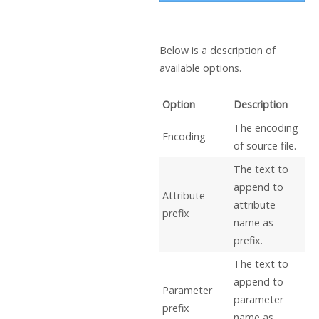
Below is a description of
available options.
Option
Description
The encoding
Encoding
of source file.
The text to
append to
Attribute
attribute
prefix
name as
prefix.
The text to
append to
Parameter
parameter
prefix
name as