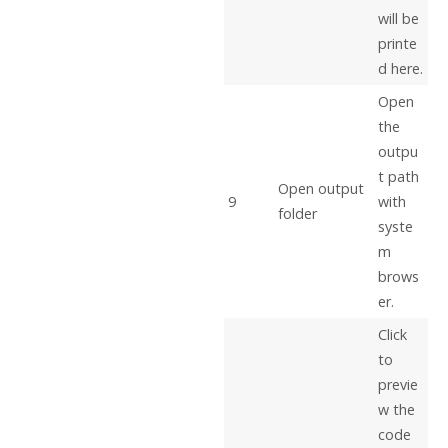
will be
printe
d here.
Open
the
outpu
t path
Open output
9
with
folder
syste
m
brows
er.
Click
to
previe
w the
code