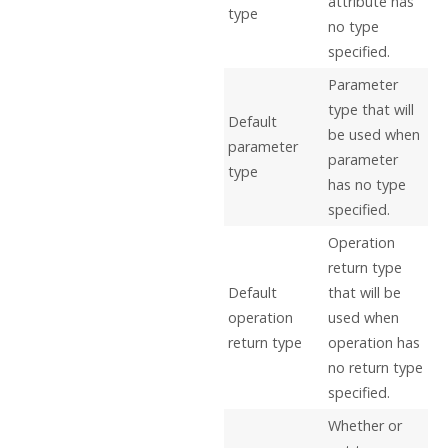
attribute has
type
no type
specified.
Parameter
type that will
Default
be used when
parameter
parameter
type
has no type
specified.
Operation
return type
Default
that will be
operation
used when
return type
operation has
no return type
specified.
Whether or