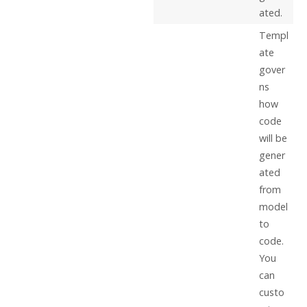
ated.
Templ
ate
gover
ns
how
code
will be
gener
ated
from
model
to
code.
You
can
custo