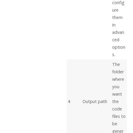
config
ure
them
in
advan
ced
option
s.
The
folder
where
you
want
4
Output path
the
code
files to
be
gener