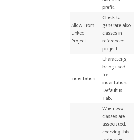
prefix.
Check to
Allow From
generate also
Linked
classes in
Project
referenced
project.
Character(s)
being used
for
Indentation
indentation.
Default is
Tab
.
When two
classes are
associated,
checking this
option will