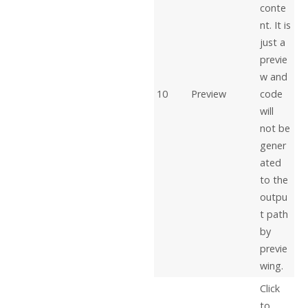
conte
nt. It is
just a
previe
w and
10
Preview
code
will
not be
gener
ated
to the
outpu
t path
by
previe
wing.
Click
to