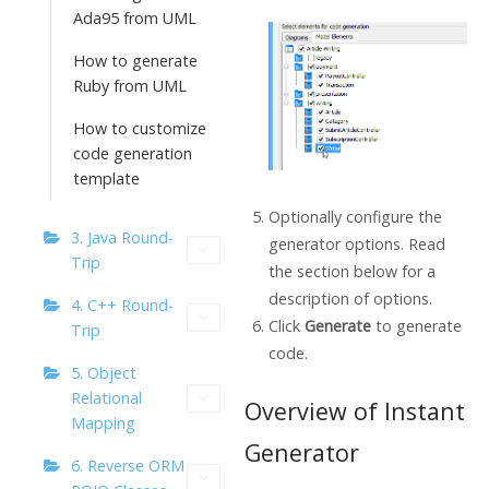
Ada95 from UML
How to generate
Ruby from UML
How to customize
code generation
template
Optionally configure the
3. Java Round-
generator options. Read
Trip
the section below for a
description of options.
4. C++ Round-
Click
Generate
to generate
Trip
code.
5. Object
Relational
Overview of Instant
Mapping
Generator
6. Reverse ORM