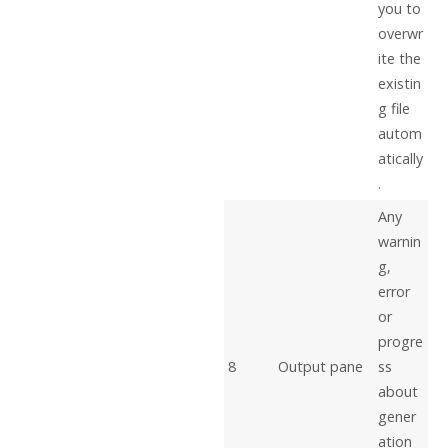
you to
overwr
ite the
existin
g file
autom
atically
.
Any
warnin
g,
error
or
progre
8
Output pane
ss
about
gener
ation