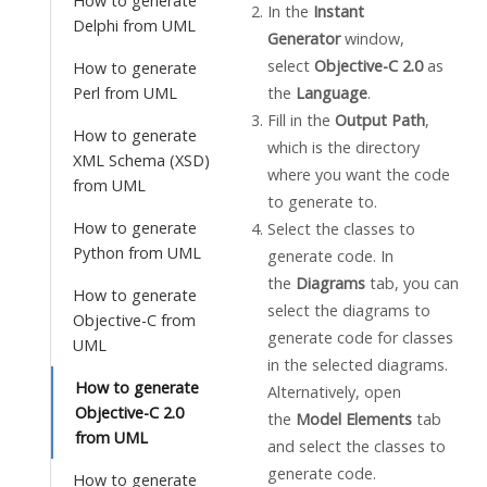
How to generate
In the
Instant
Delphi from UML
Generator
window,
select
Objective-C 2.0
as
How to generate
the
Language
.
Perl from UML
Fill in the
Output Path
,
How to generate
which is the directory
XML Schema (XSD)
where you want the code
from UML
to generate to.
How to generate
Select the classes to
Python from UML
generate code. In
the
Diagrams
tab, you can
How to generate
select the diagrams to
Objective-C from
generate code for classes
UML
in the selected diagrams.
How to generate
Alternatively, open
Objective-C 2.0
the
Model Elements
tab
from UML
and select the classes to
generate code.
How to generate