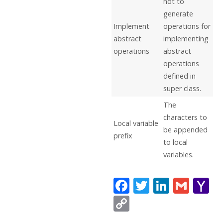
not to
generate
Implement
operations for
abstract
implementing
operations
abstract
operations
defined in
super class.
The
characters to
Local variable
be appended
prefix
to local
variables.
F
T
Li
G
Y
ac
w
n
m
a
C
e
itt
k
ai
h
o