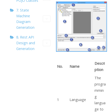
POJO Classes
7. State
Machine
Diagram
Generation
8. Rest API
Design and
Generation
Descri
No.
Name
ption
The
progra
mmin
g
1
Language
langua
ge to