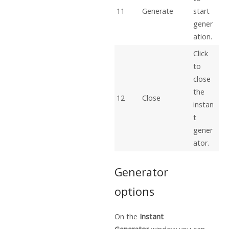
11
Generate
start
gener
ation.
Click
to
close
the
12
Close
instan
t
gener
ator.
Generator
options
On the
Instant