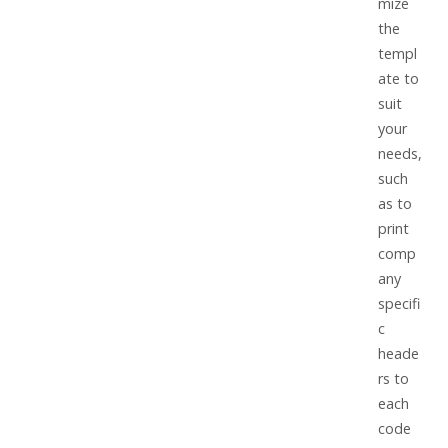
mize
the
templ
ate to
suit
your
needs,
such
as to
print
comp
any
specifi
c
heade
rs to
each
code