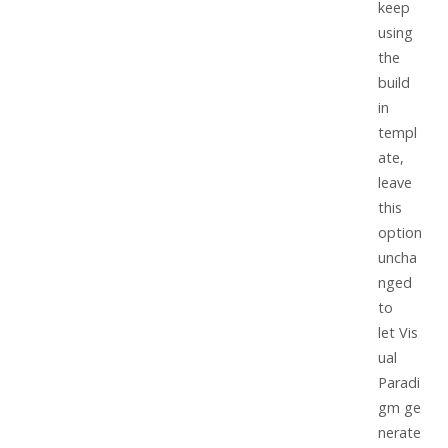
keep
using
the
build
in
templ
ate,
leave
this
option
uncha
nged
to
let
Vis
ual
Paradi
gm
ge
nerate