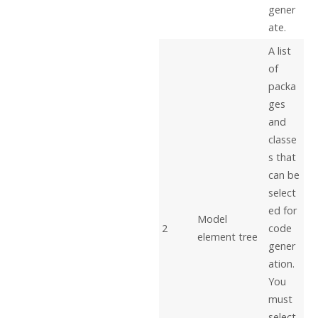
gener
ate.
A list
of
packa
ges
and
classe
s that
can be
select
ed for
Model
2
code
element tree
gener
ation.
You
must
select