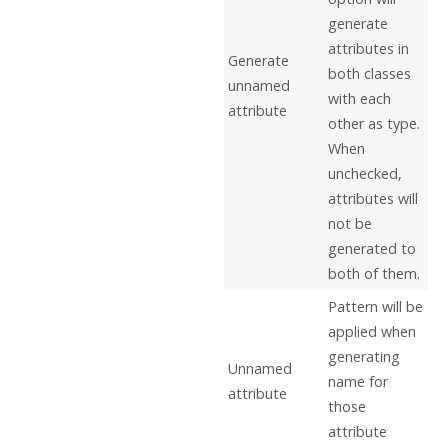
generate
attributes in
Generate
both classes
unnamed
with each
attribute
other as type.
When
unchecked,
attributes will
not be
generated to
both of them.
Pattern will be
applied when
generating
Unnamed
name for
attribute
those
attribute