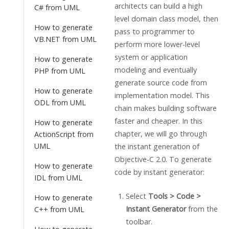
architects can build a high
C# from UML
level domain class model, then
How to generate
pass to programmer to
VB.NET from UML
perform more lower-level
system or application
How to generate
modeling and eventually
PHP from UML
generate source code from
How to generate
implementation model. This
ODL from UML
chain makes building software
faster and cheaper. In this
How to generate
chapter, we will go through
ActionScript from
UML
the instant generation of
Objective-C 2.0. To generate
How to generate
code by instant generator:
IDL from UML
Select
Tools > Code >
How to generate
Instant Generator
from the
C++ from UML
toolbar.