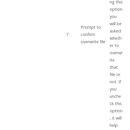
ng this
option
you
will be
Prompt to
asked
7
confirm
wheth
overwrite file
er to
overwr
ite
that
file or
not. If
you
unche
ck this
option
, it will
help