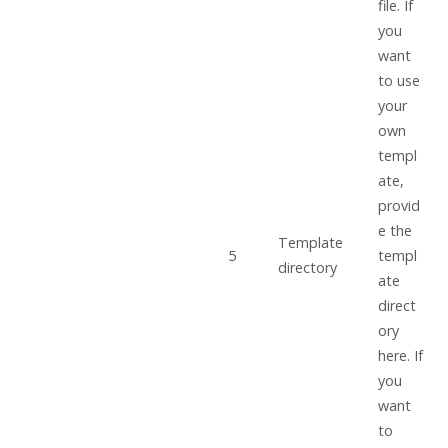
file. If
you
want
to use
your
own
templ
ate,
provid
e the
Template
5
templ
directory
ate
direct
ory
here. If
you
want
to