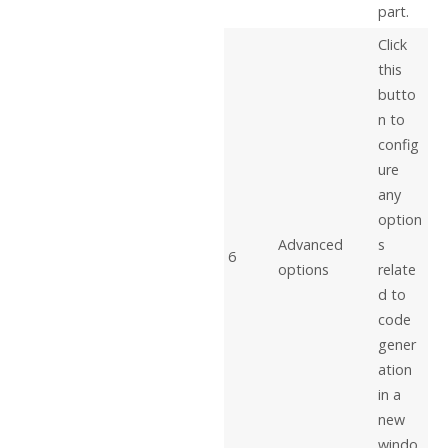
part.
Click
this
butto
n to
config
ure
any
option
Advanced
s
6
options
relate
d to
code
gener
ation
in a
new
windo