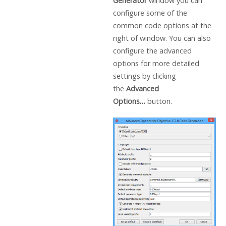
Generator
window you can
configure some of the
common code options at the
right of window. You can also
configure the advanced
options for more detailed
settings by clicking
the
Advanced
Options…
button.