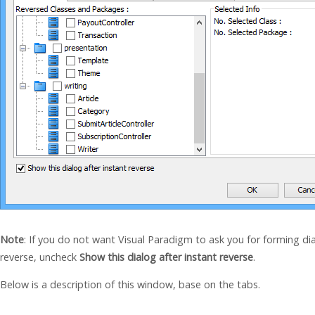
Note
: If you do not want Visual Paradigm to ask you for forming d
reverse, uncheck
Show this dialog after instant reverse
.
Below is a description of this window, base on the tabs.