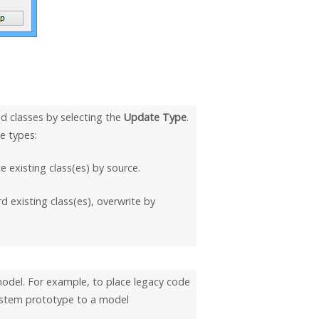
d classes by selecting the
Update Type
.
e types:
 existing class(es) by source.
d existing class(es), overwrite by
 model. For example, to place legacy code
system prototype to a model