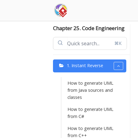
Skip
to
content
Chapter 25. Code Engineering
⌘K
1. Instant Reverse
How to generate UML
from Java sources and
classes
How to generate UML
from C#
How to generate UML
from C++