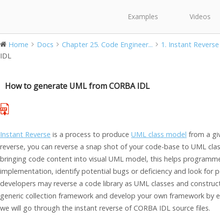
Examples
Videos
Home
Docs
Chapter 25. Code Engineer...
1. Instant Reverse
IDL
How to generate UML from CORBA IDL
Instant Reverse
is a process to produce
UML class model
from a giv
reverse, you can reverse a snap shot of your code-base to UML clas
bringing code content into visual UML model, this helps programme
implementation, identify potential bugs or deficiency and look for 
developers may reverse a code library as UML classes and construct
generic collection framework and develop your own framework by ex
we will go through the instant reverse of CORBA IDL source files.