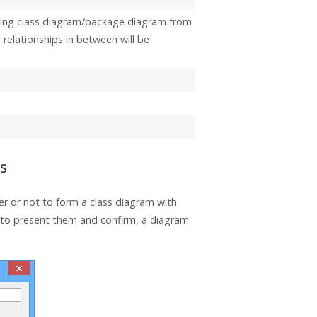
ring class diagram/package diagram from
relationships in between will be
s
er or not to form a class diagram with
y to present them and confirm, a diagram