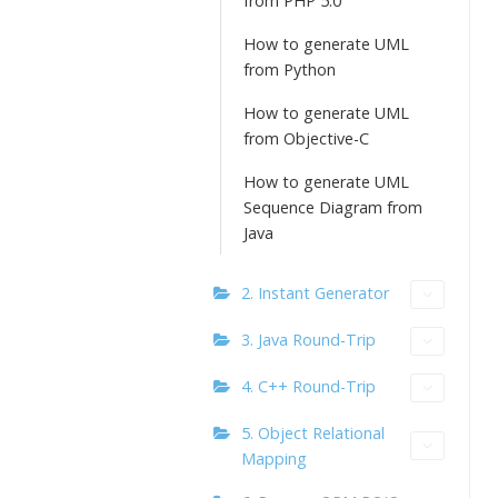
from PHP 5.0
How to generate UML
from Python
How to generate UML
from Objective-C
How to generate UML
Sequence Diagram from
Java
2. Instant Generator
3. Java Round-Trip
4. C++ Round-Trip
5. Object Relational
Mapping