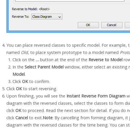
You can place reversed classes to specific model. For example, 
named
Old
, to place system prototype to a model named
Prot
Click on the
…
button at the end of the
Reverse to Model
row
In the
Select Parent Model
window, either select an existing 
Model
.
Click
OK
to confirm.
Click
OK
to start reversing.
Upon finishing, you will see the
Instant Reverse Form Diagram
wi
diagram with the reversed classes, select the classes to form d
click
OK
to proceed. Read the next section for detail. If you do
click
Cancel
to exit.
Note
: By cancelling from forming diagram, i
diagram with the reversed classes for the time being. You can stil