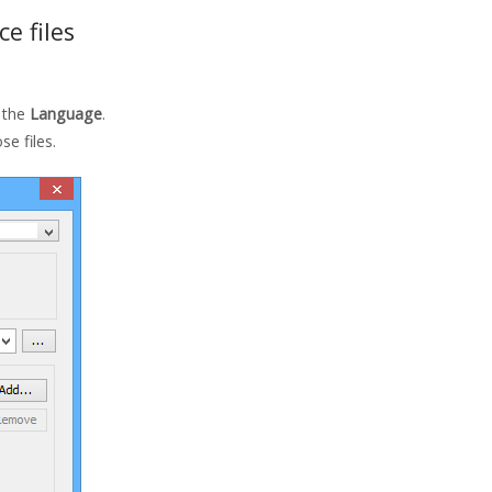
e files
 the
Language
.
se files.