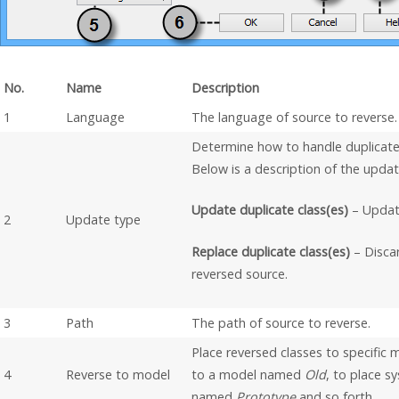
No.
Name
Description
1
Language
The language of source to reverse.
Determine how to handle duplicate
Below is a description of the updat
Update duplicate class(es)
– Update
2
Update type
Replace duplicate class(es)
– Discar
reversed source.
3
Path
The path of source to reverse.
Place reversed classes to specific
4
Reverse to model
to a model named
Old
, to place 
named
Prototype
and so forth.