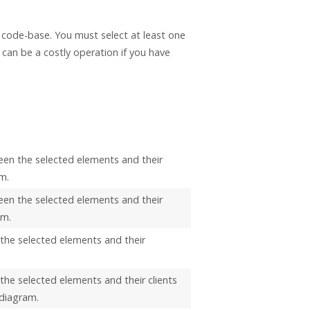
r code-base. You must select at least one
 can be a costly operation if you have
een the selected elements and their
m.
een the selected elements and their
am.
 the selected elements and their
the selected elements and their clients
 diagram.