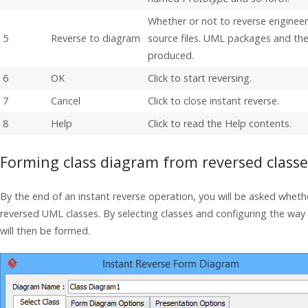
Whether or not to reverse enginee
5
Reverse to diagram
source files. UML packages and the 
produced.
6
OK
Click to start reversing.
7
Cancel
Click to close instant reverse.
8
Help
Click to read the Help contents.
Forming class diagram from reversed classe
By the end of an instant reverse operation, you will be asked wheth
reversed UML classes. By selecting classes and configuring the wa
will then be formed.