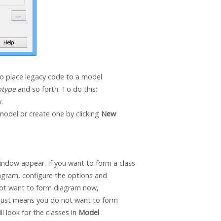
to place legacy code to a model
otype
and so forth. To do this:
.
model or create one by clicking
New
ndow appear. If you want to form a class
iagram, configure the options and
 not want to form diagram now,
t just means you do not want to form
l look for the classes in
Model