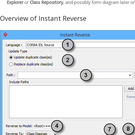
Explorer
or
Class Repository
, and possibly form diagram later o
Overview of Instant Reverse