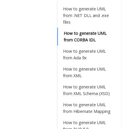
How to generate UML
from .NET DLL and .exe
files
How to generate UML
from CORBA IDL
How to generate UML
from Ada 9x
How to generate UML
from XML
How to generate UML
from XML Schema (XSD)
How to generate UML
from Hibernate Mapping
How to generate UML