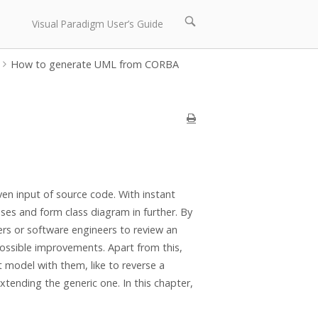
Open
Visual Paradigm User’s Guide
search
bar
How to generate UML from CORBA
en input of source code. With instant
ses and form class diagram in further. By
rs or software engineers to review an
possible improvements. Apart from this,
 model with them, like to reverse a
tending the generic one. In this chapter,