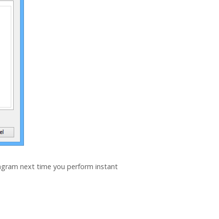
iagram next time you perform instant