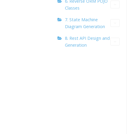
6. Reverse ORM POJO
Classes
7. State Machine
Diagram Generation
8. Rest API Design and
Generation