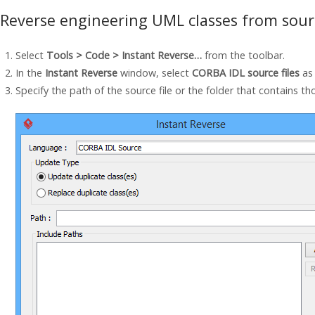
Reverse engineering UML classes from sourc
Select
Tools > Code > Instant Reverse…
from the toolbar.
In the
Instant Reverse
window, select
CORBA IDL source files
as
Specify the path of the source file or the folder that contains tho