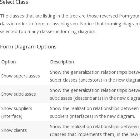
Select Class
The classes that are listing in the tree are those reversed from you
class in order to form a class diagram. Notice that forming diagram
selected too many classes in forming diagram.
Form Diagram Options
Option
Description
Show the generalization relationships betw
Show superclasses
super classes (ancestors) in the new diagra
Show the generalization relationships betw
Show subclasses
subclasses (descendants) in the new diagr
Show suppliers
Show the realization relationships between
(interface)
suppliers (interfaces) in the new diagram.
Show the realization relationships between 
Show clients
(classes that implements them) in the new