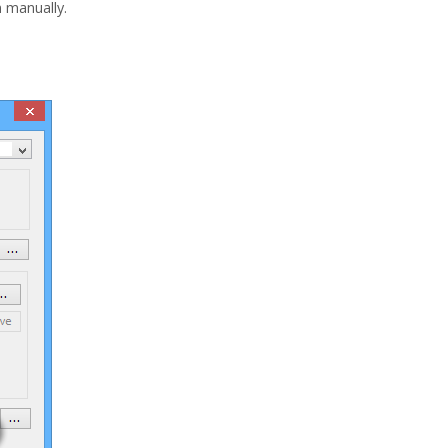
n manually.