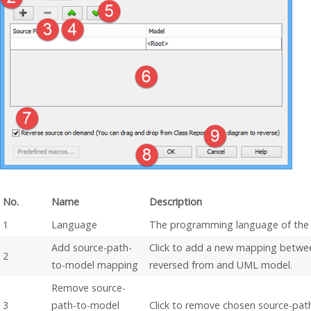
No.
Name
Description
1
Language
The programming language of the 
Add source-path-
Click to add a new mapping betwee
2
to-model mapping
reversed from and UML model.
Remove source-
3
path-to-model
Click to remove chosen source-pa