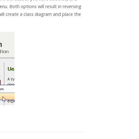
. Both options will result in reversing
ill create a class diagram and place the