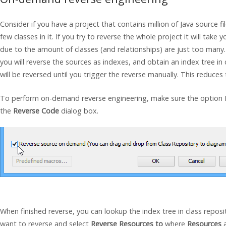
Consider if you have a project that contains million of
Java
source fi
few classes in it. If you try to reverse the whole project it will tak
due to the amount of classes (and relationships) are just too many
you will reverse the sources as indexes, and obtain an index tree in
will be reversed until you trigger the reverse manually. This reduces 
To perform on-demand reverse engineering, make sure the option 
the
Reverse Code
dialog box.
When finished reverse, you can lookup the index tree in class reposit
want to reverse and select
Reverse Resources to
where
Resources