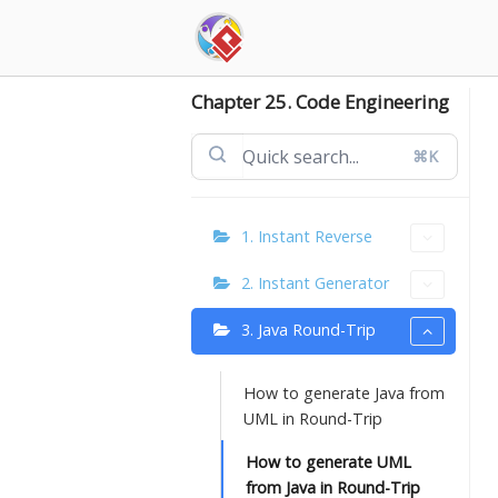
Skip
to
content
Chapter 25. Code Engineering
⌘K
1. Instant Reverse
2. Instant Generator
3. Java Round-Trip
How to generate Java from
UML in Round-Trip
How to generate UML
from Java in Round-Trip