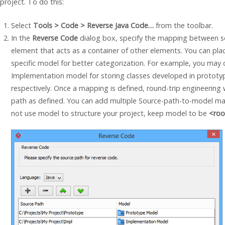
project. To do this:
Select
Tools > Code > Reverse
Java
Code…
from the toolbar.
In the
Reverse Code
dialog box, specify the mapping between s
element that acts as a container of other elements. You can pl
specific model for better categorization. For example, you may
Implementation model for storing classes developed in protot
respectively. Once a mapping is defined, round-trip engineerin
path as defined. You can add multiple Source-path-to-model m
not use model to structure your project, keep model to be
<roo