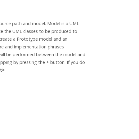
ource path and model. Model is a UML
ace the UML classes to be produced to
 create a Prototype model and an
ype and implementation phrases
g will be performed between the model and
apping by pressing the
+
button. If you do
t>
.