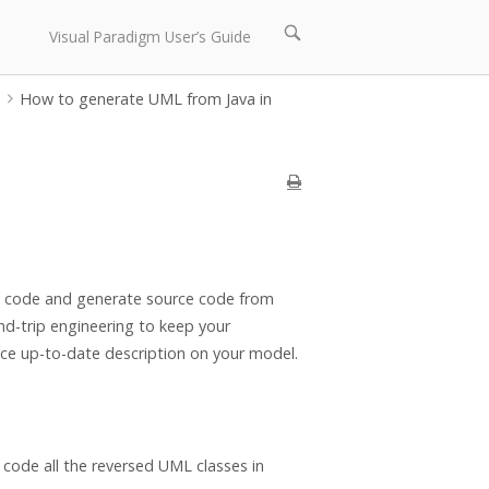
Open
Visual Paradigm User’s Guide
search
bar
p
How to generate UML from Java in
ce code and generate source code from
d-trip engineering to keep your
ce up-to-date description on your model.
code all the reversed UML classes in