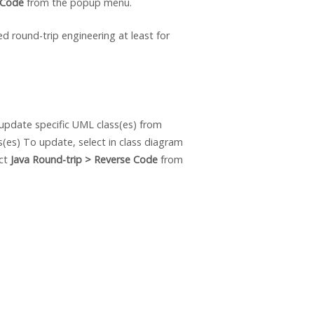
 Code
from the popup menu.
ed round-trip engineering at least for
update specific UML class(es) from
s(es) To update, select in class diagram
ect
Java
Round-trip > Reverse Code
from