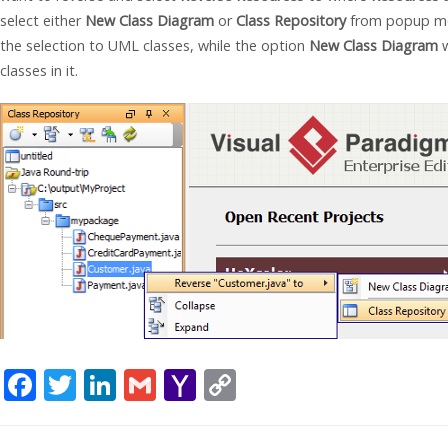
select either
New Class Diagram
or
Class Repository
from popup menu
the selection to UML classes, while the option
New Class Diagram
w
classes in it.
F
T
Li
G
Y
C
ac
w
n
m
a
o