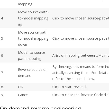
mapping
Move source-path-
4
to-model mapping
Click to move chosen source-path
up
Move source-path-
5
to-model mapping
Click to move chosen source-path
down
Model-to-source-
6
A list of mapping between UML mo
path mapping
By checking, this means to form in
Reverse source on-
7
actually reversing them. For detai
demand
refer to the section below.
8
OK
Click to start reversal.
9
Cancel
Click to close the
Reverse Code
dia
On-demand reverse engineering