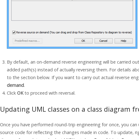
By default, an on-demand reverse engineering will be carried ou
added path(s) instead of actually reversing them. For details a
to the section below. If you want to carry out actual reverse en
demand
.
Click
OK
to proceed with reversal.
Updating UML classes on a class diagram f
Once you have performed round-trip engineering for once, you can
source code for reflecting the changes made in code. To update, rig