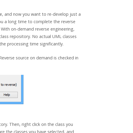
le, and now you want to re-develop just a
e you a long time to complete the reverse
. With on-demand reverse engineering,
 class repository. No actual UML classes
the processing time significantly.
Reverse source on demand is checked in
ory. Then, right click on the class you
are the classes you have selected, and