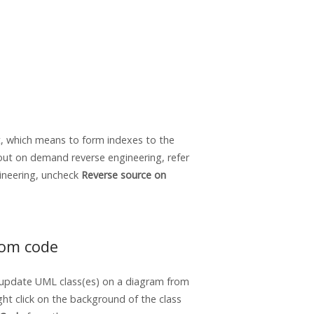
t, which means to form indexes to the
bout on demand reverse engineering, refer
gineering, uncheck
Reverse source on
rom code
 update UML class(es) on a diagram from
ht click on the background of the class