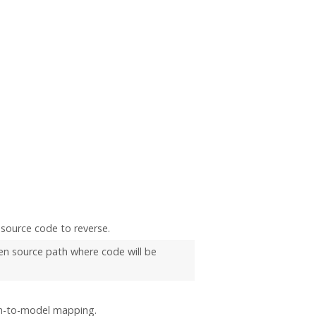
source code to reverse.
n source path where code will be
th-to-model mapping.