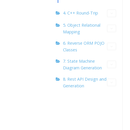
4. C++ Round-Trip
5. Object Relational
Mapping
6. Reverse ORM POJO
Classes
7. State Machine
Diagram Generation
8. Rest API Design and
Generation