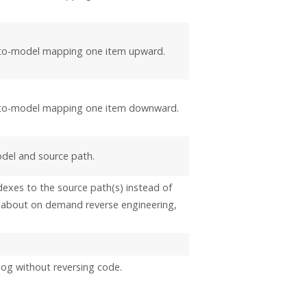
-to-model mapping one item upward.
-to-model mapping one item downward.
del and source path.
dexes to the source path(s) instead of
ls about on demand reverse engineering,
log without reversing code.