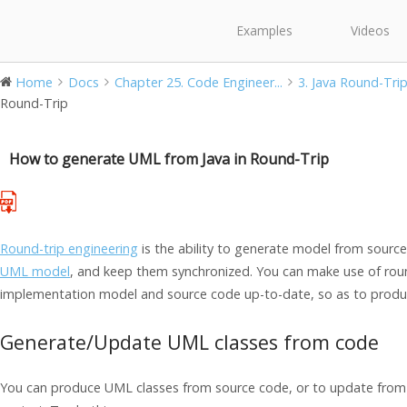
Examples
Videos
Home
Docs
Chapter 25. Code Engineer...
3. Java Round-Tri
Round-Trip
How to generate UML from Java in Round-Trip
Round-trip engineering
is the ability to generate model from sour
UML model
, and keep them synchronized. You can make use of roun
implementation model and source code up-to-date, so as to produ
Generate/Update UML classes from code
You can produce UML classes from source code, or to update from 