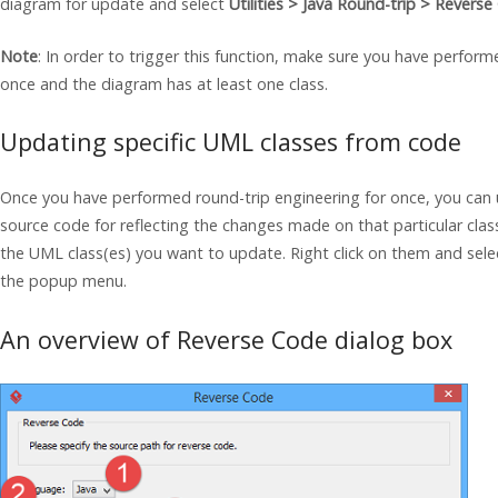
diagram for update and select
Utilities >
Java
Round-trip > Reverse
Note
: In order to trigger this function, make sure you have perform
once and the diagram has at least one class.
Updating specific UML classes from code
Once you have performed round-trip engineering for once, you can 
source code for reflecting the changes made on that particular clas
the UML class(es) you want to update. Right click on them and sel
the popup menu.
An overview of Reverse Code dialog box