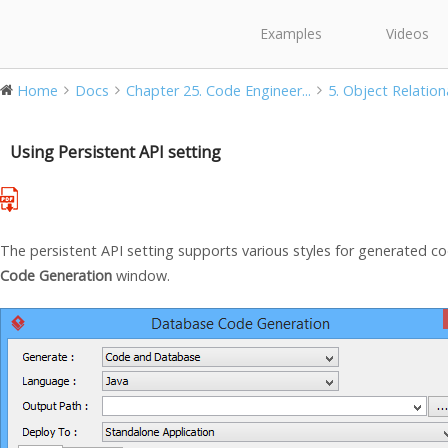
Examples
Videos
Home
Docs
Chapter 25. Code Engineer...
5. Object Relation
Using Persistent API setting
The persistent API setting supports various styles for generated co
Code Generation
window.