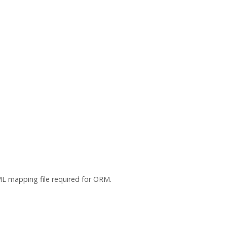
L mapping file required for ORM.