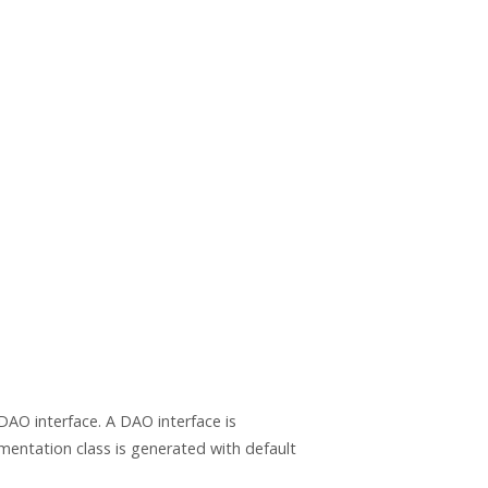
DAO interface. A DAO interface is
mentation class is generated with default