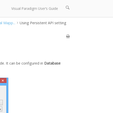
Open
Visual Paradigm User’s Guide
search
bar
al Mapp...
Using Persistent API setting
de. It can be configured in
Database