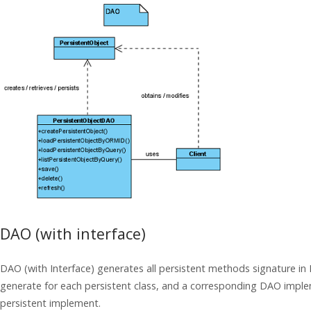
DAO (with interface)
DAO (with Interface) generates all persistent methods signature in 
generate for each persistent class, and a corresponding DAO imple
persistent implement.