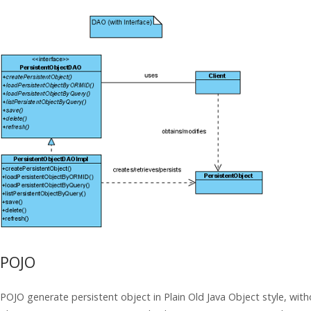
POJO
POJO generate persistent object in Plain Old
Java
Object style, wit