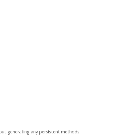
hout generating any persistent methods.