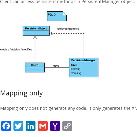
Client can access persistent methods in PersistentManager object.
Mapping only
Mapping only does not generate any code, it only generates the XM
F
T
Li
G
Y
C
ac
w
n
m
a
o