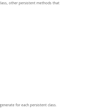
class, other persistent methods that
enerate for each persistent class.