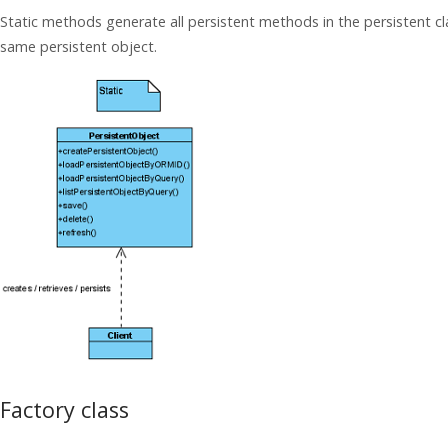
Static methods generate all persistent methods in the persistent cl
same persistent object.
Factory class