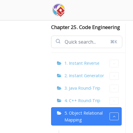
Skip
to
content
Chapter 25. Code Engineering
⌘K
1. Instant Reverse
2. Instant Generator
3. Java Round-Trip
4. C++ Round-Trip
5. Object Relational
Mapping