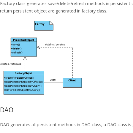
Factory class generates save/delete/refresh methods in persistent 
return persistent object are generated in factory class.
DAO
DAO generates all persistent methods in DAO class, a DAO class is g