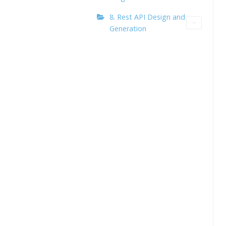
8. Rest API Design and
Generation