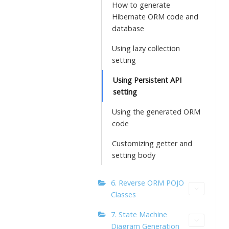
How to generate
Hibernate ORM code and
database
Using lazy collection
setting
Using Persistent API
setting
Using the generated ORM
code
Customizing getter and
setting body
6. Reverse ORM POJO
Classes
7. State Machine
Diagram Generation