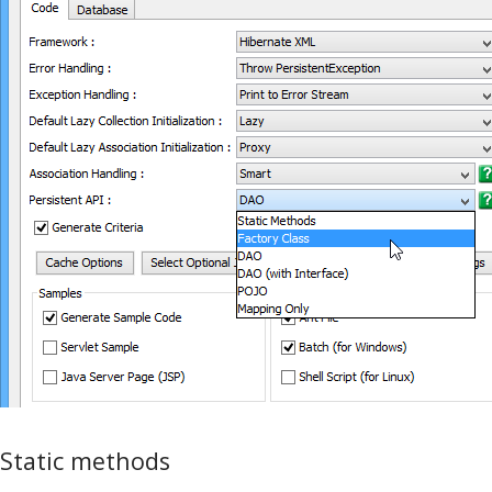
Static methods