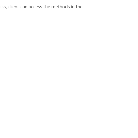
ass, client can access the methods in the