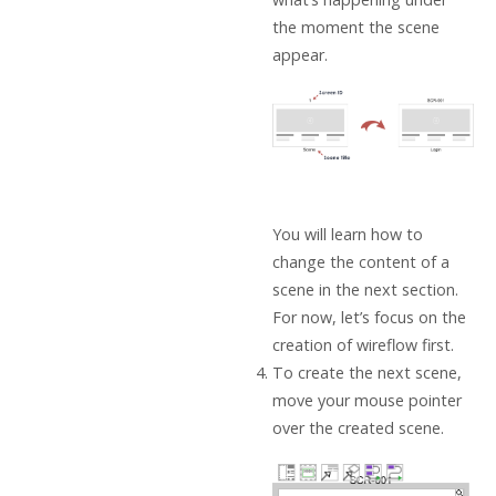
the moment the scene
appear.
You will learn how to
change the content of a
scene in the next section.
For now, let’s focus on the
creation of wireflow first.
To create the next scene,
move your mouse pointer
over the created scene.