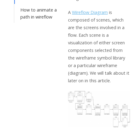
How to animate a
A
Wireflow Diagram
is
path in wireflow
composed of scenes, which
are the screens involved in a
flow. Each scene is a
visualization of either screen
components selected from
the wireframe symbol library
or a particular wireframe
(diagram). We will talk about it
later on in this article.