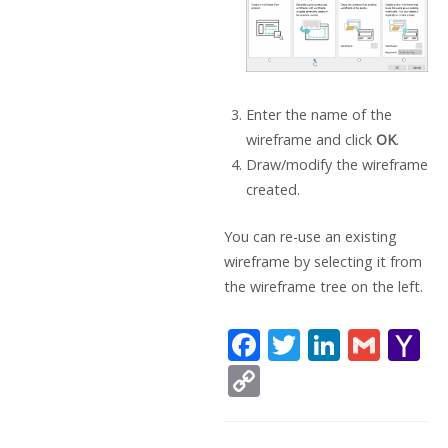
Enter the name of the
wireframe and click
OK
.
Draw/modify the wireframe
created.
You can re-use an existing
wireframe by selecting it from
the wireframe tree on the left.
F
T
Li
G
Y
ac
w
n
m
a
C
e
itt
k
ai
h
o
b
er
e
l
o
p