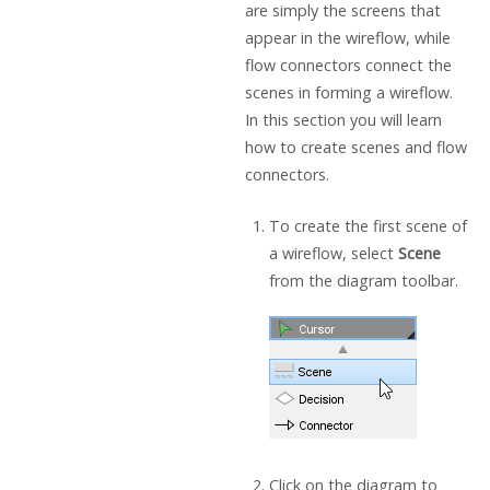
are simply the screens that
appear in the wireflow, while
flow connectors connect the
scenes in forming a wireflow.
In this section you will learn
how to create scenes and flow
connectors.
To create the first scene of
a wireflow, select
Scene
from the diagram toolbar.
Click on the diagram to