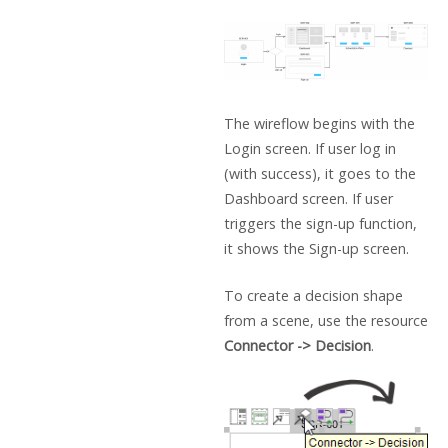
The wireflow begins with the
Login screen. If user log in
(with success), it goes to the
Dashboard screen. If user
triggers the sign-up function,
it shows the Sign-up screen.
To create a decision shape
from a scene, use the resource
Connector -> Decision
.