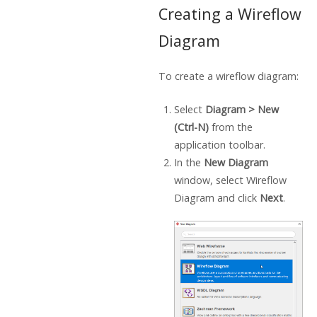
Creating a Wireflow
Diagram
To create a wireflow diagram:
Select
Diagram > New
(Ctrl-N)
from the
application toolbar.
In the
New Diagram
window, select Wireflow
Diagram and click
Next
.