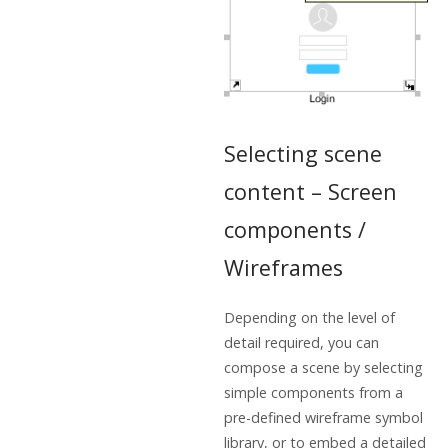
Selecting scene
content – Screen
components /
Wireframes
Depending on the level of
detail required, you can
compose a scene by selecting
simple components from a
pre-defined wireframe symbol
library, or to embed a detailed