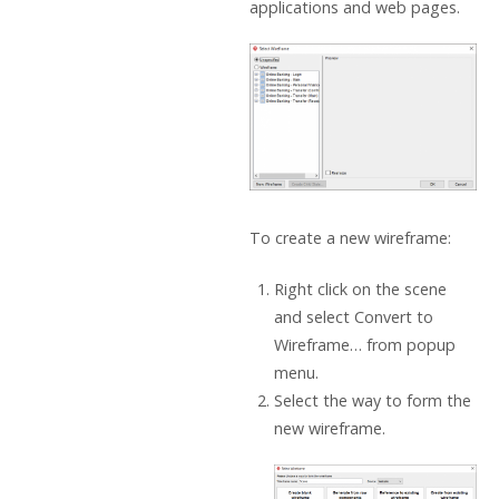
applications and web pages.
To create a new wireframe:
Right click on the scene
and select Convert to
Wireframe… from popup
menu.
Select the way to form the
new wireframe.