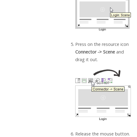
Press on the resource icon
Connector -> Scene
and
drag it out.
Release the mouse button.