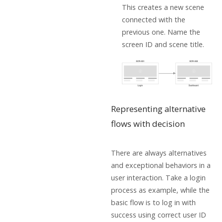
This creates a new scene
connected with the
previous one. Name the
screen ID and scene title.
Representing alternative
flows with decision
There are always alternatives
and exceptional behaviors in a
user interaction. Take a login
process as example, while the
basic flow is to log in with
success using correct user ID