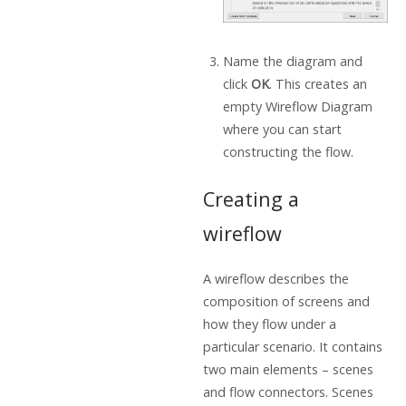
Name the diagram and
click
OK
. This creates an
empty Wireflow Diagram
where you can start
constructing the flow.
Creating a
wireflow
A wireflow describes the
composition of screens and
how they flow under a
particular scenario. It contains
two main elements – scenes
and flow connectors. Scenes