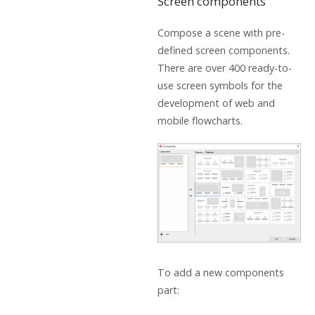
Screen components
Compose a scene with pre-
defined screen components.
There are over 400 ready-to-
use screen symbols for the
development of web and
mobile flowcharts.
To add a new components
part: