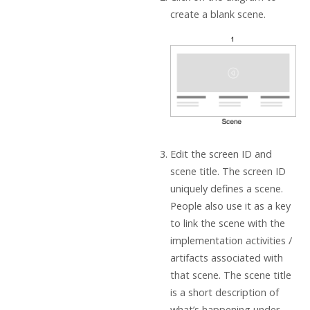
create a blank scene.
Edit the screen ID and
scene title. The screen ID
uniquely defines a scene.
People also use it as a key
to link the scene with the
implementation activities /
artifacts associated with
that scene. The scene title
is a short description of
what’s happening under