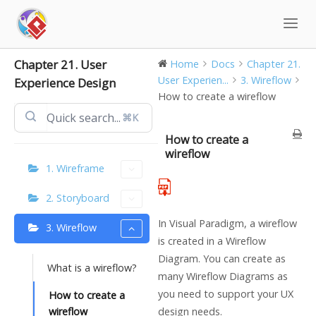
Skip
to
content
Chapter 21. User
Home
Docs
Chapter 21.
User Experien...
3. Wireflow
Experience Design
How to create a wireflow
⌘K
How to create a
wireflow
1. Wireframe
2. Storyboard
In Visual Paradigm, a wireflow
3. Wireflow
is created in a Wireflow
Diagram. You can create as
What is a wireflow?
many Wireflow Diagrams as
you need to support your UX
How to create a
wireflow
design needs.