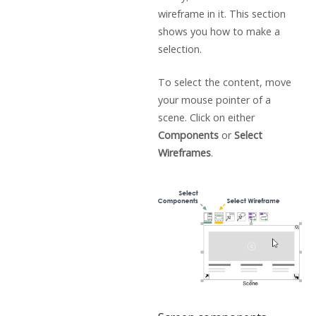
wireframe in it. This section
shows you how to make a
selection.
To select the content, move
your mouse pointer of a
scene. Click on either
Components
or
Select
Wireframes
.