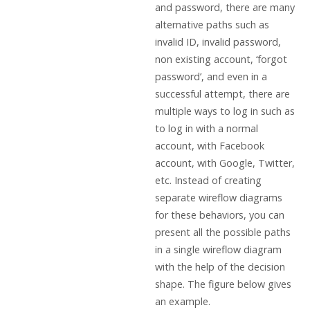
and password, there are many
alternative paths such as
invalid ID, invalid password,
non existing account, ‘forgot
password’, and even in a
successful attempt, there are
multiple ways to log in such as
to log in with a normal
account, with Facebook
account, with Google, Twitter,
etc. Instead of creating
separate wireflow diagrams
for these behaviors, you can
present all the possible paths
in a single wireflow diagram
with the help of the decision
shape. The figure below gives
an example.