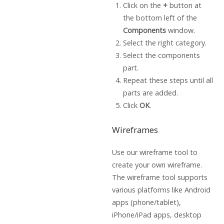
Click on the
+
button at
the bottom left of the
Components
window.
Select the right category.
Select the components
part.
Repeat these steps until all
parts are added.
Click
OK
.
Wireframes
Use our wireframe tool to
create your own wireframe.
The wireframe tool supports
various platforms like Android
apps (phone/tablet),
iPhone/iPad apps, desktop