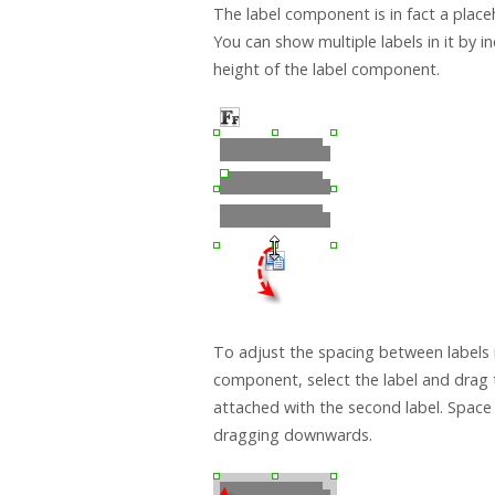
The label component is in fact a placeh
You can show multiple labels in it by i
height of the label component.
To adjust the spacing between labels i
component, select the label and drag 
attached with the second label. Space
dragging downwards.