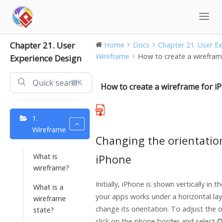
Skip
to
content
Chapter 21. User
Home
Docs
Chapter 21. User Exp
Wireframe
How to create a wirefram
Experience Design
⌘K
How to create a wireframe for i
1.
Wireframe
Changing the orientatio
What is
iPhone
wireframe?
Initially, iPhone is shown vertically in t
What is a
your apps works under a horizontal la
wireframe
change its orientation. To adjust the o
state?
click on the phone border and select
O