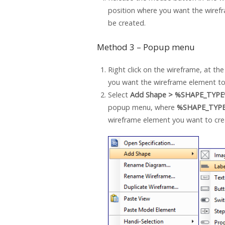
position where you want the wiref
be created.
Method 3 – Popup menu
Right click on the wireframe, at th
you want the wireframe element to
Select
Add Shape > %SHAPE_TYP
popup menu, where
%SHAPE_TYP
wireframe element you want to cre