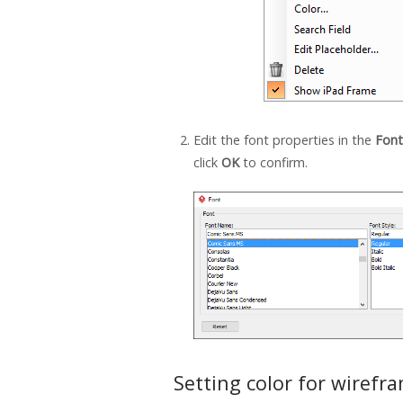
Edit the font properties in the
Font
click
OK
to confirm.
Setting color for wirefr