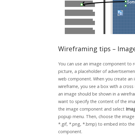
Wireframing tips – Imag
You can use an image component to r
picture, a placeholder of advertisemen
web component. When you create an i
wireframe, you see a box with a cross i
an image should be shown in a wirefra
want to specify the content of the imag
the image component and select
Ima
popup menu. Then, choose the image fi
*.gif, *.png, *.bmp) to embed into th
component.