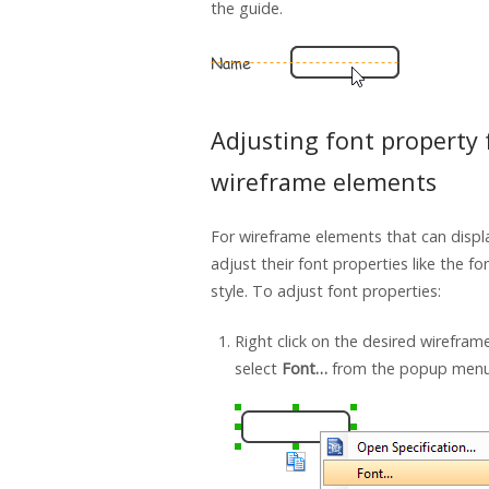
the guide.
Adjusting font property 
wireframe elements
For wireframe elements that can displ
adjust their font properties like the fo
style. To adjust font properties:
Right click on the desired wirefra
select
Font…
from the popup menu