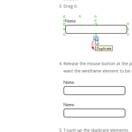
Drag it.
Release the mouse button at the p
want the wireframe element to be 
Touch-up the duplicate elements.