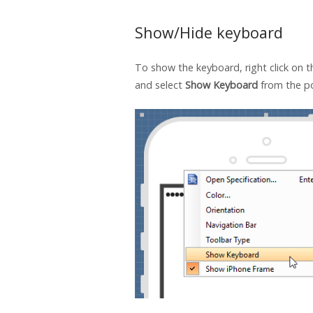
Show/Hide keyboard
To show the keyboard, right click on 
and select
Show Keyboard
from the p