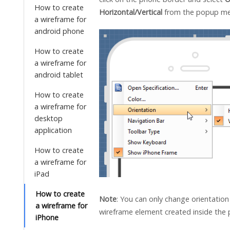
How to create
Horizontal/Vertical
from the popup me
a wireframe for
android phone
How to create
a wireframe for
android tablet
How to create
a wireframe for
desktop
application
How to create
a wireframe for
iPad
How to create
Note
: You can only change orientation
a wireframe for
wireframe element created inside the
iPhone