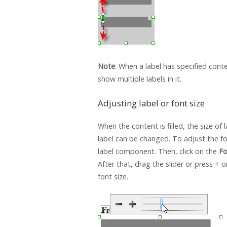
Note
: When a label has specified cont
show multiple labels in it.
Adjusting label or font size
When the content is filled, the size of l
label can be changed. To adjust the fon
label component. Then, click on the
Fo
After that, drag the slider or press + o
font size.