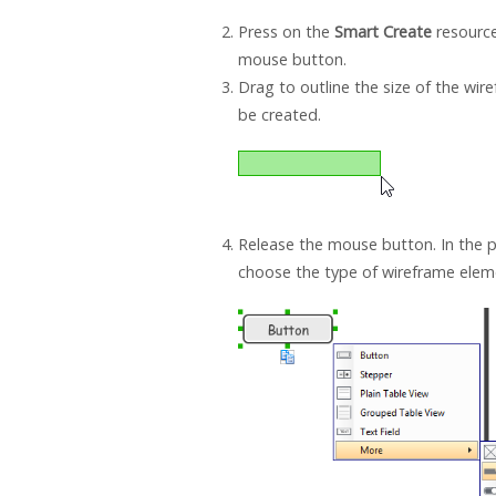
Press on the
Smart Create
resource
mouse button.
Drag to outline the size of the wi
be created.
Release the mouse button. In the
choose the type of wireframe eleme