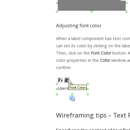
Adjusting font color
When a label component has text conte
can set its color by clicking on the lab
Then, click on the
Font Color
button. Af
color properties in the
Color
window an
confirm.
Wireframing tips – Text 