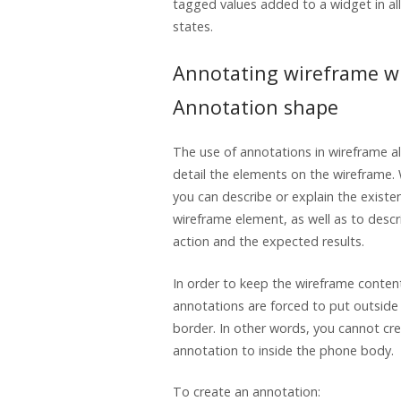
tagged values added to a widget in al
states.
Annotating wireframe w
Annotation shape
The use of annotations in wireframe a
detail the elements on the wireframe.
you can describe or explain the existen
wireframe element, as well as to descri
action and the expected results.
In order to keep the wireframe conten
annotations are forced to put outsid
border. In other words, you cannot cr
annotation to inside the phone body.
To create an annotation: