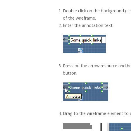
Double click on the background (i.e
of the wireframe.
Enter the annotation text.
Press on the arrow resource and h
button.
Drag to the wireframe element to a