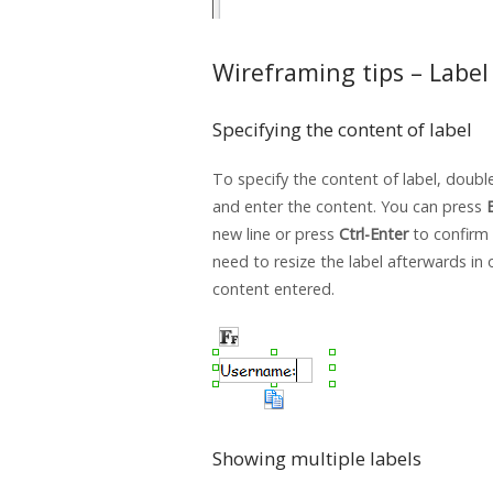
Wireframing tips – Label
Specifying the content of label
To specify the content of label, double
and enter the content. You can press
new line or press
Ctrl-Enter
to confirm 
need to resize the label afterwards in 
content entered.
Showing multiple labels