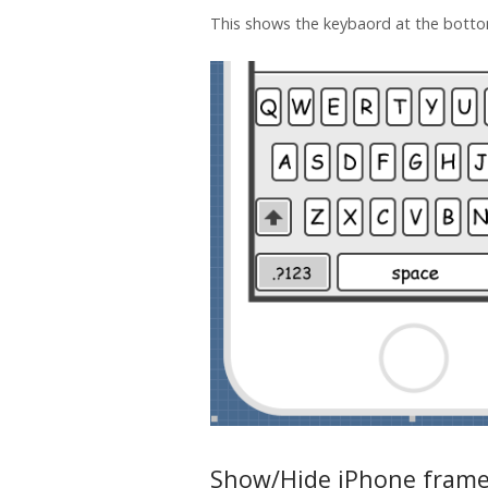
This shows the keybaord at the botto
Show/Hide iPhone fram