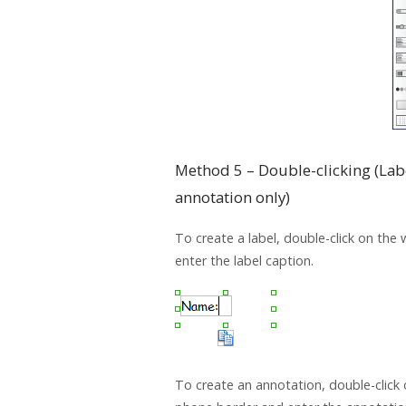
Method 5 – Double-clicking (Lab
annotation only)
To create a label, double-click on the
enter the label caption.
To create an annotation, double-click 