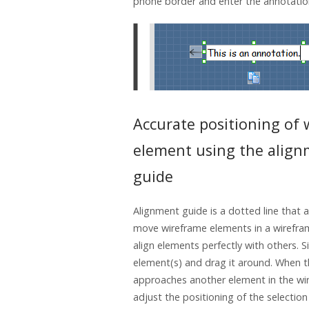
phone border and enter the annotatio
Accurate positioning of
element using the alig
guide
Alignment guide is a dotted line that
move wireframe elements in a wirefram
align elements perfectly with others. S
element(s) and drag it around. When t
approaches another element in the wi
adjust the positioning of the selection