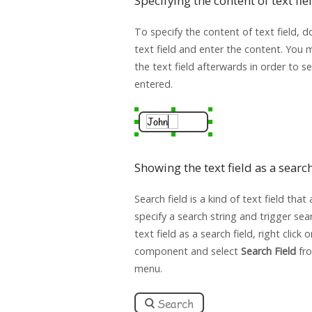
Specifying the content of text fie
To specify the content of text field, d
text field and enter the content. You 
the text field afterwards in order to s
entered.
Showing the text field as a search
Search field is a kind of text field that
specify a search string and trigger se
text field as a search field, right click 
component and select
Search Field
fr
menu.