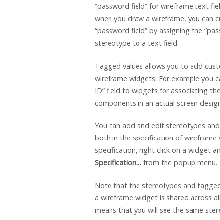
“password field” for wireframe text fie
when you draw a wireframe, you can c
“password field” by assigning the “pas
stereotype to a text field.
Tagged values allows you to add cust
wireframe widgets. For example you c
ID” field to widgets for associating th
components in an actual screen design
You can add and edit stereotypes and
both in the specification of wireframe
specification, right click on a widget a
Specification…
from the popup menu.
Note that the stereotypes and tagge
a wireframe widget is shared across al
means that you will see the same ste