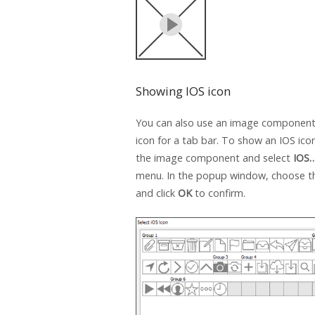
Showing IOS icon
You can also use an image component
icon for a tab bar. To show an IOS icon,
the image component and select
IOS
menu. In the popup window, choose t
and click
OK
to confirm.