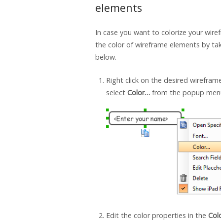
elements
In case you want to colorize your wire
the color of wireframe elements by ta
below.
Right click on the desired wirefra
select
Color…
from the popup men
Edit the color properties in the
Col