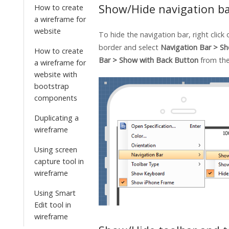
Show/Hide navigation b
How to create
a wireframe for
website
To hide the navigation bar, right click
border and select
Navigation Bar > S
How to create
Bar > Show with Back Button
from th
a wireframe for
website with
bootstrap
components
Duplicating a
wireframe
Using screen
capture tool in
wireframe
Using Smart
Edit tool in
wireframe