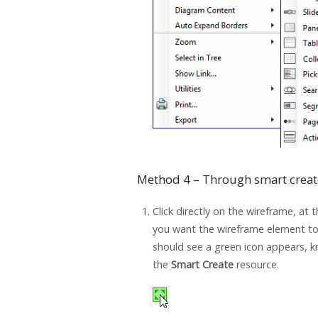
Method 4 – Through smart creat
Click directly on the wireframe, at 
you want the wireframe element to
should see a green icon appears, 
the
Smart Create
resource.