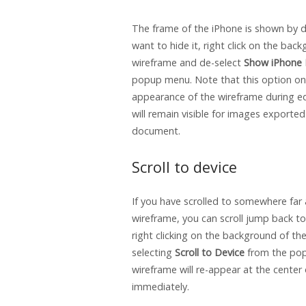
The frame of the iPhone is shown by de
want to hide it, right click on the bac
wireframe and de-select
Show iPhone
popup menu. Note that this option onl
appearance of the wireframe during ed
will remain visible for images exported
document.
Scroll to device
If you have scrolled to somewhere far
wireframe, you can scroll jump back to
right clicking on the background of th
selecting
Scroll to Device
from the po
wireframe will re-appear at the center
immediately.