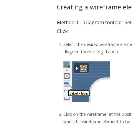
Creating a wireframe el
Method 1 – Diagram toolbar: Sel
Click
Select the desired wireframe elem
diagram toolbar (e.g. Label).
Click on the wireframe, at the posi
want the wireframe element to be 