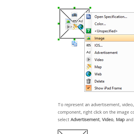
To represent an advertisement, video
component, right click on the image
select
Advertisement
,
Video
,
Map
an