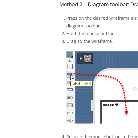
Method 2 – Diagram toolbar: Dr
Press on the desired wireframe ele
diagram toolbar
Hold the mouse button.
Drag to the wireframe.
Release the mouse button in the wi