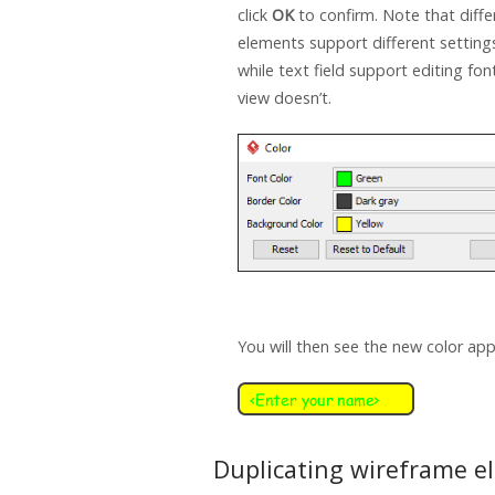
click
OK
to confirm. Note that diff
elements support different setting
while text field support editing font
view doesn’t.
You will then see the new color app
Duplicating wireframe e