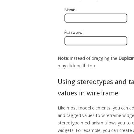
Note
: Instead of dragging the
Duplica
may click on it, too.
Using stereotypes and t
values in wireframe
Like most model elements, you can a
and tagged values to wireframe widge
stereotype mechanism allows you to c
widgets. For example, you can create 