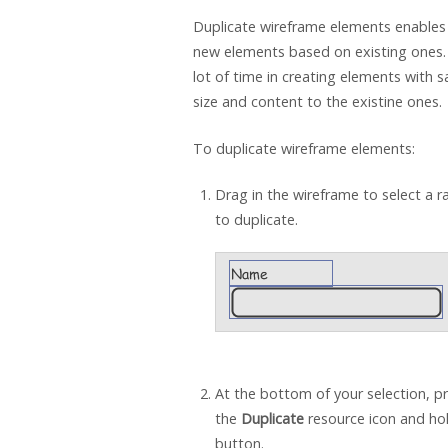
Duplicate wireframe elements enables
new elements based on existing ones.
lot of time in creating elements with s
size and content to the existine ones.
To duplicate wireframe elements:
Drag in the wireframe to select a 
to duplicate.
At the bottom of your selection, p
the
Duplicate
resource icon and ho
button.