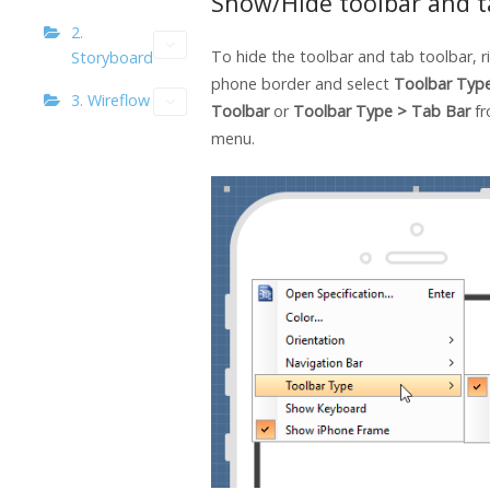
Show/Hide toolbar and t
2.
To hide the toolbar and tab toolbar, ri
Storyboard
phone border and select
Toolbar Typ
3. Wireflow
Toolbar
or
Toolbar Type > Tab Bar
f
menu.