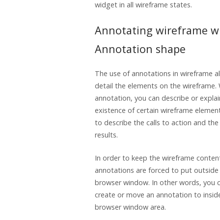
widget in all wireframe states.
Annotating wireframe w
Annotation shape
The use of annotations in wireframe a
detail the elements on the wireframe.
annotation, you can describe or explai
existence of certain wireframe element
to describe the calls to action and th
results.
In order to keep the wireframe conten
annotations are forced to put outside
browser window. In other words, you 
create or move an annotation to insid
browser window area.