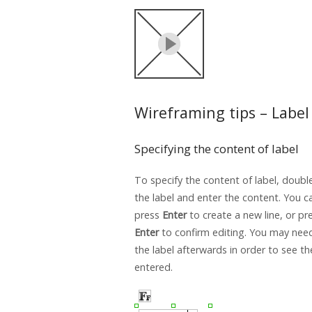
Wireframing tips – Label
Specifying the content of label
To specify the content of label, double
the label and enter the content. You c
press
Enter
to create a new line, or p
Enter
to confirm editing. You may need
the label afterwards in order to see t
entered.