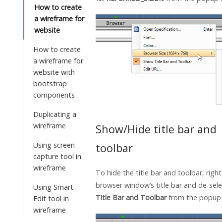
How to create
a wireframe for
website
How to create
a wireframe for
website with
bootstrap
components
Duplicating a
wireframe
Show/Hide title bar and
Using screen
toolbar
capture tool in
wireframe
To hide the title bar and toolbar, right
browser window’s title bar and de-sel
Using Smart
Title Bar and Toolbar
from the popup
Edit tool in
wireframe