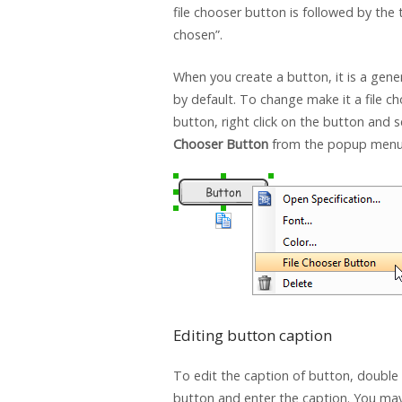
file chooser button is followed by the t
chosen”.
When you create a button, it is a gene
by default. To change make it a file c
button, right click on the button and 
Chooser Button
from the popup menu
Editing button caption
To edit the caption of button, double 
button and enter the caption. You ma