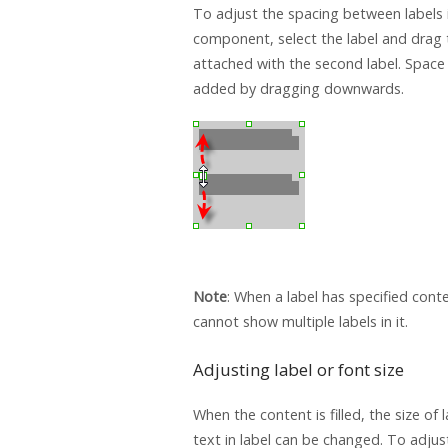
To adjust the spacing between labels i
component, select the label and drag 
attached with the second label. Space 
added by dragging downwards.
Note
: When a label has specified cont
cannot show multiple labels in it.
Adjusting label or font size
When the content is filled, the size of l
text in label can be changed. To adjus