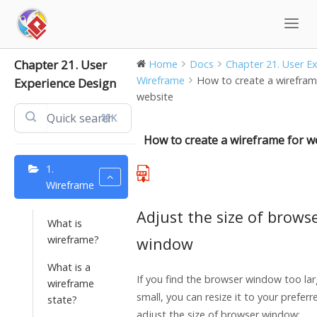
Skip
to
content
Chapter 21. User
Home
Docs
Chapter 21. User Exp
Wireframe
How to create a wirefram
Experience Design
website
⌘K
How to create a wireframe for w
1.
Wireframe
Adjust the size of brows
What is
wireframe?
window
What is a
If you find the browser window too la
wireframe
small, you can resize it to your preferr
state?
adjust the size of browser window: