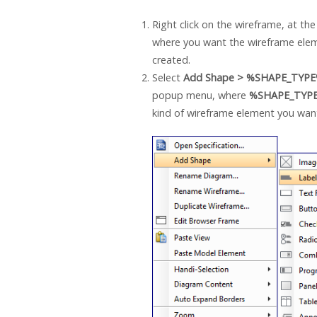
Right click on the wireframe, at the
where you want the wireframe ele
created.
Select
Add Shape > %SHAPE_TYP
popup menu, where
%SHAPE_TYP
kind of wireframe element you want