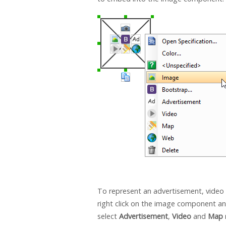
To represent an advertisement, video
right click on the image component a
select
Advertisement
,
Video
and
Map