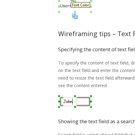
Wireframing tips – Text 
Specifying the content of text fie
To specify the content of text field, do
on the text field and enter the conten
need to resize the text field afterward
see the content entered.
Showing the text field as a search
Search field is a kind of text field that