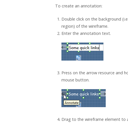
To create an annotation:
Double click on the background (i.e
region) of the wireframe.
Enter the annotation text.
Press on the arrow resource and ho
mouse button.
Drag to the wireframe element to a