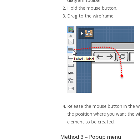
diagram toolbar
Hold the mouse button.
Drag to the wireframe.
Release the mouse button in the w
the position where you want the w
element to be created.
Method 3 – Popup menu