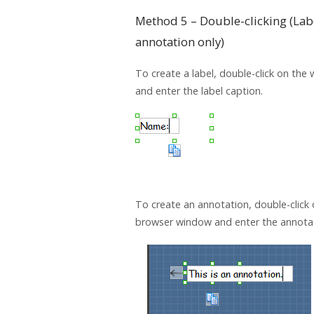
Method 5 – Double-clicking (Lab
annotation only)
To create a label, double-click on the
and enter the label caption.
To create an annotation, double-click 
browser window and enter the annotat