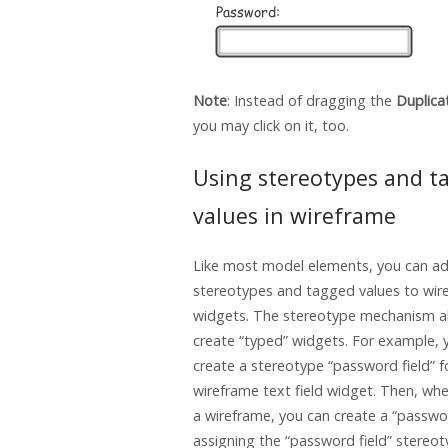
Note
: Instead of dragging the
Duplica
you may click on it, too.
Using stereotypes and t
values in wireframe
Like most model elements, you can a
stereotypes and tagged values to wir
widgets. The stereotype mechanism a
create “typed” widgets. For example, 
create a stereotype “password field” f
wireframe text field widget. Then, wh
a wireframe, you can create a “passwor
assigning the “password field” stereot