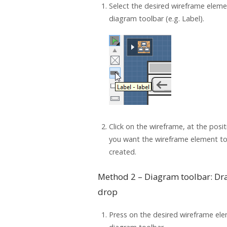
Select the desired wireframe elem
diagram toolbar (e.g. Label).
Click on the wireframe, at the posi
you want the wireframe element t
created.
Method 2 – Diagram toolbar: Dr
drop
Press on the desired wireframe ele