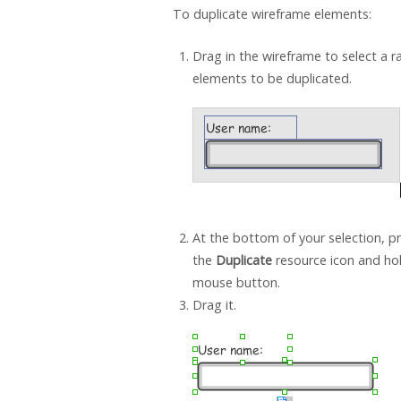
To duplicate wireframe elements:
Drag in the wireframe to select a r
elements to be duplicated.
At the bottom of your selection, p
the
Duplicate
resource icon and ho
mouse button.
Drag it.