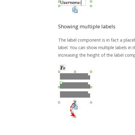
Showing multiple labels
The label component is in fact a place
label. You can show multiple labels in i
increasing the height of the label com