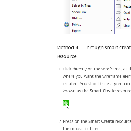
Method 4 – Through smart creat
resource
Click directly on the wireframe, at 
where you want the wireframe ele
created. You should see a green ic
known as the
Smart Create
resourc
Press on the
Smart Create
resource
the mouse button.