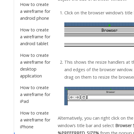
How to create
a wireframe for
Click on the browser window’s title 
android phone
How to create
a wireframe for
android tablet
How to create
a wireframe for
This shows the resize handlers at t
desktop
and edges of the browser window.
application
drag on them to resize the browse
How to create
a wireframe for
iPad
How to create
Alternatively, you can right click on th
a wireframe for
window’s title bar and select
Browser S
iPhone
%PREFERRED_SIZE%
from the popup 