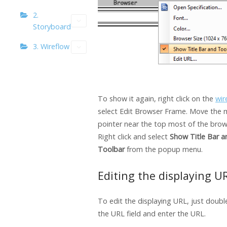
2.
Storyboard
3. Wireflow
To show it again, right click on the
wir
select Edit Browser Frame. Move the
pointer near the top most of the bro
Right click and select
Show Title Bar a
Toolbar
from the popup menu.
Editing the displaying U
To edit the displaying URL, just double
the URL field and enter the URL.