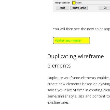
You will then see the new color app
Duplicating wireframe
elements
Duplicate wireframe elements enables
create new elements based on existin
saves you a lot of time in creating el
same/similar style, size and content to
existine ones.