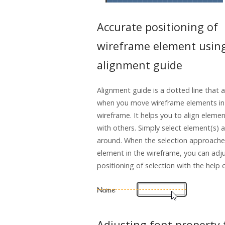
Accurate positioning of
wireframe element usin
alignment guide
Alignment guide is a dotted line that 
when you move wireframe elements in
wireframe. It helps you to align elemen
with others. Simply select element(s) a
around. When the selection approache
element in the wireframe, you can adj
positioning of selection with the help 
Adjusting font property 