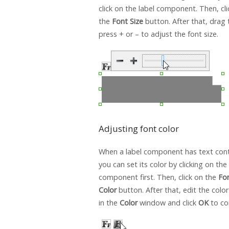
click on the label component. Then, cli
the
Font Size
button. After that, drag t
press + or – to adjust the font size.
Adjusting font color
When a label component has text conte
you can set its color by clicking on the 
component first. Then, click on the
Fo
Color
button. After that, edit the colo
in the
Color
window and click
OK
to co