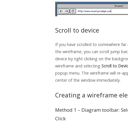
Scroll to device
If you have scrolled to somewhere far
the wireframe, you can scroll jump bac
device by right clicking on the backgr
wireframe and selecting
Scroll to Devi
popup menu. The wireframe will re-ap
center of the window immediately.
Creating a wireframe el
Method 1 – Diagram toolbar: Sel
Click