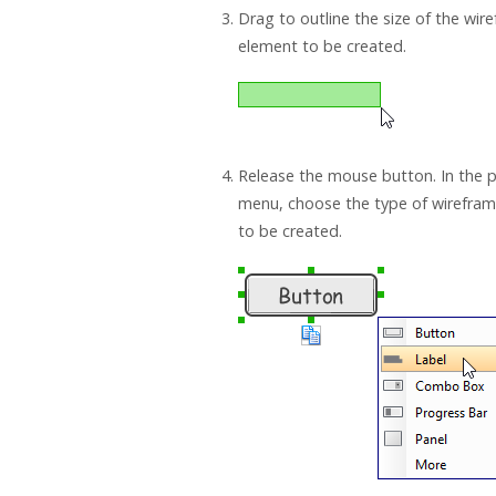
Drag to outline the size of the wir
element to be created.
Release the mouse button. In the
menu, choose the type of wirefra
to be created.