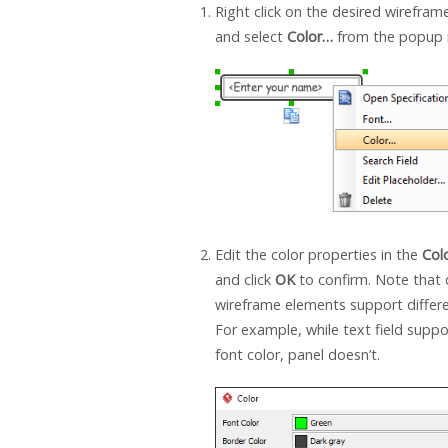
Right click on the desired wirefra
and select
Color…
from the popup
Edit the color properties in the
Col
and click
OK
to confirm. Note that 
wireframe elements support differe
For example, while text field suppo
font color, panel doesn’t.