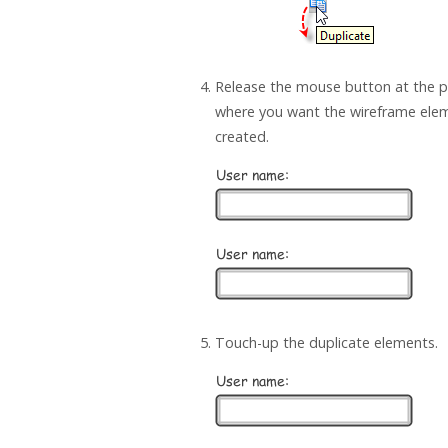
Release the mouse button at the p
where you want the wireframe ele
created.
Touch-up the duplicate elements.