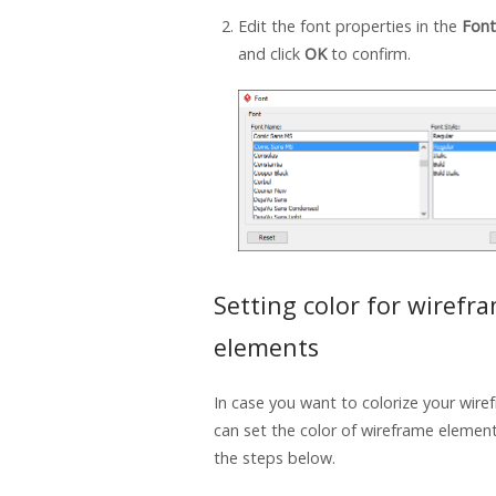
Edit the font properties in the
Font
and click
OK
to confirm.
Setting color for wirefr
elements
In case you want to colorize your wire
can set the color of wireframe elemen
the steps below.