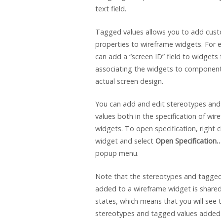
text field.
Tagged values allows you to add cus
properties to wireframe widgets. For
can add a “screen ID” field to widgets 
associating the widgets to component
actual screen design.
You can add and edit stereotypes an
values both in the specification of wir
widgets. To open specification, right c
widget and select
Open Specification
popup menu.
Note that the stereotypes and tagged
added to a wireframe widget is shared 
states, which means that you will see
stereotypes and tagged values added