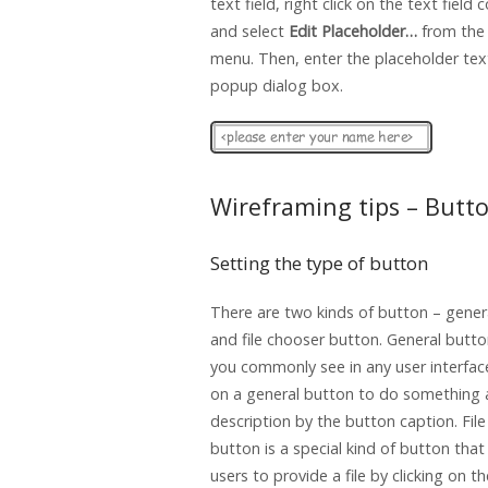
text field, right click on the text fiel
and select
Edit Placeholder…
from the
menu. Then, enter the placeholder text
popup dialog box.
Wireframing tips – Butt
Setting the type of button
There are two kinds of button – gener
and file chooser button. General butto
you commonly see in any user interface
on a general button to do something 
description by the button caption. Fil
button is a special kind of button that
users to provide a file by clicking on t