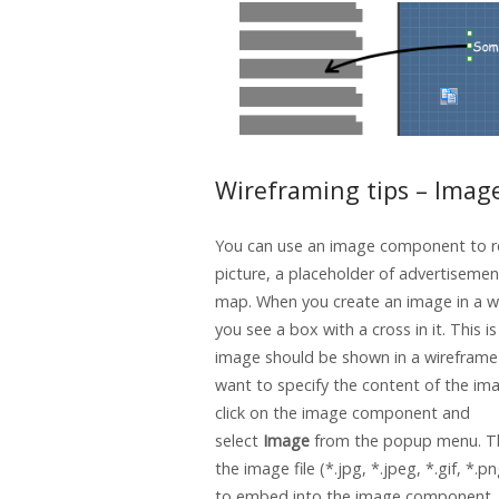
Wireframing tips – Imag
You can use an image component to r
picture, a placeholder of advertisemen
map. When you create an image in a w
you see a box with a cross in it. This i
image should be shown in a wireframe 
want to specify the content of the ima
click on the image component and
select
Image
from the popup menu. T
the image file (*.jpg, *.jpeg, *.gif, *.p
to embed into the image component.