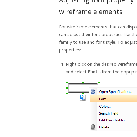
wireframe elements
For wireframe elements that can displ
can adjust their font properties like th
familiy to use and font style. To adjus
properties:
Right click on the desired wirefra
and select
Font…
from the popup 