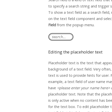
to specify a search string and trigger 
To show a text field as a search field, r
on the text field component and sele
Field
from the popup menu.
Editing the placeholder text
Placeholder text is the text that appea
background of a text field. Very often
text is used to provide hints for user. 
example, a text field of user name ma
have
<please enter your name here>
placeholder text. Note that the placeh
is only active when no content has bee
for the text box. To edit placeholder t