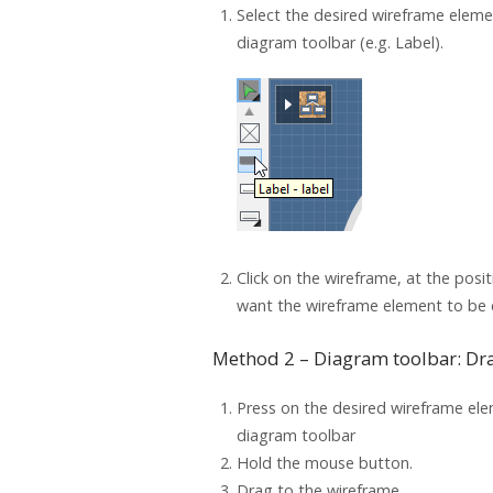
Select the desired wireframe elem
diagram toolbar (e.g. Label).
Click on the wireframe, at the posi
want the wireframe element to be 
Method 2 – Diagram toolbar: Dr
Press on the desired wireframe ele
diagram toolbar
Hold the mouse button.
Drag to the wireframe.