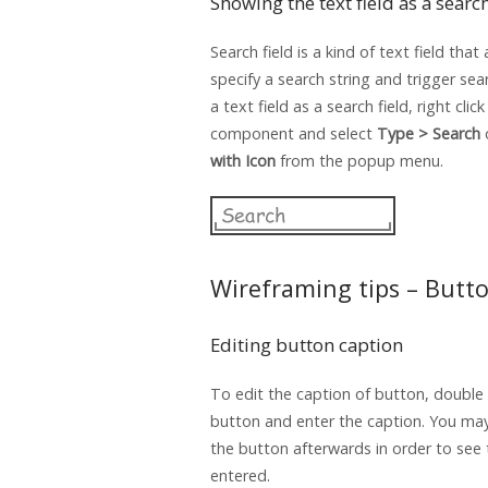
Showing the text field as a search
Search field is a kind of text field that
specify a search string and trigger se
a text field as a search field, right clic
component and select
Type > Search
with Icon
from the popup menu.
Wireframing tips – Butt
Editing button caption
To edit the caption of button, double 
button and enter the caption. You may
the button afterwards in order to see
entered.