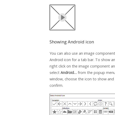
Showing Android icon
You can also use an image component
Android icon for a tab bar. To show an
right click on the image component a
select
Android…
from the popup menu.
window, choose the icon to show and 
confirm.