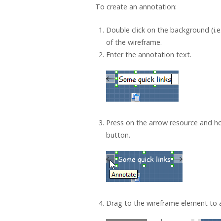
To create an annotation:
Double click on the background (i.e
of the wireframe.
Enter the annotation text.
Press on the arrow resource and h
button.
Drag to the wireframe element to a