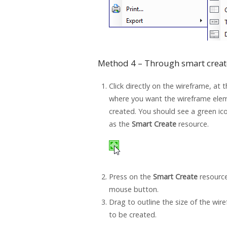
Method 4 – Through smart creat
Click directly on the wireframe, at 
where you want the wireframe ele
created. You should see a green i
as the
Smart Create
resource.
Press on the
Smart Create
resource
mouse button.
Drag to outline the size of the wi
to be created.