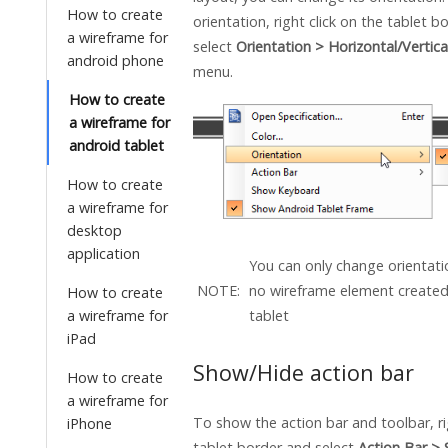
How to create
orientation, right click on the tablet b
a wireframe for
select
Orientation > Horizontal/Vertica
android phone
menu.
How to create
a wireframe for
android tablet
How to create
a wireframe for
desktop
application
You can only change orientati
NOTE:
no wireframe element created
How to create
a wireframe for
tablet
iPad
Show/Hide action bar
How to create
a wireframe for
To show the action bar and toolbar, ri
iPhone
tablet border and select
Action Bar >