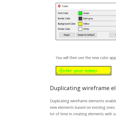
You will then see the new color app
Duplicating wireframe e
Duplicating wireframe elements enable
new elements based on existing ones.
lot of time in creating elements with s