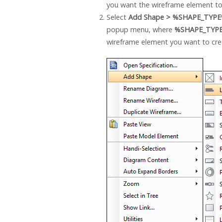
you want the wireframe element to
Select
Add Shape > %SHAPE_TYP
popup menu, where
%SHAPE_TYP
wireframe element you want to cre