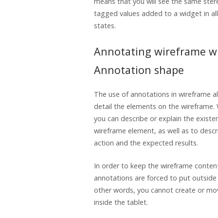
means that you will see the same ste
tagged values added to a widget in al
states.
Annotating wireframe w
Annotation shape
The use of annotations in wireframe a
detail the elements on the wireframe.
you can describe or explain the existen
wireframe element, as well as to descri
action and the expected results.
In order to keep the wireframe conten
annotations are forced to put outside 
other words, you cannot create or mo
inside the tablet.