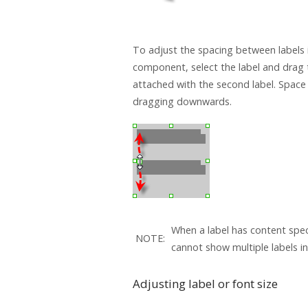
To adjust the spacing between labels i
component, select the label and drag 
attached with the second label. Space
dragging downwards.
When a label has content spec
NOTE:
cannot show multiple labels in 
Adjusting label or font size