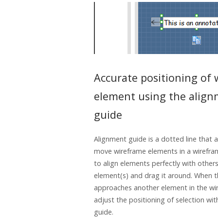
Accurate positioning of
element using the alig
guide
Alignment guide is a dotted line that
move wireframe elements in a wirefram
to align elements perfectly with others
element(s) and drag it around. When t
approaches another element in the wi
adjust the positioning of selection wit
guide.