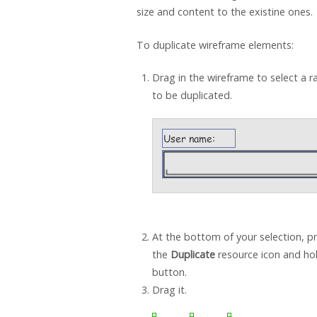
size and content to the existine ones.
To duplicate wireframe elements:
Drag in the wireframe to select a 
to be duplicated.
At the bottom of your selection, p
the
Duplicate
resource icon and ho
button.
Drag it.