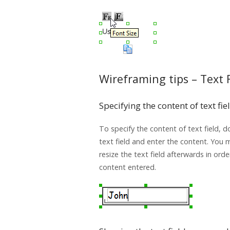
Wireframing tips – Text 
Specifying the content of text fie
To specify the content of text field, d
text field and enter the content. You
resize the text field afterwards in orde
content entered.