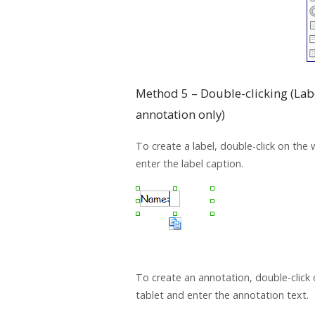
Method 5 – Double-clicking (Lab
annotation only)
To create a label, double-click on the
enter the label caption.
To create an annotation, double-click 
tablet and enter the annotation text.