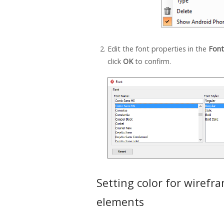
Edit the font properties in the
Font
click
OK
to confirm.
Setting color for wirefr
elements