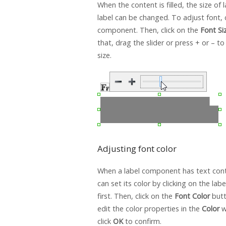
When the content is filled, the size of l
label can be changed. To adjust font, c
component. Then, click on the
Font Si
that, drag the slider or press + or – to
size.
Adjusting font color
When a label component has text conte
can set its color by clicking on the la
first. Then, click on the
Font Color
butt
edit the color properties in the
Color
w
click
OK
to confirm.