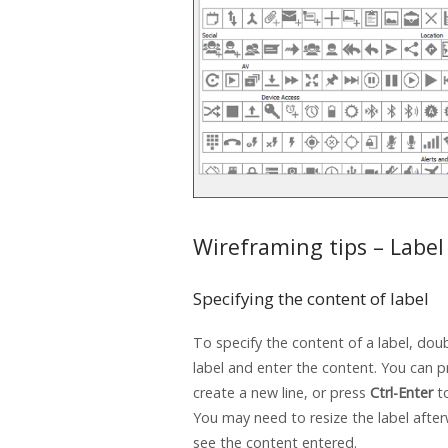
Wireframing tips – Label
Specifying the content of label
To specify the content of a label, doub
label and enter the content. You can 
create a new line, or press
Ctrl-Enter
to
You may need to resize the label after
see the content entered.