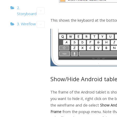
2.
Storyboard
This shows the keybaord at the bottom
3. Wireflow
Show/Hide Android tabl
The frame of the Android tablet is sho
you want to hide it, right click on the
the wireframe and de-select
Show And
Frame
from the popup menu. Note tha