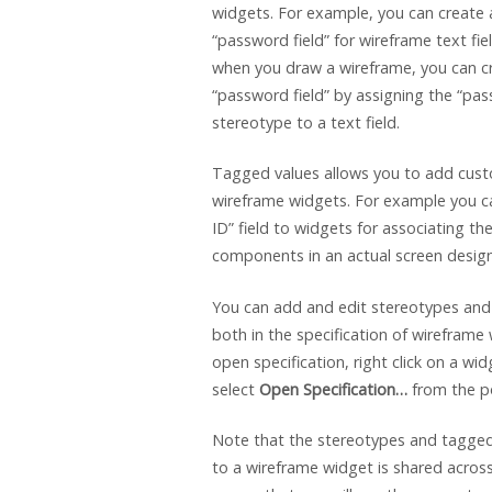
widgets. For example, you can create 
“password field” for wireframe text fie
when you draw a wireframe, you can c
“password field” by assigning the “pas
stereotype to a text field.
Tagged values allows you to add cust
wireframe widgets. For example you c
ID” field to widgets for associating th
components in an actual screen design
You can add and edit stereotypes and
both in the specification of wireframe
open specification, right click on a wi
select
Open Specification…
from the p
Note that the stereotypes and tagge
to a wireframe widget is shared across 