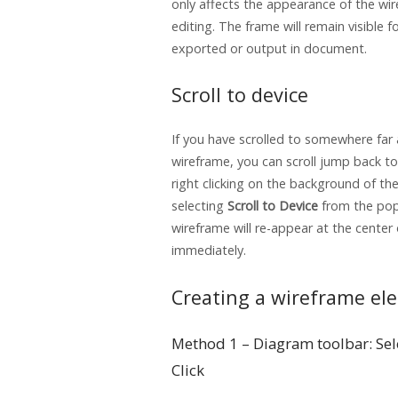
only affects the appearance of the wi
editing. The frame will remain visible 
exported or output in document.
Scroll to device
If you have scrolled to somewhere far
wireframe, you can scroll jump back to
right clicking on the background of th
selecting
Scroll to Device
from the po
wireframe will re-appear at the center
immediately.
Creating a wireframe el
Method 1 – Diagram toolbar: Sel
Click