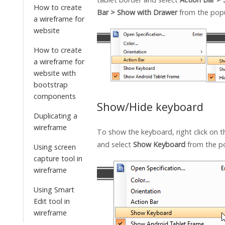
How to create
Bar > Show with Drawer
from the pop
a wireframe for
website
How to create
a wireframe for
website with
bootstrap
components
Show/Hide keyboard
Duplicating a
wireframe
To show the keyboard, right click on t
and select
Show Keyboard
from the p
Using screen
capture tool in
wireframe
Using Smart
Edit tool in
wireframe