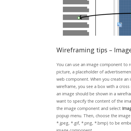
Wireframing tips – Imag
You can use an image component to r
picture, a placeholder of advertisemen
web component. When you create an i
wireframe, you see a box with a cross i
an image should be shown in a wirefra
want to specify the content of the imag
the image component and select
Ima
popup menu. Then, choose the image fi
*.jpeg, *.gif, *.png, *.bmp) to be emb
image component.