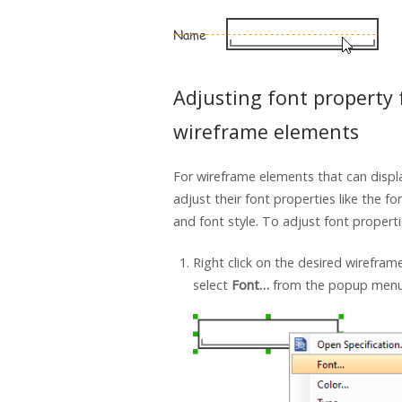
Adjusting font property 
wireframe elements
For wireframe elements that can displ
adjust their font properties like the fo
and font style. To adjust font properti
Right click on the desired wirefra
select
Font…
from the popup menu