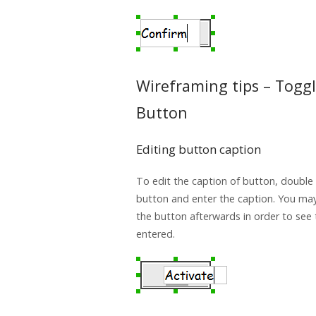
Wireframing tips – Togg
Button
Editing button caption
To edit the caption of button, double 
button and enter the caption. You may
the button afterwards in order to see
entered.