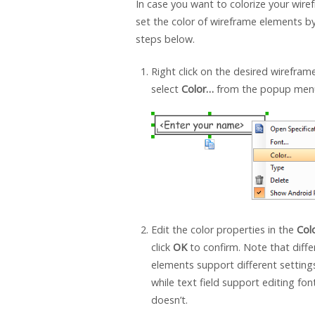
In case you want to colorize your wire
set the color of wireframe elements by
steps below.
Right click on the desired wirefra
select
Color…
from the popup men
Edit the color properties in the
Col
click
OK
to confirm. Note that diff
elements support different setting
while text field support editing font
doesn’t.