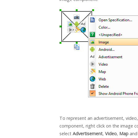
To represent an advertisement, video
component, right click on the image
select
Advertisement
,
Video
,
Map
an