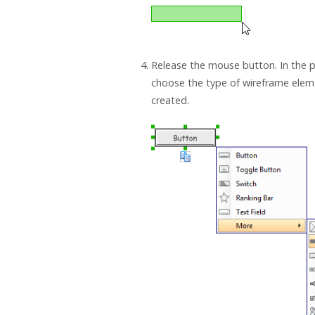
Release the mouse button. In the
choose the type of wireframe elem
created.