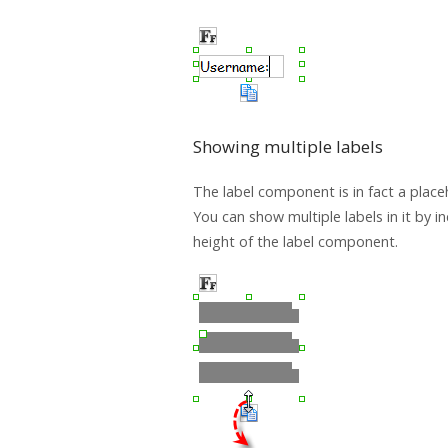
Showing multiple labels
The label component is in fact a placeh
You can show multiple labels in it by i
height of the label component.