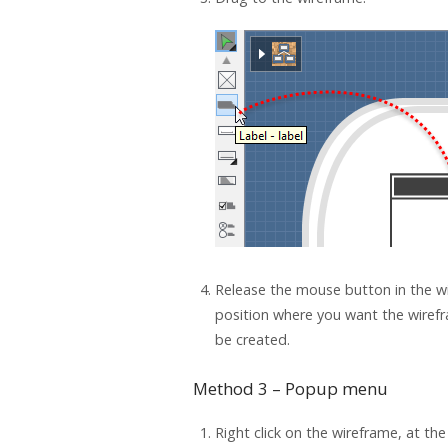
Release the mouse button in the wi
position where you want the wiref
be created.
Method 3 – Popup menu
Right click on the wireframe, at th