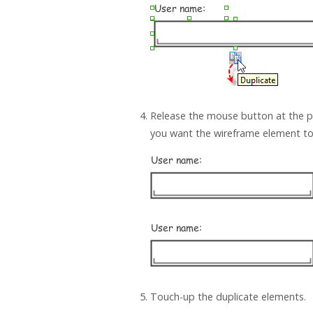
Release the mouse button at the p
you want the wireframe element to
Touch-up the duplicate elements.