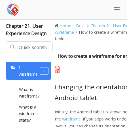
Skip
to
content
Chapter 21. User
Home
Docs
Chapter 21. User Exp
Wireframe
How to create a wirefram
Experience Design
tablet
⌘K
How to create a wireframe for an
1.
Wireframe
Changing the orientatio
What is
wireframe?
Android tablet
What is a
Initially, the Android tablet is shown ho
wireframe
the
wireframe
. If you apps works under
state?
layout, you can change its orientation