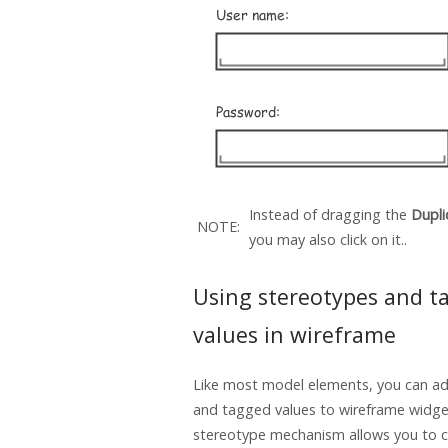
Instead of dragging the
Dupli
NOTE:
you may also click on it..
Using stereotypes and t
values in wireframe
Like most model elements, you can a
and tagged values to wireframe widge
stereotype mechanism allows you to c