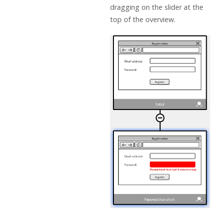
dragging on the slider at the
top of the overview.