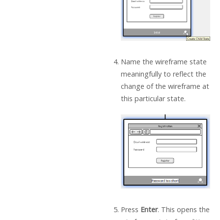
Name the wireframe state
meaningfully to reflect the
change of the wireframe at
this particular state.
Press
Enter
. This opens the