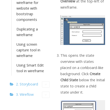
Overview
at the top-left of
wireframe for
wireframe.
website with
bootstrap
components
Duplicating a
wireframe
Using screen
capture tool in
This opens the state
wireframe
overview with states
Using Smart Edit
placed on a corkboard-like
tool in wireframe
background. Click
Create
Child State
below the Initial
2. Storyboard
state to create a child
state under it.
3. Wireflow