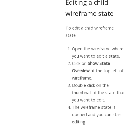
Editing a child
wireframe state
To edit a child wireframe
state:
Open the wireframe where
you want to edit a state.
Click on
Show State
Overview
at the top left of
wireframe.
Double click on the
thumbnail of the state that
you want to edit.
The wireframe state is
opened and you can start
editing.