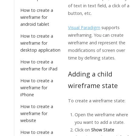
of text in text field, a click of a
How to create a
button, etc.
wireframe for
android tablet
Visual Paradigm
supports
wireframing. You can create
How to create a
wireframe and represent the
wireframe for
desktop application
modifications of screen over
time by defining states.
How to create a
wireframe for iPad
Adding a child
How to create a
wireframe state
wireframe for
iPhone
To create a wireframe state:
How to create a
wireframe for
Open the wireframe where
website
you want to add a state.
Click on
Show State
How to create a