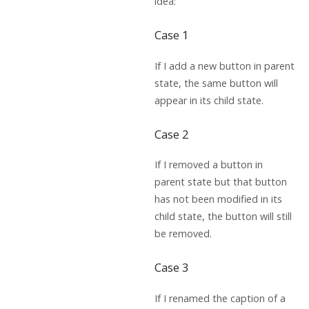
idea:
Case 1
If I add a new button in parent
state, the same button will
appear in its child state.
Case 2
If I removed a button in
parent state but that button
has not been modified in its
child state, the button will still
be removed.
Case 3
If I renamed the caption of a