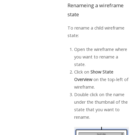
Renameing a wireframe
state
To rename a child wireframe
state:
Open the wireframe where
you want to rename a
state.
Click on
Show State
Overview
on the top-left of
wireframe.
Double click on the name
under the thumbnail of the
state that you want to
rename.