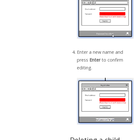
Enter a new name and
press
Enter
to confirm
editing.
Deleting a child