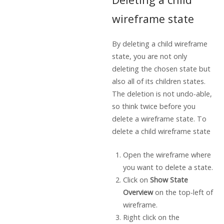
wireframe state
By deleting a child wireframe
state, you are not only
deleting the chosen state but
also all of its children states.
The deletion is not undo-able,
so think twice before you
delete a wireframe state. To
delete a child wireframe state
Open the wireframe where
you want to delete a state.
Click on
Show State
Overview
on the top-left of
wireframe.
Right click on the