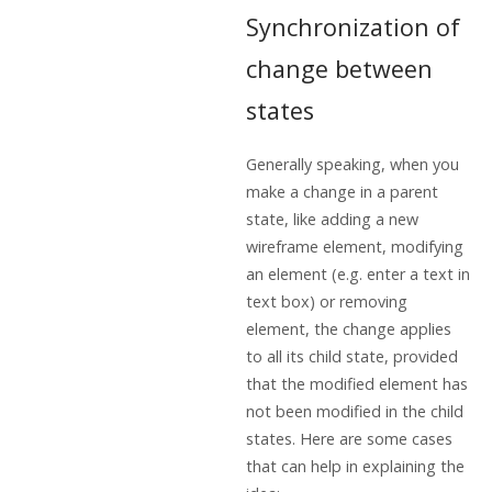
Synchronization of
change between
states
Generally speaking, when you
make a change in a parent
state, like adding a new
wireframe element, modifying
an element (e.g. enter a text in
text box) or removing
element, the change applies
to all its child state, provided
that the modified element has
not been modified in the child
states. Here are some cases
that can help in explaining the