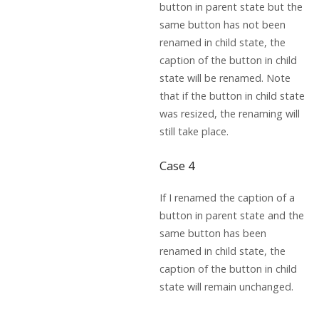
button in parent state but the
same button has not been
renamed in child state, the
caption of the button in child
state will be renamed. Note
that if the button in child state
was resized, the renaming will
still take place.
Case 4
If I renamed the caption of a
button in parent state and the
same button has been
renamed in child state, the
caption of the button in child
state will remain unchanged.