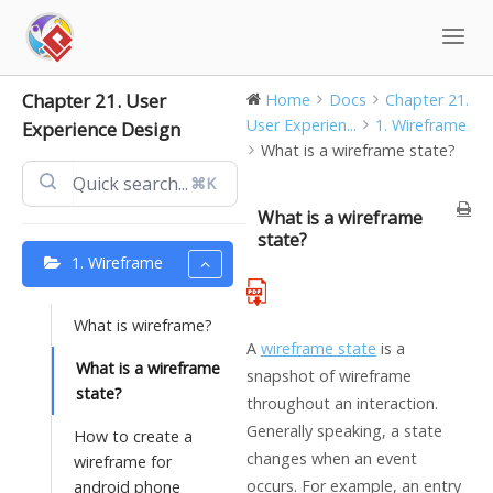
Skip
to
content
Chapter 21. User
Home
Docs
Chapter 21.
User Experien...
1. Wireframe
Experience Design
What is a wireframe state?
⌘K
What is a wireframe
state?
1. Wireframe
What is wireframe?
A
wireframe state
is a
What is a wireframe
snapshot of wireframe
state?
throughout an interaction.
Generally speaking, a state
How to create a
changes when an event
wireframe for
occurs. For example, an entry
android phone