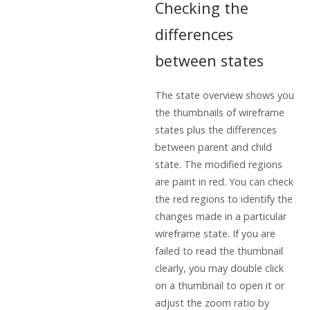
Checking the
differences
between states
The state overview shows you
the thumbnails of wireframe
states plus the differences
between parent and child
state. The modified regions
are paint in red. You can check
the red regions to identify the
changes made in a particular
wireframe state. If you are
failed to read the thumbnail
clearly, you may double click
on a thumbnail to open it or
adjust the zoom ratio by