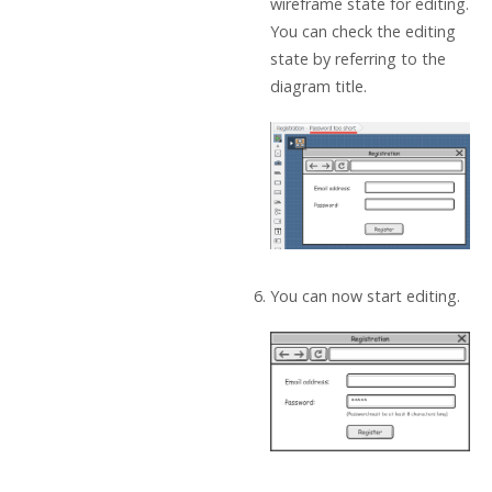
wireframe state for editing.
You can check the editing
state by referring to the
diagram title.
You can now start editing.