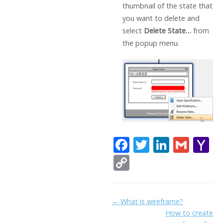
thumbnail of the state that
you want to delete and
select
Delete State…
from
the popup menu.
F
T
Li
G
Y
ac
w
n
m
a
C
e
itt
k
ai
h
o
b
er
e
l
o
p
Doc
← What is wireframe?
o
dI
o
y
How to create
navigation