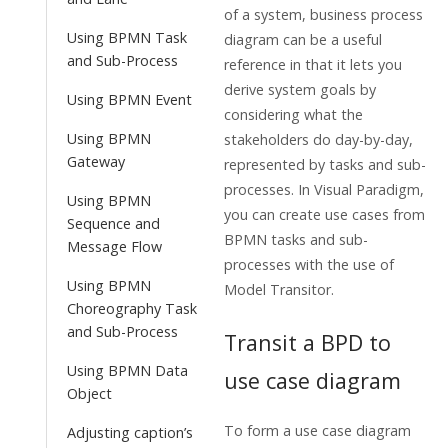
of a system, business process
Using BPMN Task
diagram can be a useful
and Sub-Process
reference in that it lets you
derive system goals by
Using BPMN Event
considering what the
Using BPMN
stakeholders do day-by-day,
Gateway
represented by tasks and sub-
processes. In
Visual Paradigm
,
Using BPMN
you can create use cases from
Sequence and
BPMN tasks and sub-
Message Flow
processes with the use of
Using BPMN
Model Transitor.
Choreography Task
and Sub-Process
Transit a BPD to
Using BPMN Data
use case diagram
Object
To form a use case diagram
Adjusting caption’s