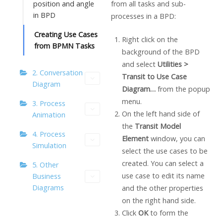
from all tasks and sub-
position and angle
in BPD
processes in a BPD:
Creating Use Cases
Right click on the
from BPMN Tasks
background of the BPD
and select
Utilities >
2. Conversation
Transit to Use Case
Diagram
Diagram…
from the popup
menu.
3. Process
On the left hand side of
Animation
the
Transit Model
4. Process
Element
window, you can
Simulation
select the use cases to be
created. You can select a
5. Other
use case to edit its name
Business
Diagrams
and the other properties
on the right hand side.
Click
OK
to form the