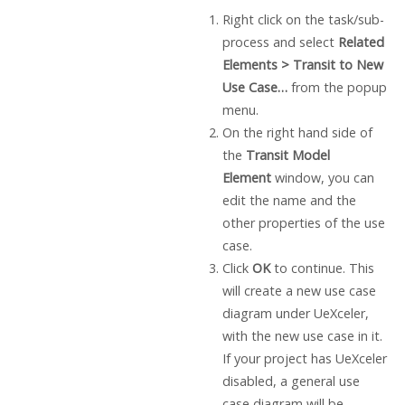
Right click on the task/sub-
process and select
Related
Elements > Transit to New
Use Case…
from the popup
menu.
On the right hand side of
the
Transit Model
Element
window, you can
edit the name and the
other properties of the use
case.
Click
OK
to continue. This
will create a new use case
diagram under UeXceler,
with the new use case in it.
If your project has UeXceler
disabled, a general use
case diagram will be