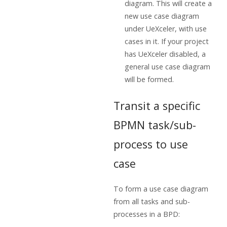
diagram. This will create a
new use case diagram
under UeXceler, with use
cases in it. If your project
has UeXceler disabled, a
general use case diagram
will be formed.
Transit a specific
BPMN task/sub-
process to use
case
To form a use case diagram
from all tasks and sub-
processes in a BPD: