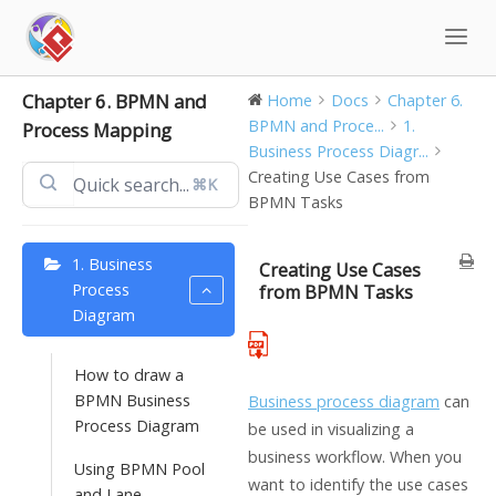
Skip
to
content
Chapter 6. BPMN and
Home
Docs
Chapter 6.
BPMN and Proce...
1.
Process Mapping
Business Process Diagr...
Creating Use Cases from
⌘K
BPMN Tasks
1. Business
Creating Use Cases
Process
from BPMN Tasks
Diagram
How to draw a
BPMN Business
Business process diagram
can
Process Diagram
be used in visualizing a
business workflow. When you
Using BPMN Pool
want to identify the use cases
and Lane