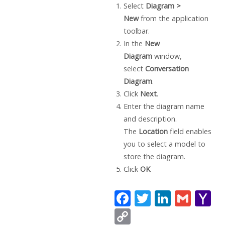
Select
Diagram >
New
from the application
toolbar.
In the
New
Diagram
window,
select
Conversation
Diagram
.
Click
Next
.
Enter the diagram name
and description.
The
Location
field enables
you to select a model to
store the diagram.
Click
OK
.
F
T
Li
G
Y
ac
w
n
m
a
C