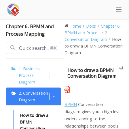
Skip
to
content
Chapter 6. BPMN and
Home
Docs
Chapter 6.
BPMN and Proce...
2.
Process Mapping
Conversation Diagram
How
to draw a BPMN Conversation
⌘K
Diagram
1. Business
How to draw a BPMN
Process
Conversation Diagram
Diagram
2. Conversation
Diagram
BPMN
Conversation
diagram gives you a high level
How to draw a
understanding to the
BPMN
relationships between pools
Conversation