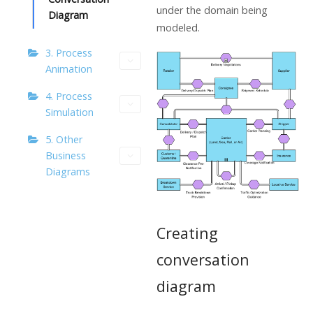
under the domain being
Diagram
modeled.
3. Process
Animation
4. Process
Simulation
5. Other
Business
Diagrams
Creating
conversation
diagram