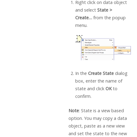
Right click on data object
and select
State >
Create…
from the popup
menu.
In the
Create State
dialog
box, enter the name of
state and click
OK
to
confirm.
Note
: State is a view based
option. You may copy a data
object, paste as a new view
and set the state to the new