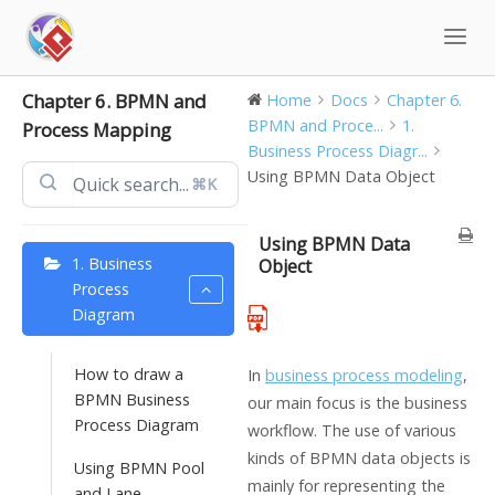
Skip
to
content
Chapter 6. BPMN and
Home
Docs
Chapter 6.
BPMN and Proce...
1.
Process Mapping
Business Process Diagr...
Using BPMN Data Object
⌘K
Using BPMN Data
1. Business
Object
Process
Diagram
How to draw a
In
business process modeling
,
BPMN Business
our main focus is the business
Process Diagram
workflow. The use of various
kinds of BPMN data objects is
Using BPMN Pool
mainly for representing the
and Lane