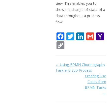
view. This enables you to
show the change of state of a
data throughout a process
flow.
F
T
Li
G
Y
ac
w
n
m
a
C
e
itt
k
ai
h
o
b
er
e
l
o
p
Doc
← Using BPMN Choreography
o
dI
o
y
Task and Sub-Process
navigation
o
n
Li
Creating Use
k
ai
Cases from
n
BPMN Tasks
l
k
→