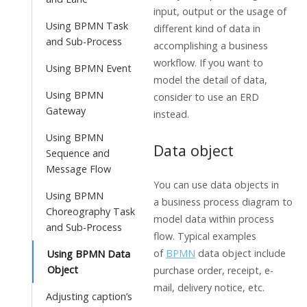
input, output or the usage of
Using BPMN Task
different kind of data in
and Sub-Process
accomplishing a business
workflow. If you want to
Using BPMN Event
model the detail of data,
Using BPMN
consider to use an ERD
Gateway
instead.
Using BPMN
Data object
Sequence and
Message Flow
You can use data objects in
Using BPMN
a business process diagram to
Choreography Task
model data within process
and Sub-Process
flow. Typical examples
of
BPMN
data object include
Using BPMN Data
Object
purchase order, receipt, e-
mail, delivery notice, etc.
Adjusting caption’s