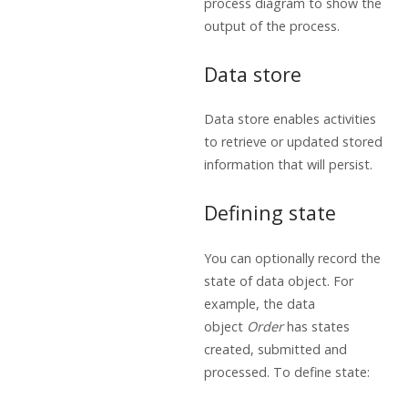
process diagram to show the
output of the process.
Data store
Data store enables activities
to retrieve or updated stored
information that will persist.
Defining state
You can optionally record the
state of data object. For
example, the data
object
Order
has states
created, submitted and
processed. To define state: