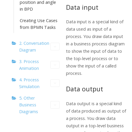
position and angle
Data input
in BPD
Creating Use Cases
Data input is a special kind of
from BPMN Tasks
data used as input of a
process. You draw data input
2. Conversation
in a business process diagram
Diagram
to show the input of data to
the top-level process or to
3. Process
show the input of a called
Animation
process.
4. Process
Simulation
Data output
5. Other
Data output is a special kind
Business
of data produced as output of
Diagrams
a process. You draw data
output in a top-level business