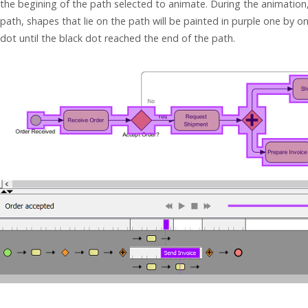
the begining of the path selected to animate. During the animation,
path, shapes that lie on the path will be painted in purple one by
dot until the black dot reached the end of the path.