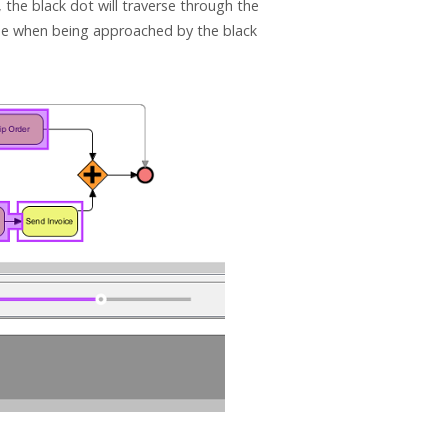
 the black dot will traverse through the
 one when being approached by the black