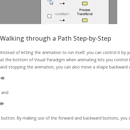
Walking through a Path Step-by-Step
Instead of letting the animation to run itself, you can control it by 
at the bottom of
Visual Paradigm
when animating lets you control 
and stopping the animation, you can also move a shape backward 
and
button. By making use of the forward and backward buttons, you c