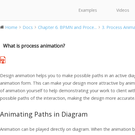
Examples
Videos
Home
Docs
Chapter 6. BPMN and Proce...
3. Process Anim
What is process animation?
Design animation helps you to make possible paths in an active dia
animation form. This can make your design more attractive by animat
of animation yourself to help demonstrating your work to client with 
possible paths of the interaction, making the design more accurate
Animating Paths in Diagram
Animation can be played directly on diagram. When the animation beg