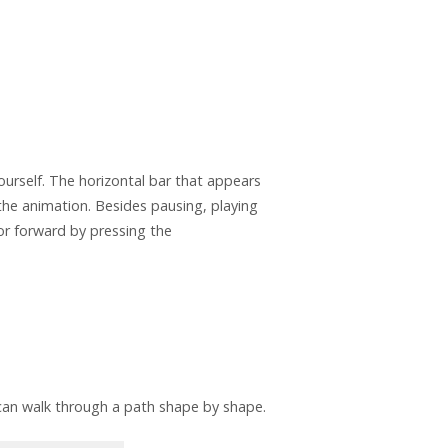
yourself. The horizontal bar that appears
the animation. Besides pausing, playing
or forward by pressing the
an walk through a path shape by shape.