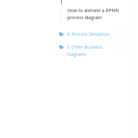
How to animate a BPMN
process diagram
4. Process Simulation
5. Other Business
Diagrams