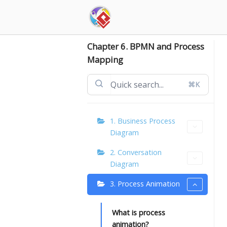
Skip
to
content
Chapter 6. BPMN and Process
Mapping
⌘K
1. Business Process
Diagram
2. Conversation
Diagram
3. Process Animation
What is process
animation?