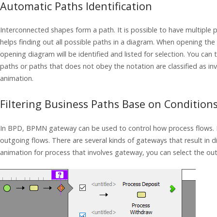
Automatic Paths Identification
Interconnected shapes form a path. It is possible to have multiple
helps finding out all possible paths in a diagram. When opening th
opening diagram will be identified and listed for selection. You can
paths or paths that does not obey the notation are classified as inva
animation.
Filtering Business Paths Base on Condition
In BPD, BPMN gateway can be used to control how process flows. I
outgoing flows. There are several kinds of gateways that result in 
animation for process that involves gateway, you can select the ou