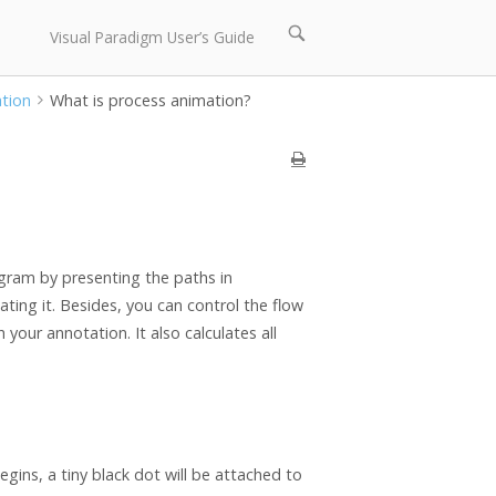
Open
Visual Paradigm User’s Guide
search
bar
ation
What is process animation?
gram by presenting the paths in
ing it. Besides, you can control the flow
your annotation. It also calculates all
.
ins, a tiny black dot will be attached to