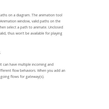
 paths on a diagram. The animation tool
e Animation window, valid paths on the
 then select a path to animate. Unclosed
lid, thus won’t be available for playing
s
t can have multiple incoming and
different flow behaviors. When you add an
tgoing flows for gateway(s).