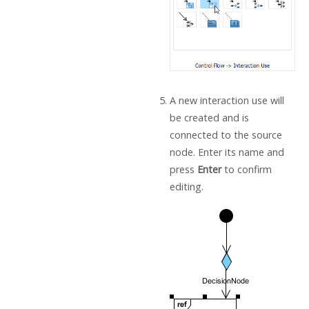
A new interaction use will
be created and is
connected to the source
node. Enter its name and
press
Enter
to confirm
editing.