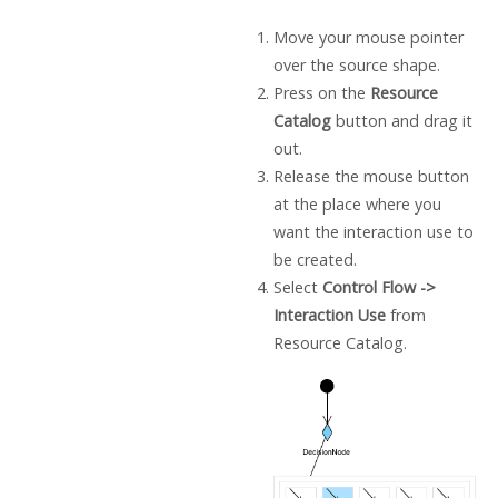
Move your mouse pointer
over the source shape.
Press on the
Resource
Catalog
button and drag it
out.
Release the mouse button
at the place where you
want the interaction use to
be created.
Select
Control Flow ->
Interaction Use
from
Resource Catalog.