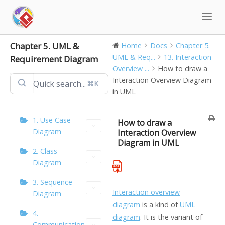
Skip
to
content
Chapter 5. UML &
Home
Docs
Chapter 5.
UML & Req...
13. Interaction
Requirement Diagram
Overview ...
How to draw a
Interaction Overview Diagram
⌘K
in UML
1. Use Case
How to draw a
Diagram
Interaction Overview
Diagram in UML
2. Class
Diagram
3. Sequence
Interaction overview
Diagram
diagram
is a kind of
UML
4.
diagram
. It is the variant of
Communication