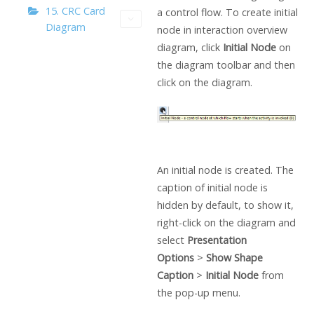
15. CRC Card
a control flow. To create initial
Diagram
node in interaction overview
diagram, click
Initial Node
on
the diagram toolbar and then
click on the diagram.
An initial node is created. The
caption of initial node is
hidden by default, to show it,
right-click on the diagram and
select
Presentation
Options
>
Show Shape
Caption
>
Initial Node
from
the pop-up menu.