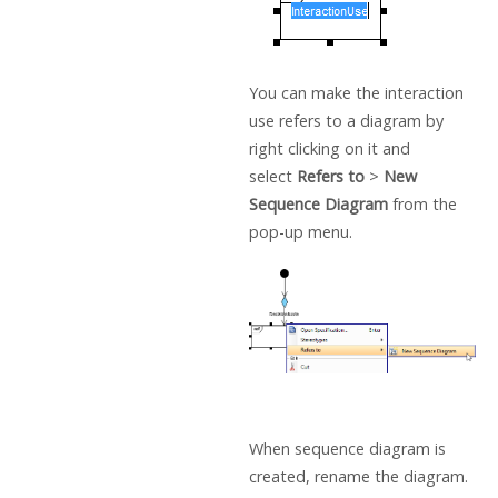
You can make the interaction
use refers to a diagram by
right clicking on it and
select
Refers to
>
New
Sequence Diagram
from the
pop-up menu.
When sequence diagram is
created, rename the diagram.