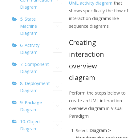
UML activity diagram
that
Diagram
shows specifically the flow of
interaction diagrams like
5. State
Machine
sequence diagrams.
Diagram
Creating
6. Activity
Diagram
interaction
overview
7. Component
Diagram
diagram
8. Deployment
Diagram
Perform the steps below to
create an UML interaction
9. Package
overview diagram in
Visual
Diagram
Paradigm
.
10. Object
Diagram
Select
Diagram >