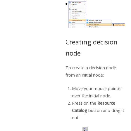
Creating decision
node
To create a decision node
from an initial node:
Move your mouse pointer
over the initial node.
Press on the
Resource
Catalog
button and drag it
out.