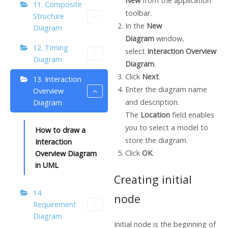
New
from the application
11. Composite
toolbar.
Structure
In the
New
Diagram
Diagram
window,
12. Timing
select
Interaction Overview
Diagram
Diagram
.
Click
Next
.
13. Interaction
Enter the diagram name
Overview
and description.
Diagram
The
Location
field enables
you to select a model to
How to draw a
store the diagram.
Interaction
Click
OK
.
Overview Diagram
in UML
Creating initial
14.
node
Requirement
Diagram
Initial node is the beginning of