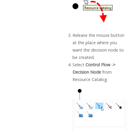
Release the mouse button
at the place where you
want the decision node to
be created.
Select
Control Flow ->
Decision Node
from
Resource Catalog.