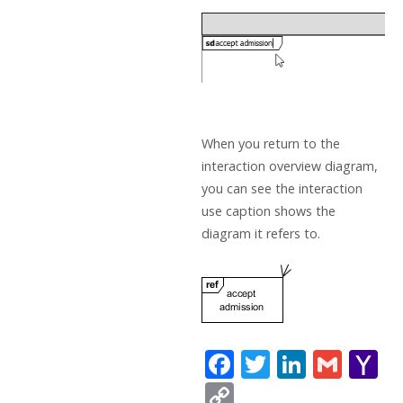
When you return to the
interaction overview diagram,
you can see the interaction
use caption shows the
diagram it refers to.
F
T
Li
G
Y
ac
w
n
m
a
C