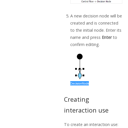
A new decision node will be
created and is connected
to the initial node. Enter its
name and press
Enter
to
confirm editing.
Creating
interaction use
To create an interaction use: