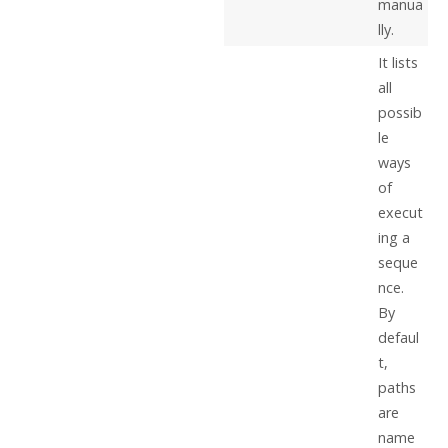
manua
lly.
It lists
all
possib
le
ways
of
execut
ing a
seque
nce.
By
defaul
t,
paths
are
name