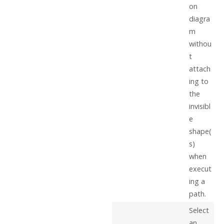
on
diagra
m
withou
t
attach
ing to
the
invisibl
e
shape(
s)
when
execut
ing a
path.
Select
an