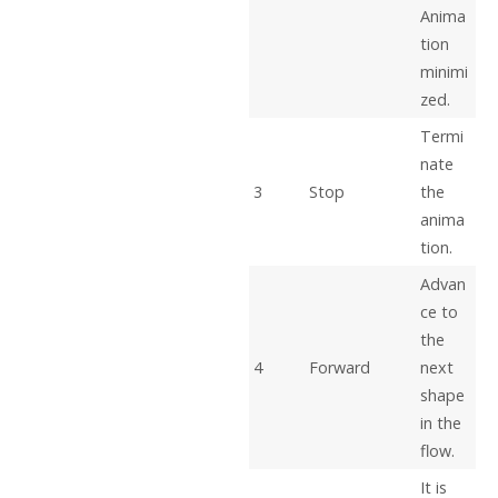
Anima
tion
minimi
zed.
Termi
nate
3
Stop
the
anima
tion.
Advan
ce to
the
4
Forward
next
shape
in the
flow.
It is