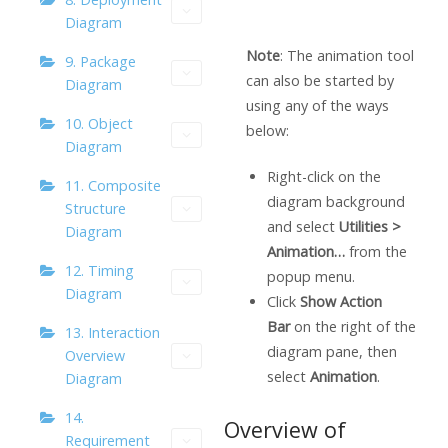
Diagram
Note
: The animation tool
9. Package
can also be started by
Diagram
using any of the ways
10. Object
below:
Diagram
Right-click on the
11. Composite
diagram background
Structure
and select
Utilities >
Diagram
Animation…
from the
12. Timing
popup menu.
Diagram
Click
Show Action
Bar
on the right of the
13. Interaction
diagram pane, then
Overview
select
Animation
.
Diagram
14.
Overview of
Requirement