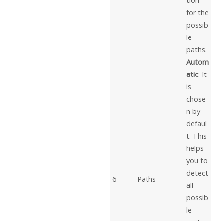
tion
for the
possib
le
paths.
Autom
atic
: It
is
chose
n by
defaul
t. This
helps
you to
detect
6
Paths
all
possib
le