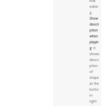
ntal
editin
g.
Show
descri
ption
when
playin
g
: It
shows
descri
ption
of
shape
at the
botto
m
right