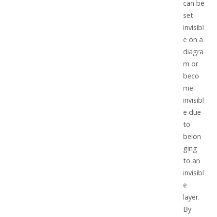
can be
set
invisibl
e on a
diagra
m or
beco
me
invisibl
e due
to
belon
ging
to an
invisibl
e
layer.
By