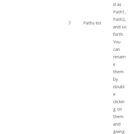
d as
Path1,
Path2,
7
Paths list
and so
forth.
You
can
renam
e
them
by
doubl
e
clickin
g on
them
and
giving