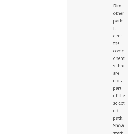
Dim
other
path
:
It
dims
the
comp
onent
s that
are
not a
part
of the
select
ed
path.
Show
start