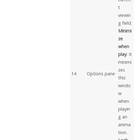
t
viewin
g field.
Minimi
ze
when
play
: It
minimi
zes
14
Options pane
this
windo
w
when
playin
g an
anima
tion.