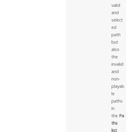
valid
and
select
ed
path
but
also
the
invalid
and
non-
playab
le
paths
in
the
Pa
ths
list
.