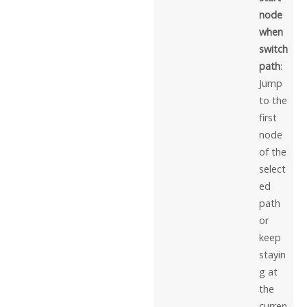
node
when
switch
path
:
Jump
to the
first
node
of the
select
ed
path
or
keep
stayin
g at
the
curren