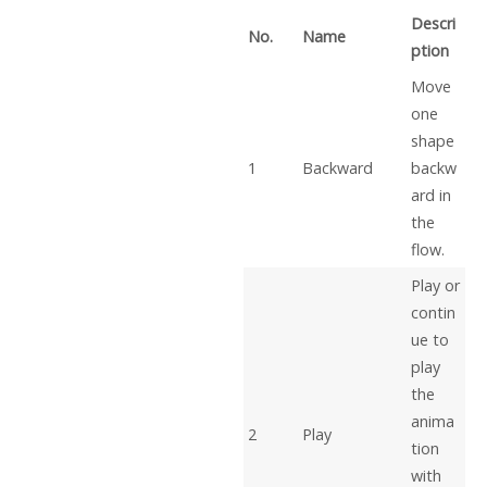
Descri
No.
Name
ption
Move
one
shape
1
Backward
backw
ard in
the
flow.
Play or
contin
ue to
play
the
anima
2
Play
tion
with