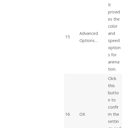
It
provid
es the
color
Advanced
and
15
Options…
speed
option
s for
anima
tion.
Click
this
butto
n to
confir
16
OK
m the
settin