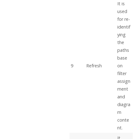
It is
used
for re-
identif
ying
the
paths
base
9
Refresh
on
filter
assign
ment
and
diagra
m
conte
nt.
It