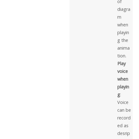
of
diagra
m
when
playin
g the
anima
tion.
Play
voice
when
playin
g
:
Voice
can be
record
ed as
desrip