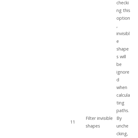
checki
ng this
option
,
invisibl
e
shape
s will
be
ignore
d
when
calcula
ting
paths.
Filter invisible
By
11
shapes
unche
cking,