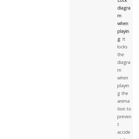
Lock
diagra
m
when
playin
g
: It
locks
the
diagra
m
when
playin
g the
anima
tion to
preven
t
accide