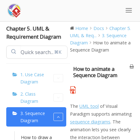
Skip
to
content
Chapter 5. UML &
Home
Docs
Chapter 5.
UML & Req...
3. Sequence
Requirement Diagram
Diagram
How to animate a
Sequence Diagram
⌘K
How to animate a
1. Use Case
Sequence Diagram
Diagram
2. Class
Diagram
The
UML tool
of Visual
3. Sequence
Paradigm supports animating
Diagram
sequence diagrams
. The
animation lets you see clearly
How to draw a
the interaction between