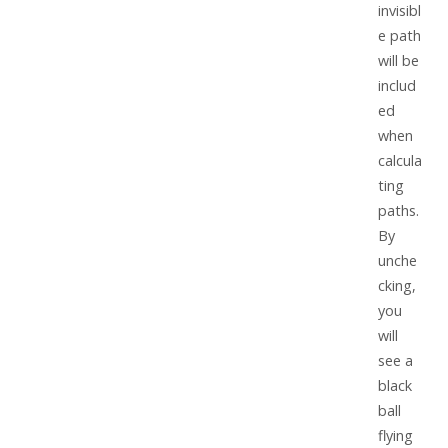
invisibl
e path
will be
includ
ed
when
calcula
ting
paths.
By
unche
cking,
you
will
see a
black
ball
flying