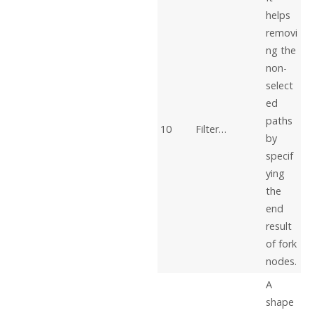
helps
removi
ng the
non-
select
ed
paths
10
Filter…
by
specif
ying
the
end
result
of fork
nodes.
A
shape