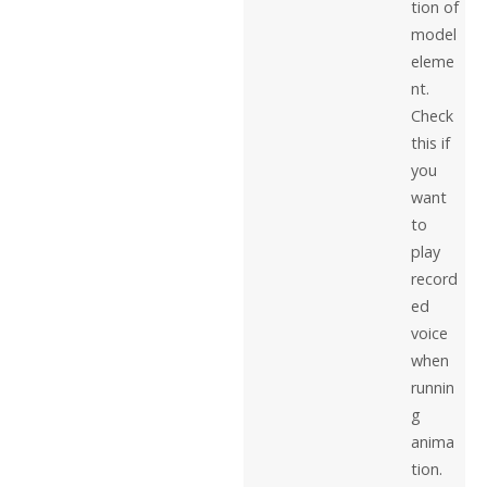
tion of
model
eleme
nt.
Check
this if
you
want
to
play
record
ed
voice
when
runnin
g
anima
tion.