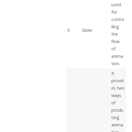
used
for
contro
lling
5
Slider
the
flow
of
anima
tion.
It
provid
es two
ways
of
produ
cing
anima