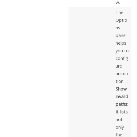
w.
The
Optio
ns
pane
helps
you to
config
ure
anima
tion.
Show
invalid
paths
:
It lists
not
only
the