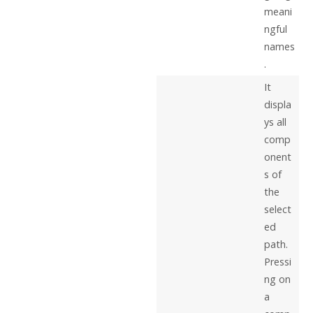
meani
ngful
names
.
It
displa
ys all
comp
onent
s of
the
select
ed
path.
Pressi
ng on
a