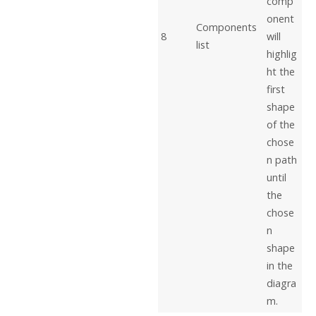
comp
onent
Components
8
will
list
highlig
ht the
first
shape
of the
chose
n path
until
the
chose
n
shape
in the
diagra
m.