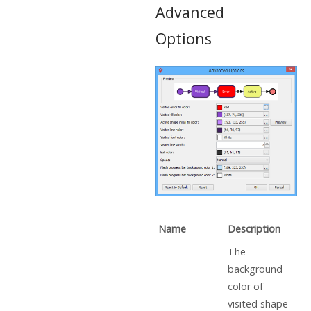
Advanced
Options
Name
Description
The
background
color of
visited shape