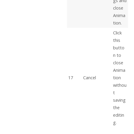
gs and
close
Anima
tion.
Click
this
butto
n to
close
Anima
17
Cancel
tion
withou
t
saving
the
editin
g.