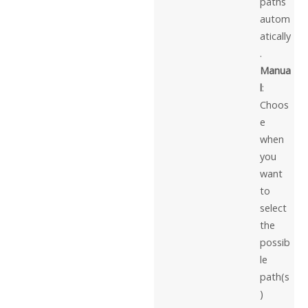
paths
autom
atically
.
Manua
l
:
Choos
e
when
you
want
to
select
the
possib
le
path(s
)