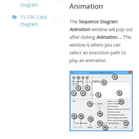
Animation
Diagram
15. CRC Card
The
Sequence Diagram
Diagram
Animation
window will pop out
after clicking
Animation…
. This
window is where you can
select an execution path to
play an animation.