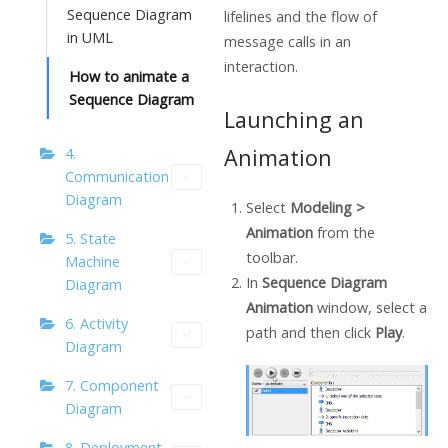
Sequence Diagram
lifelines and the flow of
in UML
message calls in an
interaction.
How to animate a
Sequence Diagram
Launching an
Animation
4.
Communication
Diagram
Select
Modeling >
Animation
from the
5. State
toolbar.
Machine
In
Sequence Diagram
Diagram
Animation
window, select a
6. Activity
path and then click
Play
.
Diagram
7. Component
Diagram
8. Deployment