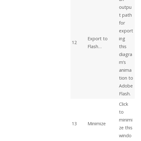
outpu
t path
for
export
Export to
ing
12
Flash…
this
diagra
m’s
anima
tion to
Adobe
Flash.
Click
to
minimi
13
Minimize
ze this
windo