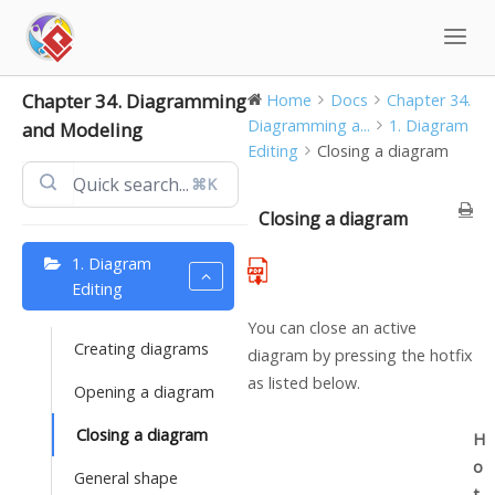
Skip
to
content
Chapter 34. Diagramming
Home
Docs
Chapter 34.
Diagramming a...
1. Diagram
and Modeling
Editing
Closing a diagram
⌘K
Closing a diagram
1. Diagram
Editing
You can close an active
Creating diagrams
diagram by pressing the hotfix
as listed below.
Opening a diagram
Closing a diagram
H
o
General shape
t