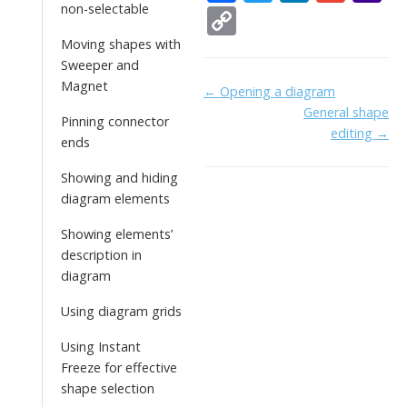
ac
w
n
m
a
non-selectable
C
e
itt
k
ai
h
o
Moving shapes with
b
er
e
l
o
Sweeper and
p
Magnet
Doc
← Opening a diagram
o
dI
o
y
General shape
navigation
Pinning connector
o
n
Li
editing →
ends
k
ai
n
Showing and hiding
l
k
diagram elements
Showing elements’
description in
diagram
Using diagram grids
Using Instant
Freeze for effective
shape selection