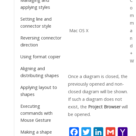
C
Managing and
applying styles
o
m
Setting line and
m
connector style
Mac OS X
a
Reversing connector
n
direction
d
+
Using format copier
W
Aligning and
distributing shapes
Once a diagram is closed, the
previously opened and non-
Applying layout to
closed diagram will be shown.
shapes
If such a diagram does not
Executing
exist, the
Project Browser
will
commands with
be opened.
Mouse Gesture
F
T
Li
G
Y
Making a shape