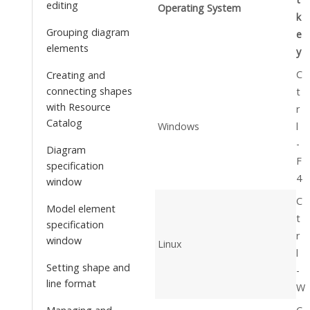
editing
Operating System
k
Grouping diagram
e
elements
y
C
Creating and
connecting shapes
t
with Resource
r
Catalog
Windows
l
-
Diagram
F
specification
4
window
C
Model element
t
specification
r
window
Linux
l
Setting shape and
-
line format
W