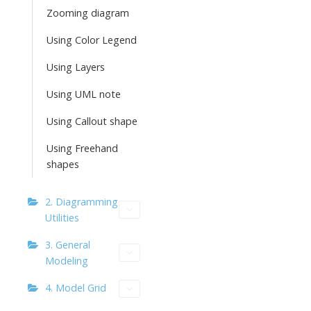
Zooming diagram
Using Color Legend
Using Layers
Using UML note
Using Callout shape
Using Freehand
shapes
2. Diagramming
Utilities
3. General
Modeling
4. Model Grid