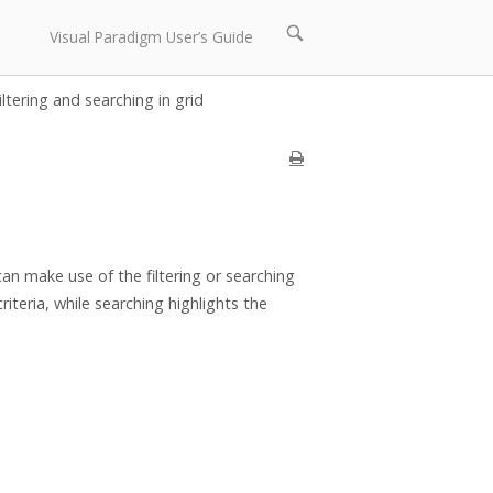
Open
Visual Paradigm User’s Guide
search
bar
iltering and searching in grid
an make use of the filtering or searching
iteria, while searching highlights the