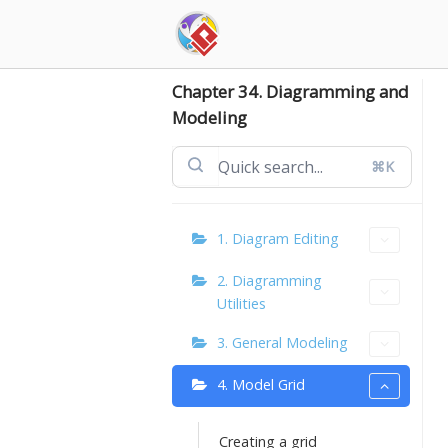
Skip
to
content
Chapter 34. Diagramming and
Modeling
⌘K
1. Diagram Editing
2. Diagramming
Utilities
3. General Modeling
4. Model Grid
Creating a grid