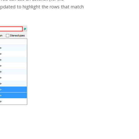
 updated to highlight the rows that match