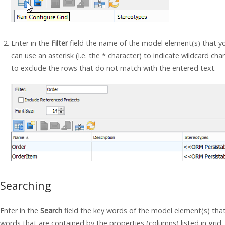
Enter in the
Filter
field the name of the model element(s) that yo
can use an asterisk (i.e. the * character) to indicate wildcard ch
to exclude the rows that do not match with the entered text.
Searching
Enter in the
Search
field the key words of the model element(s) that
words that are contained by the properties (columns) listed in grid. 