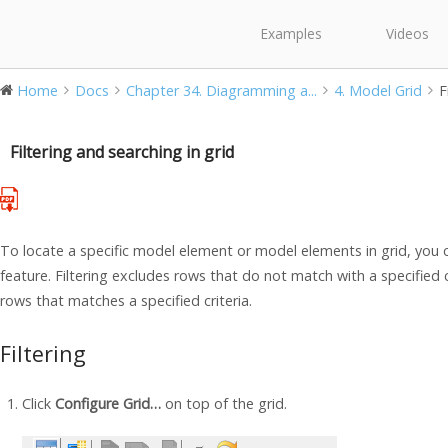
Examples
Videos
Home
Docs
Chapter 34. Diagramming a...
4. Model Grid
F
Filtering and searching in grid
To locate a specific model element or model elements in grid, you c
feature. Filtering excludes rows that do not match with a specified cr
rows that matches a specified criteria.
Filtering
Click
Configure Grid…
on top of the grid.