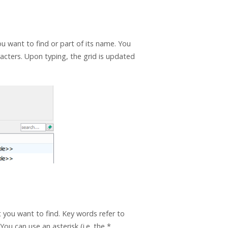
u want to find or part of its name. You
aracters. Upon typing, the grid is updated
 you want to find. Key words refer to
You can use an asterisk (i.e. the *