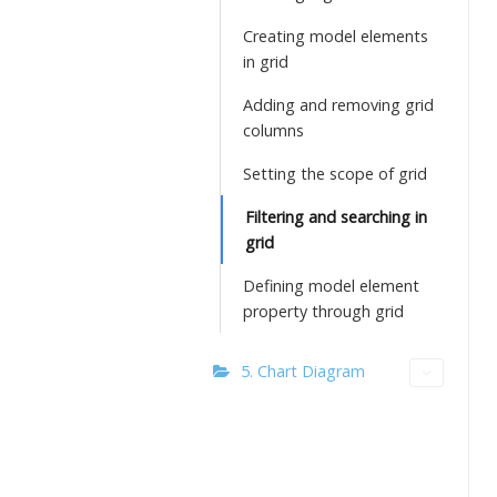
Creating model elements
in grid
Adding and removing grid
columns
Setting the scope of grid
Filtering and searching in
grid
Defining model element
property through grid
5. Chart Diagram