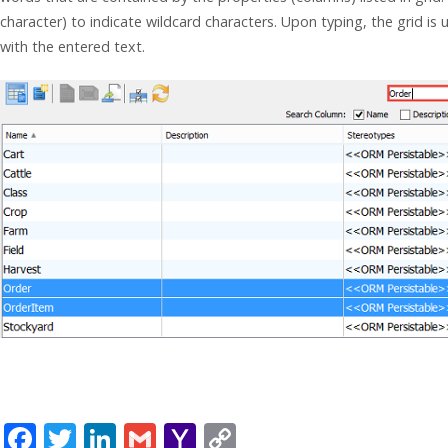
character) to indicate wildcard characters. Upon typing, the grid is
with the entered text.
F
T
Li
G
Y
C