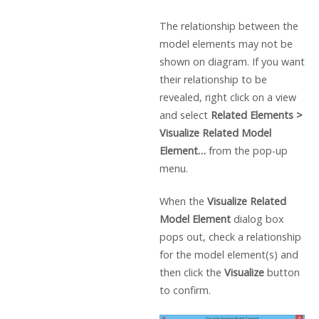
The relationship between the
model elements may not be
shown on diagram. If you want
their relationship to be
revealed, right click on a view
and select
Related Elements >
Visualize Related Model
Element…
from the pop-up
menu.
When the
Visualize Related
Model Element
dialog box
pops out, check a relationship
for the model element(s) and
then click the
Visualize
button
to confirm.