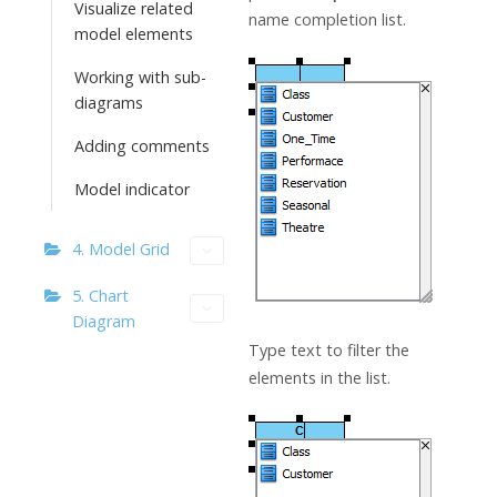
Visualize related
name completion list.
model elements
Working with sub-
diagrams
Adding comments
Model indicator
4. Model Grid
5. Chart
Diagram
Type text to filter the
elements in the list.