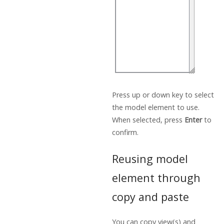
Press up or down key to select
the model element to use.
When selected, press
Enter
to
confirm.
Reusing model
element through
copy and paste
You can copy view(s) and