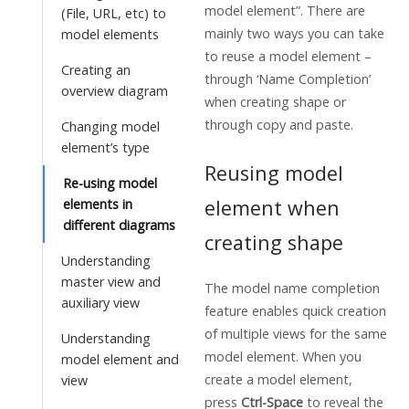
model element”. There are
(File, URL, etc) to
mainly two ways you can take
model elements
to reuse a model element –
Creating an
through ‘Name Completion’
overview diagram
when creating shape or
through copy and paste.
Changing model
element’s type
Reusing model
Re-using model
element when
elements in
different diagrams
creating shape
Understanding
master view and
The model name completion
auxiliary view
feature enables quick creation
of multiple views for the same
Understanding
model element. When you
model element and
create a model element,
view
press
Ctrl-Space
to reveal the