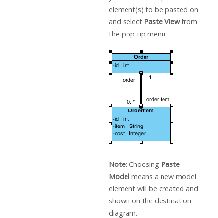
element(s) to be pasted on
and select
Paste View
from
the pop-up menu.
Note
: Choosing
Paste
Model
means a new model
element will be created and
shown on the destination
diagram.