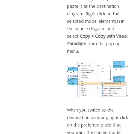
paste it at the destination
diagram. Right click on the
selected model element(s) in
the source diagram and
select
Copy > Copy with
Visual
Paradigm
from the pop-up
menu.
When you switch to the
destination diagram, right click
on the preferred place that
you want the copied model