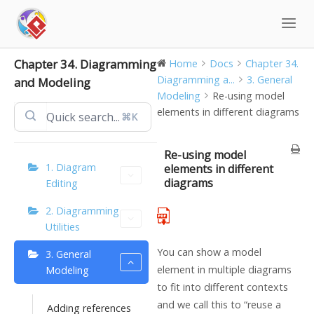
Skip
to
content
Chapter 34. Diagramming
Home
Docs
Chapter 34.
Diagramming a...
3. General
and Modeling
Modeling
Re-using model
elements in different diagrams
⌘K
Re-using model
1. Diagram
elements in different
diagrams
Editing
2. Diagramming
Utilities
You can show a model
3. General
element in multiple diagrams
Modeling
to fit into different contexts
and we call this to “reuse a
Adding references