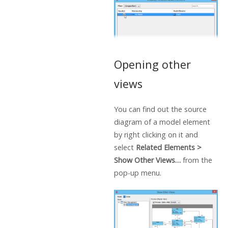
Opening other
views
You can find out the source
diagram of a model element
by right clicking on it and
select
Related Elements >
Show Other Views…
from the
pop-up menu.