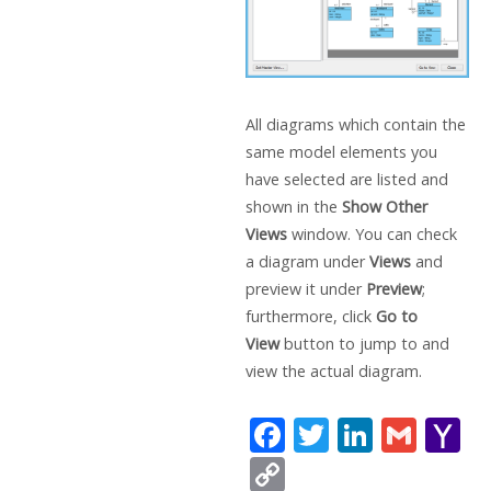
All diagrams which contain the
same model elements you
have selected are listed and
shown in the
Show Other
Views
window. You can check
a diagram under
Views
and
preview it under
Preview
;
furthermore, click
Go to
View
button to jump to and
view the actual diagram.
F
T
Li
G
Y
ac
w
n
m
a
C