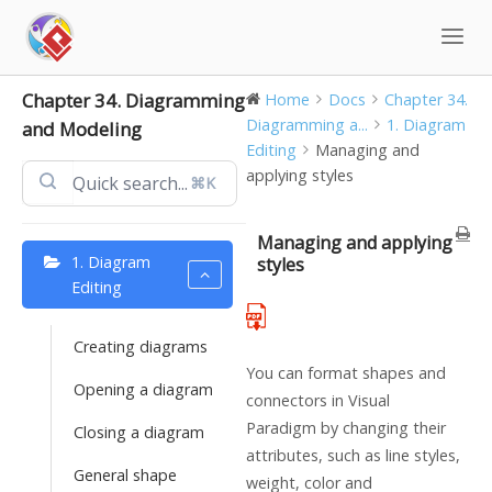
Skip
to
content
Chapter 34. Diagramming
Home
Docs
Chapter 34.
Diagramming a...
1. Diagram
and Modeling
Editing
Managing and
applying styles
⌘K
Managing and applying
1. Diagram
styles
Editing
Creating diagrams
You can format shapes and
Opening a diagram
connectors in
Visual
Paradigm
by changing their
Closing a diagram
attributes, such as line styles,
General shape
weight, color and