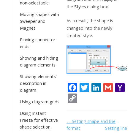
non-selectable
the
Styles
dialog box.
Moving shapes with
As a result, the shape is
Sweeper and
changed into the newly
Magnet
created style.
Pinning connector
ends
Showing and hiding
diagram elements
Showing elements’
description in
F
T
Li
G
Y
diagram
ac
w
n
m
a
C
Using diagram grids
e
itt
k
ai
h
o
b
er
e
l
o
Using Instant
p
Freeze for effective
Doc
← Setting shape and line
o
dI
o
y
shape selection
format
Setting line
navigation