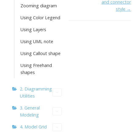
o
n
Li
and connector
Zooming diagram
k
ai
style →
n
Using Color Legend
l
k
Using Layers
Using UML note
Using Callout shape
Using Freehand
shapes
2. Diagramming
Utilities
3. General
Modeling
4. Model Grid