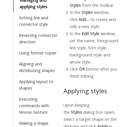
Managing and
Styles
from the toolbar.
applying styles
In the
Styles
window,
Setting line and
click
Add…
to create and
connector style
edit a new style.
In the
Edit Style
window,
Reversing connector
set the name, foreground
direction
line style, font style,
Using format copier
background style and
arrow style.
Aligning and
Click
OK
button after you
distributing shapes
finish editing.
Applying layout to
shapes
Applying styles
Executing
Upon keeping
commands with
Mouse Gesture
the
Styles
dialog box open,
select a target shape on the
Making a shape
diagram and click
Apply
in