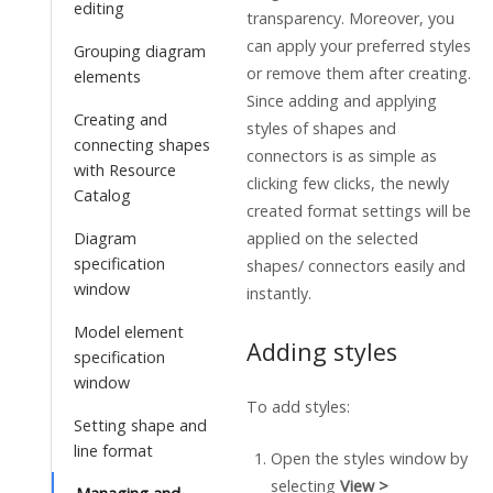
editing
transparency. Moreover, you
can apply your preferred styles
Grouping diagram
or remove them after creating.
elements
Since adding and applying
Creating and
styles of shapes and
connecting shapes
connectors is as simple as
with Resource
clicking few clicks, the newly
Catalog
created format settings will be
Diagram
applied on the selected
specification
shapes/ connectors easily and
window
instantly.
Model element
Adding styles
specification
window
To add styles:
Setting shape and
line format
Open the styles window by
selecting
View >