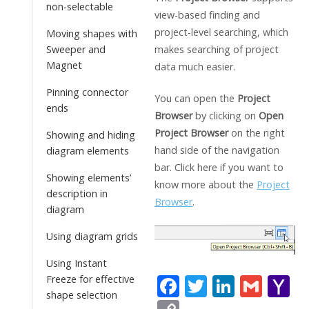
non-selectable
view-based finding and
project-level searching, which
Moving shapes with
makes searching of project
Sweeper and
Magnet
data much easier.
Pinning connector
You can open the
Project
ends
Browser
by clicking on
Open
Project Browser
on the right
Showing and hiding
hand side of the navigation
diagram elements
bar. Click here if you want to
Showing elements’
know more about the
Project
description in
Browser
.
diagram
Using diagram grids
Using Instant
F
T
Li
G
Y
Freeze for effective
shape selection
ac
w
n
m
a