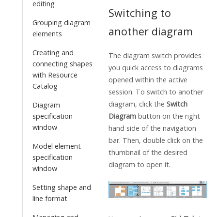
editing
Switching to
Grouping diagram
another diagram
elements
Creating and
The diagram switch provides
connecting shapes
you quick access to diagrams
with Resource
opened within the active
Catalog
session. To switch to another
diagram, click the
Switch
Diagram
Diagram
button on the right
specification
window
hand side of the navigation
bar. Then, double click on the
Model element
thumbnail of the desired
specification
diagram to open it.
window
Setting shape and
line format