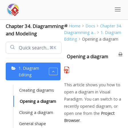
Skip
to
content
Chapter 34. Diagramming
Home
Docs
Chapter 34.
Diagramming a...
1. Diagram
and Modeling
Editing
Opening a diagram
⌘K
Opening a diagram
1. Diagram
Editing
This article shows you how to
Creating diagrams
open a diagram in
Visual
Paradigm
. You can switch to a
Opening a diagram
recently opened diagram, or
Closing a diagram
open one from the
Project
Browser
.
General shape