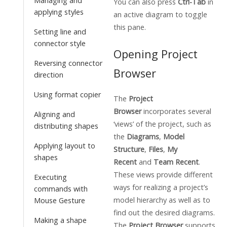
Managing and
You can also press
Ctrl-Tab
in
applying styles
an active diagram to toggle
this pane.
Setting line and
connector style
Opening Project
Reversing connector
Browser
direction
Using format copier
The
Project
Browser
incorporates several
Aligning and
‘views’ of the project, such as
distributing shapes
the
Diagrams
,
Model
Applying layout to
Structure
,
Files
,
My
shapes
Recent
and
Team Recent
.
These views provide different
Executing
ways for realizing a project’s
commands with
model hierarchy as well as to
Mouse Gesture
find out the desired diagrams.
Making a shape
The
Project Browser
supports