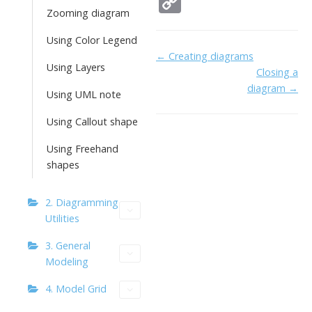
C
e
itt
k
ai
h
Zooming diagram
o
b
er
e
l
o
p
Using Color Legend
Doc
← Creating diagrams
o
dI
o
y
Using Layers
Closing a
navigation
o
n
Li
diagram →
Using UML note
k
ai
n
Using Callout shape
l
k
Using Freehand
shapes
2. Diagramming
Utilities
3. General
Modeling
4. Model Grid