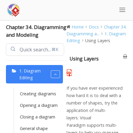
Skip
to
content
Chapter 34. Diagramming
Home
Docs
Chapter 34.
Diagramming a...
1. Diagram
and Modeling
Editing
Using Layers
⌘K
Using Layers
1. Diagram
Editing
If you have ever experienced
Creating diagrams
how hard it is to deal with a
number of shapes, try the
Opening a diagram
application of multi-
Closing a diagram
layers.
Visual
Paradigm
supports multi-
General shape
layers to help you manage