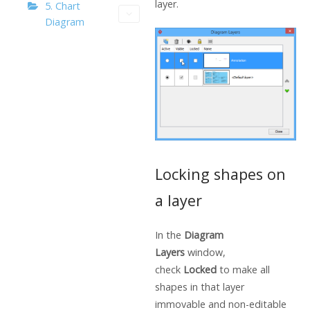
layer.
5. Chart
Diagram
Locking shapes on
a layer
In the
Diagram
Layers
window,
check
Locked
to make all
shapes in that layer
immovable and non-editable