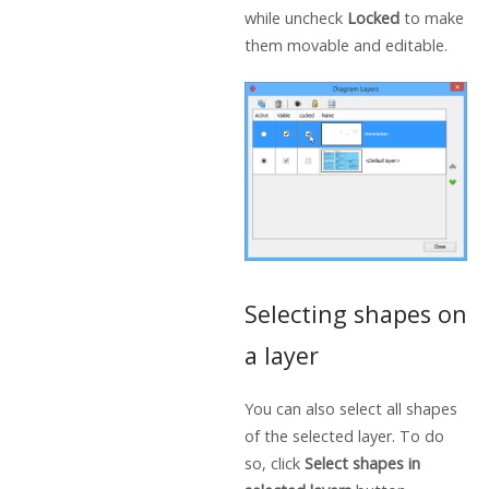
while uncheck
Locked
to make
them movable and editable.
Selecting shapes on
a layer
You can also select all shapes
of the selected layer. To do
so, click
Select shapes in