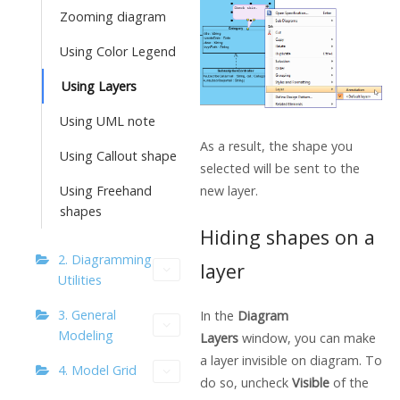
Zooming diagram
Using Color Legend
Using Layers
Using UML note
As a result, the shape you
Using Callout shape
selected will be sent to the
new layer.
Using Freehand
shapes
Hiding shapes on a
2. Diagramming
layer
Utilities
3. General
In the
Diagram
Modeling
Layers
window, you can make
a layer invisible on diagram. To
4. Model Grid
do so, uncheck
Visible
of the