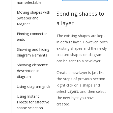
non-selectable
Sending shapes to
Moving shapes with
Sweeper and
a layer
Magnet
Pinning connector
The existing shapes are kept
ends
in default layer. However, both
existing shapes and the newly
Showing and hiding
created shapes on diagram
diagram elements
can be sent to a new layer.
Showing elements’
description in
Create a new layer is just like
diagram
the steps of previous section.
Right click on a shape and
Using diagram grids
select
Layers
, and then select
Using Instant
the new layer you have
Freeze for effective
created.
shape selection