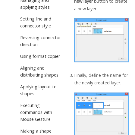
Managing and
new layer
button to create
applying styles
a new layer.
Setting line and
connector style
Reversing connector
direction
Using format copier
Aligning and
distributing shapes
Finally, define the name for
the newly created layer.
Applying layout to
shapes
Executing
commands with
Mouse Gesture
Making a shape