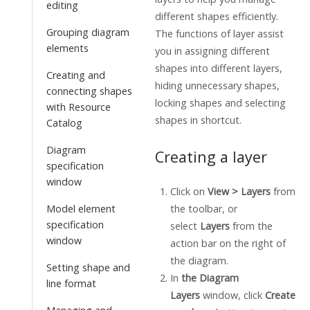
editing
different shapes efficiently.
Grouping diagram
The functions of layer assist
elements
you in assigning different
shapes into different layers,
Creating and
hiding unnecessary shapes,
connecting shapes
locking shapes and selecting
with Resource
shapes in shortcut.
Catalog
Diagram
Creating a layer
specification
window
Click on
View > Layers
from
the toolbar, or
Model element
specification
select
Layers
from the
window
action bar on the right of
the diagram.
Setting shape and
In
the Diagram
line format
Layers
window, click
Create