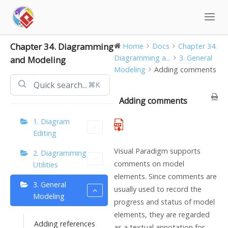
Skip
to
content
Chapter 34. Diagramming
Home
Docs
Chapter 34.
Diagramming a...
3. General
and Modeling
Modeling
Adding comments
⌘K
Adding comments
1. Diagram
Editing
Visual Paradigm
supports
2. Diagramming
comments on model
Utilities
elements. Since comments are
3. General
usually used to record the
Modeling
progress and status of model
elements, they are regarded
Adding references
as a textual annotation for