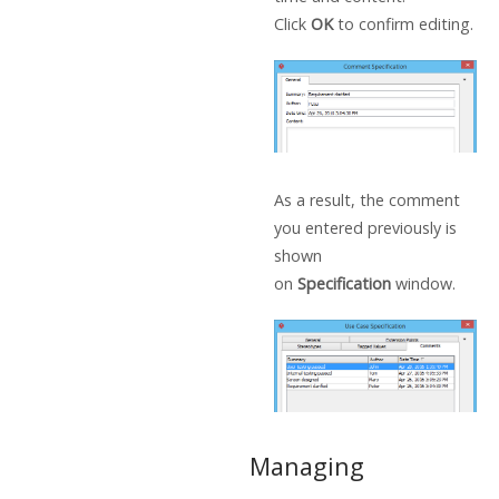
Click
OK
to confirm editing.
As a result, the comment
you entered previously is
shown
on
Specification
window.
Managing