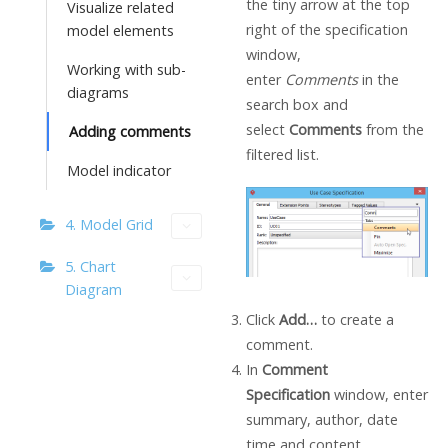
the tiny arrow at the top
Visualize related
right of the specification
model elements
window,
Working with sub-
enter
Comments
in the
diagrams
search box and
select
Comments
from the
Adding comments
filtered list.
Model indicator
4. Model Grid
5. Chart
Diagram
Click
Add…
to create a
comment.
In
Comment
Specification
window, enter
summary, author, date
time and content.