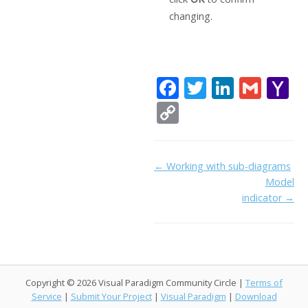
changing.
F
T
Li
G
Y
ac
w
n
m
a
C
e
itt
k
ai
h
o
b
er
e
l
o
p
Doc
← Working with sub-diagrams
o
dI
o
y
Model
navigation
o
n
Li
indicator →
k
ai
n
l
k
Copyright © 2026 Visual Paradigm Community Circle |
Terms of
Service
|
Submit Your Project
|
Visual Paradigm
|
Download