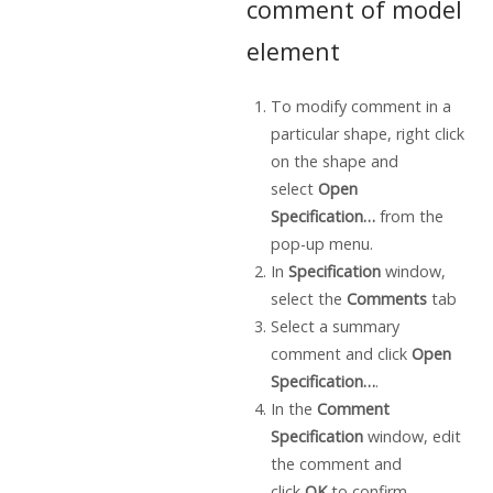
comment of model
element
To modify comment in a
particular shape, right click
on the shape and
select
Open
Specification…
from the
pop-up menu.
In
Specification
window,
select the
Comments
tab
Select a summary
comment and click
Open
Specification…
.
In the
Comment
Specification
window, edit
the comment and
click
OK
to confirm