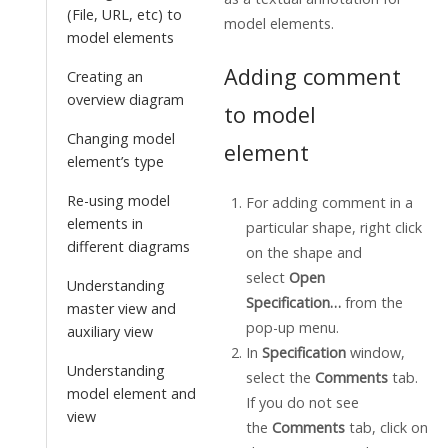
(File, URL, etc) to
model elements.
model elements
Adding comment
Creating an
overview diagram
to model
Changing model
element
element’s type
Re-using model
For adding comment in a
elements in
particular shape, right click
different diagrams
on the shape and
select
Open
Understanding
Specification…
from the
master view and
pop-up menu.
auxiliary view
In
Specification
window,
Understanding
select the
Comments
tab.
model element and
If you do not see
view
the
Comments
tab, click on