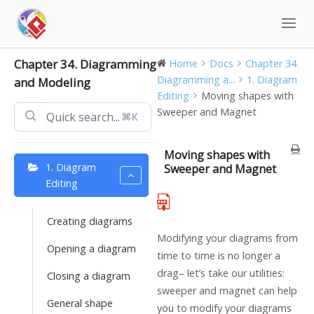
Skip
to
content
Chapter 34. Diagramming
Home
Docs
Chapter 34.
Diagramming a...
1. Diagram
and Modeling
Editing
Moving shapes with
Sweeper and Magnet
⌘K
Moving shapes with
1. Diagram
Sweeper and Magnet
Editing
Creating diagrams
Modifying your diagrams from
Opening a diagram
time to time is no longer a
drag– let’s take our utilities:
Closing a diagram
sweeper and magnet can help
General shape
you to modify your diagrams