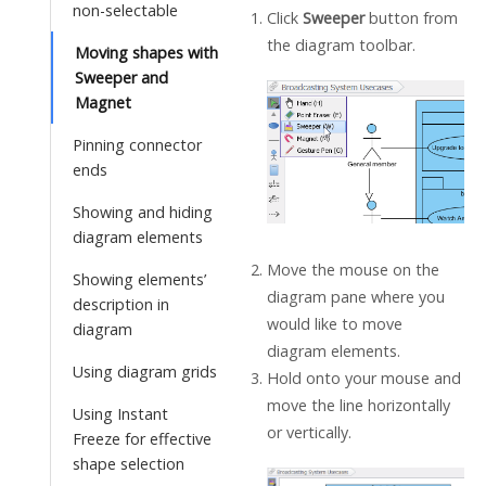
non-selectable
Click
Sweeper
button from
the diagram toolbar.
Moving shapes with
Sweeper and
Magnet
Pinning connector
ends
Showing and hiding
diagram elements
Move the mouse on the
Showing elements’
diagram pane where you
description in
would like to move
diagram
diagram elements.
Using diagram grids
Hold onto your mouse and
move the line horizontally
Using Instant
or vertically.
Freeze for effective
shape selection