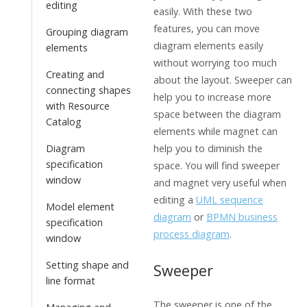
editing
easily. With these two
features, you can move
Grouping diagram
diagram elements easily
elements
without worrying too much
Creating and
about the layout. Sweeper can
connecting shapes
help you to increase more
with Resource
space between the diagram
Catalog
elements while magnet can
Diagram
help you to diminish the
specification
space. You will find sweeper
window
and magnet very useful when
editing a
UML sequence
Model element
diagram
or
BPMN business
specification
process diagram
.
window
Setting shape and
Sweeper
line format
The sweeper is one of the