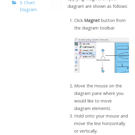
5. Chart
diagram are shown as follows:
Diagram
Click
Magnet
button from
the diagram toolbar.
Move the mouse on the
diagram pane where you
would like to move
diagram elements.
Hold onto your mouse and
move the line horizontally
or vertically.