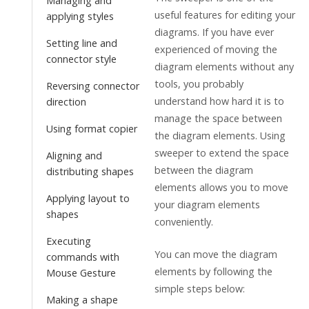
Managing and
useful features for editing your
applying styles
diagrams. If you have ever
Setting line and
experienced of moving the
connector style
diagram elements without any
tools, you probably
Reversing connector
understand how hard it is to
direction
manage the space between
Using format copier
the diagram elements. Using
sweeper to extend the space
Aligning and
between the diagram
distributing shapes
elements allows you to move
Applying layout to
your diagram elements
shapes
conveniently.
Executing
You can move the diagram
commands with
elements by following the
Mouse Gesture
simple steps below:
Making a shape