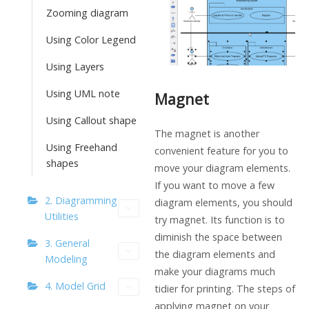
Zooming diagram
Using Color Legend
Using Layers
Using UML note
Magnet
Using Callout shape
The magnet is another
Using Freehand
convenient feature for you to
shapes
move your diagram elements.
If you want to move a few
2. Diagramming
diagram elements, you should
Utilities
try magnet. Its function is to
diminish the space between
3. General
the diagram elements and
Modeling
make your diagrams much
4. Model Grid
tidier for printing. The steps of
applying magnet on your