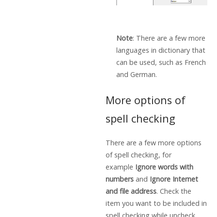
Note
: There are a few more
languages in dictionary that
can be used, such as French
and German.
More options of
spell checking
There are a few more options
of spell checking, for
example
Ignore words with
numbers
and
Ignore Internet
and file address
. Check the
item you want to be included in
spell checking while uncheck