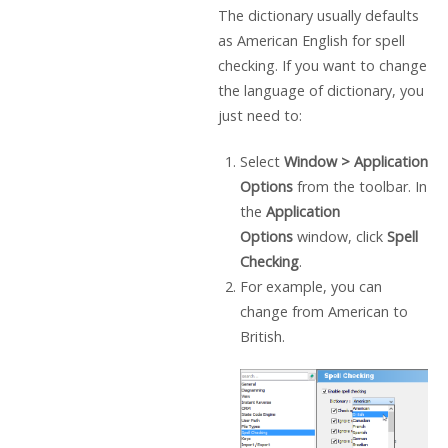
The dictionary usually defaults
as American English for spell
checking. If you want to change
the language of dictionary, you
just need to:
Select
Window
>
Application
Options
from the toolbar. In
the
Application
Options
window, click
Spell
Checking
.
For example, you can
change from American to
British.