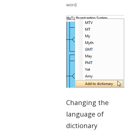
word.
Changing the
language of
dictionary