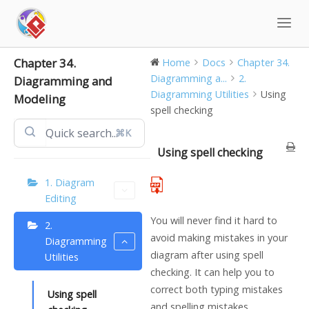
Skip
to
content
Chapter 34.
Home
Docs
Chapter 34.
Diagramming a...
2.
Diagramming and
Diagramming Utilities
Using
Modeling
spell checking
⌘K
Using spell checking
1. Diagram
Editing
You will never find it hard to
2.
avoid making mistakes in your
Diagramming
diagram after using spell
Utilities
checking. It can help you to
correct both typing mistakes
Using spell
and spelling mistakes.