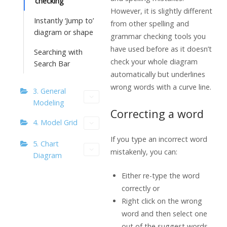
checking
However, it is slightly different
Instantly ‘Jump to’
from other spelling and
diagram or shape
grammar checking tools you
have used before as it doesn’t
Searching with
check your whole diagram
Search Bar
automatically but underlines
wrong words with a curve line.
3. General
Modeling
Correcting a word
4. Model Grid
If you type an incorrect word
5. Chart
mistakenly, you can:
Diagram
Either re-type the word
correctly or
Right click on the wrong
word and then select one
out of the suggest words.