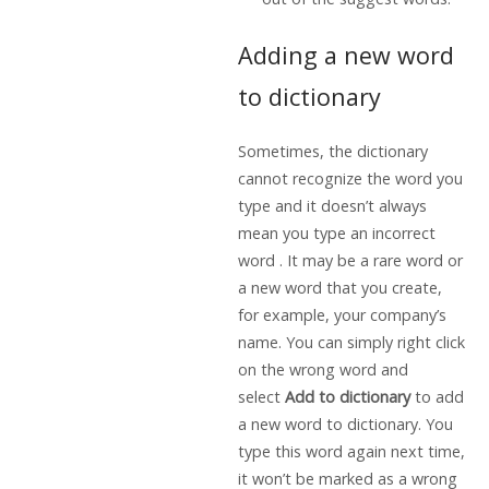
Adding a new word
to dictionary
Sometimes, the dictionary
cannot recognize the word you
type and it doesn’t always
mean you type an incorrect
word . It may be a rare word or
a new word that you create,
for example, your company’s
name. You can simply right click
on the wrong word and
select
Add to dictionary
to add
a new word to dictionary. You
type this word again next time,
it won’t be marked as a wrong